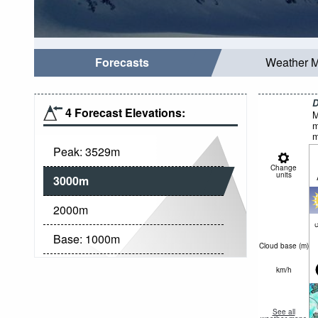
Forecasts
Weather 
D
4 Forecast Elevations:
M
m
m
Peak:
3529
m
Change
units
3000
m
2000
m
c
Base:
1000
m
Cloud base (
m
)
km/h
See all