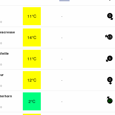
11°C
-
0
go
rvacresse
14°C
-
11
go
ieille
11°C
-
6
go
œur
12°C
-
0
go
tterhorn
2°C
-
37
go