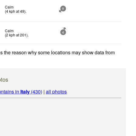
Calm
9
(
4
kph
at 49)
.
Calm
4
(
2
kph
at 201)
.
 is the reason why some locations may show data from
otos
ntains in
Italy
(430)
|
all photos