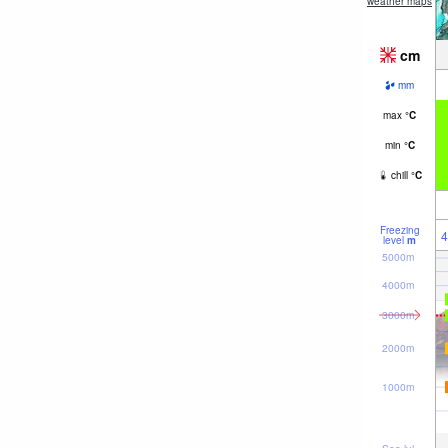
weather maps
cm
mm
max
°
C
min
°
C
chill
°
C
Freezing
4
level
m
5000m
4000m
3000m
2000m
1000m