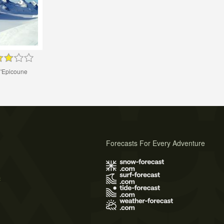
d'Epicoune
Forecasts For Every Adventure
s