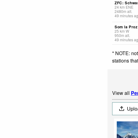
ZFC: Schwa
24
km
ENE
2480
m
alt.
49 minutes a
Som la Proz
25
km
W
950
m
alt.
49 minutes a
* NOTE: not
stations th
View all
Pe
Uplo