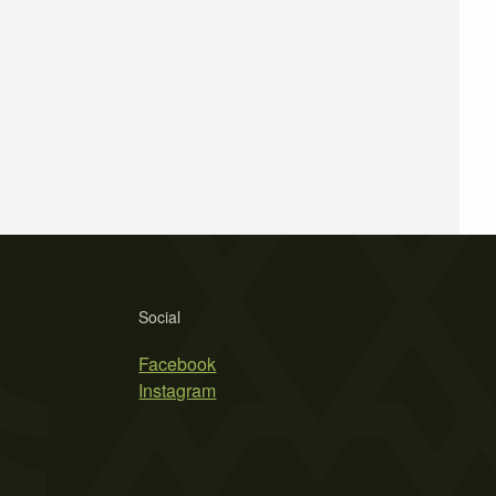
Social
Facebook
Instagram