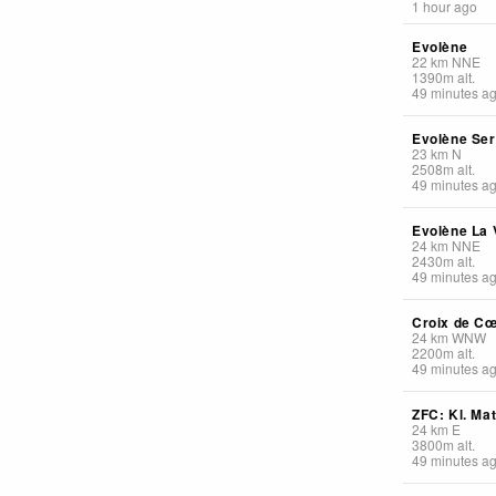
1 hour ago
Evolène
22
km
NNE
1390
m
alt.
49 minutes a
Evolène Se
23
km
N
2508
m
alt.
49 minutes a
Evolène La V
24
km
NNE
2430
m
alt.
49 minutes a
Croix de C
24
km
WNW
2200
m
alt.
49 minutes a
ZFC: Kl. Ma
24
km
E
3800
m
alt.
49 minutes a