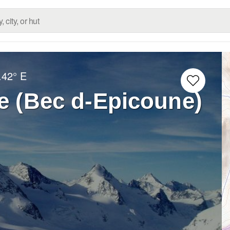
.42° E
e (Bec d-Epicoune)