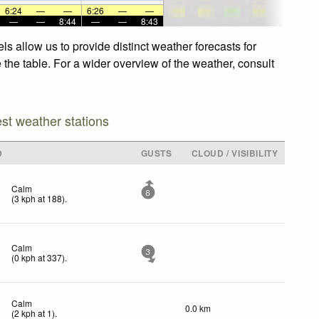
6:24
—
—
6:26
—
—
—
—
8:44
—
—
8:43
s allow us to provide distinct weather forecasts for
 the table. For a wider overview of the weather, consult
est weather stations
D
GUSTS
CLOUD / VISIBILITY
Calm
8
(
3
kph
at 188)
.
Calm
3
(
0
kph
at 337)
.
Calm
0.0 km
(
2
kph
at 1)
.