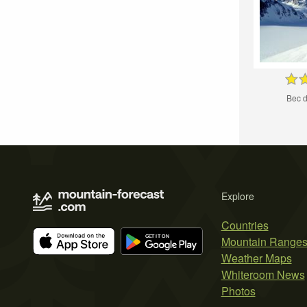
Bec 
Explore
Countries
Mountain Range
Weather Maps
Whiteroom News
Photos