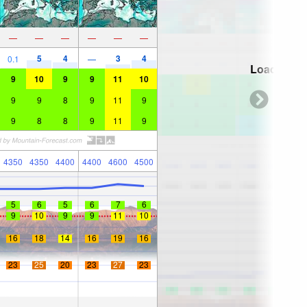
—
—
—
—
—
—
5
4
3
4
0.1
—
Loading...
9
10
9
9
11
10
9
9
8
9
11
9
9
8
8
9
11
9
4350
4350
4400
4400
4600
4500
5
6
5
6
7
6
9
10
9
9
11
10
16
18
14
16
19
16
23
25
20
23
27
23