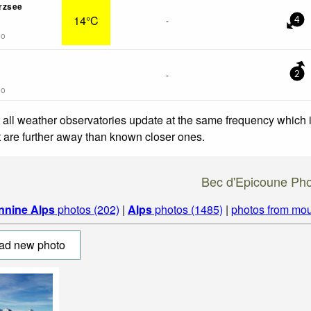
rzsee
14°C
-
4
go
-
2
go
 all weather observatories update at the same frequency which
at are further away than known closer ones.
Bec d'Epicoune Ph
nnine Alps
photos (202)
|
Alps
photos (1485)
|
photos from mou
ad new photo