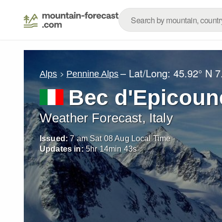
– Lat/Long:
45.92° N
7
Alps
Pennine Alps
Bec d'Epicoun
Weather Forecast, Italy
Issued:
7 am Sat 08 Aug Local Time
Updates in:
5
hr
14
min
40
s