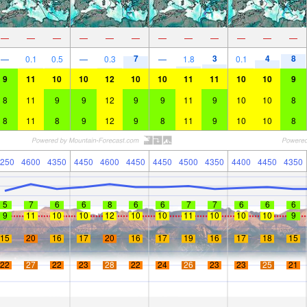
—
—
—
—
—
—
—
—
—
—
—
—
7
3
4
8
—
0.1
0.5
—
0.3
—
1.8
0.1
9
11
10
10
12
10
10
11
11
10
10
9
8
11
9
9
12
9
9
11
9
10
10
8
8
11
8
9
12
9
8
11
9
10
10
8
250
4600
4350
4450
4600
4450
4450
4500
4350
4400
4450
4350
5
7
6
6
8
6
6
7
7
6
6
6
9
11
10
10
12
10
10
11
10
10
10
9
15
20
16
17
20
16
17
19
16
17
18
15
22
27
22
23
28
22
24
26
23
23
25
21