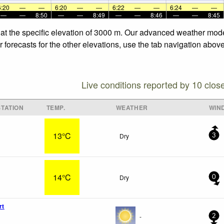
6:20
—
—
6:20
—
—
6:22
—
—
6:24
—
—
—
—
8:50
—
—
8:49
—
—
8:46
—
—
8:45
 at the specific elevation of 3000 m. Our advanced weather model
forecasts for the other elevations, use the tab navigation above
Live conditions reported by 10 clos
TATION
TEMP.
WEATHER
WIN
13°C
Dry
3
14°C
Dry
0
rt
-
2