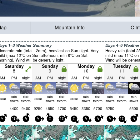
Map
Mountain Info
Cli
ays 1–3 Weather Summary
Days 4–6 Weathe
oderate rain (total 12mm), heaviest on Sun night. Very
Heavy rain (total 2
ild (max 12°C on Sun afternoon, min 8°C on Sat
mild (max 11°C on 
orning). Wind will be generally light.
Wind will be general
Saturday
Sunday
Monday
Tuesday
8
9
10
11
AM
PM
night
AM
PM
night
AM
PM
night
AM
PM
night
rain
risk
rain
risk
rain
risk
rain
risk
rain
lear
clear
clear
shwrs
tstorm
shwrs
tstorm
shwrs
tstorm
shwrs
tstorm
shwrs
—
4400
9400
9250
4650
4700
5450
3350
5700
5250
—
5500
5
10
5
5
0
10
0
5
5
5
10
5