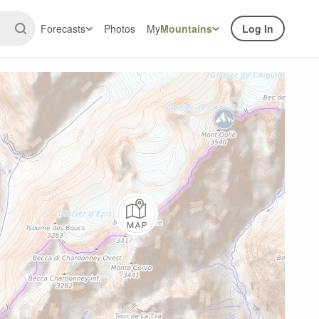
Forecasts
Photos
My
Mountains
Log In