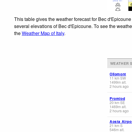
Sea lvl
This table gives the weather forecast for Bec d'Epicoune
several elevations of Bec d'Epicoune. To see the weather 
the
Weather Map of Italy
.
WEATHER S
Ollomont
11
km
SW
1499
m
alt.
2 hours ago
Promiod
20
km
SE
1469
m
alt.
2 hours ago
Aosta Airpo
21
km
S
546
m
alt.