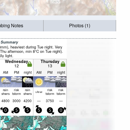
mbing Notes
Photos (1)
r Summary
8mm), heaviest during Tue night. Very
Thu afternoon, min 8°C on Tue night).
ly light.
Wednesday
Thursday
12
13
AM
PM
night
AM
PM
night
rain
risk
rain
risk
risk
clear
shwrs
tstorm
shwrs
tstorm
tstorm
4800
3000
4200
—
3750
—
0
5
5
5
5
0