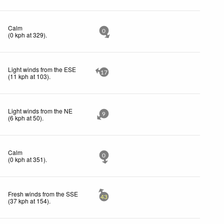
Calm
0
(
0
kph
at 329)
.
Light winds from the ESE
17
(
11
kph
at 103)
.
Light winds from the NE
9
(
6
kph
at 50)
.
Calm
0
(
0
kph
at 351)
.
Fresh winds from the SSE
43
(
37
kph
at 154)
.