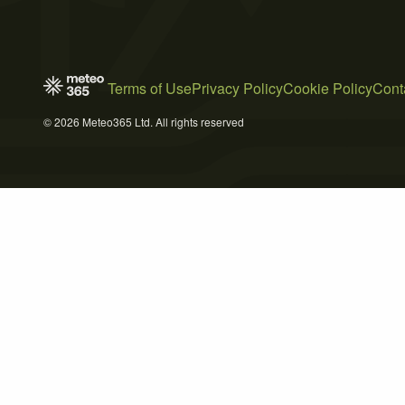
Terms of Use
Privacy Policy
Cookie Policy
Cont
© 2026 Meteo365 Ltd. All rights reserved