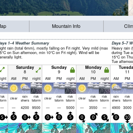
Map
Mountain Info
Cli
ays 1–4 Weather Summary
Days 5–7 
ight rain (total 6mm), mostly falling on Fri night. Very mild (max
Heavy rain (
5°C on Sun afternoon, min 10°C on Fri night). Wind will be
during Tue a
enerally light.
15°C on Thu
Tue afternoo
light.
Saturday
Sunday
Monday
Tuesd
8
9
10
11
ight
AM
PM
night
AM
PM
night
AM
PM
night
AM
PM
risk
rain
risk
risk
risk
risk
risk
rain
risk
clear
clear
clear
storm
shwrs
tstorm
tstorm
tstorm
tstorm
tstorm
shwrs
tstorm
—
—
4200
9500
—
—
5000
—
3550
—
4900
3000
5
5
0
5
0
0
5
0
0
5
0
10