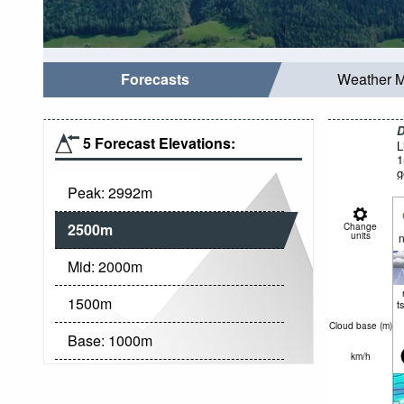
Forecasts
Weather 
D
5 Forecast Elevations:
L
1
g
Peak:
2992
m
2500
m
Change
units
n
Mid:
2000
m
1500
m
t
Cloud base (
m
)
Base:
1000
m
km/h