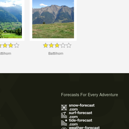
ttlihorn
Battlihorn
Forecasts For Every Adventure
s