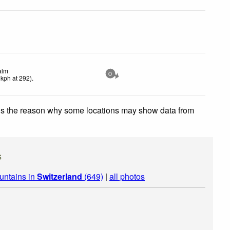
alm
0
kph
at 292)
.
 is the reason why some locations may show data from
s
untains in
Switzerland
(649)
|
all photos