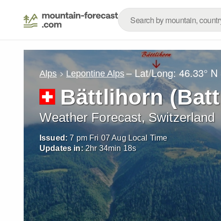
– Lat/Long:
46.33° N
Alps
Lepontine Alps
Bättlihorn (Batt
Weather Forecast, Switzerland
Issued:
7 pm Fri 07 Aug Local Time
Updates in:
2
hr
34
min
16
s