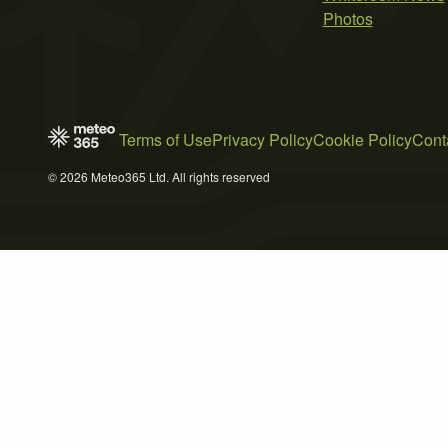
Photos
Terms of Use
Privacy Policy
Cookie Policy
Cont
© 2026 Meteo365 Ltd. All rights reserved