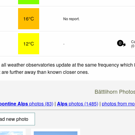
16°C
No report.
C
12°C
-
0
(
0
 all weather observatories update at the same frequency which
at are further away than known closer ones.
Bättlihorn Photo
pontine Alps
photos (83)
|
Alps
photos (1485)
|
photos from mo
ad new photo