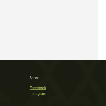
Social
Facebook
Instagram