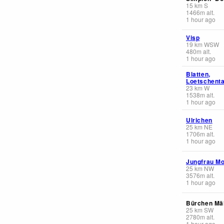
15
km
S
1466
m
alt.
1 hour ago
Visp
19
km
WSW
480
m
alt.
1 hour ago
Blatten,
Loetschenta
23
km
W
1538
m
alt.
1 hour ago
Ulrichen
25
km
NE
1706
m
alt.
1 hour ago
Jungfrau Mo
25
km
NW
3576
m
alt.
1 hour ago
Bürchen Mäl
25
km
SW
2780
m
alt.
1 hour ago