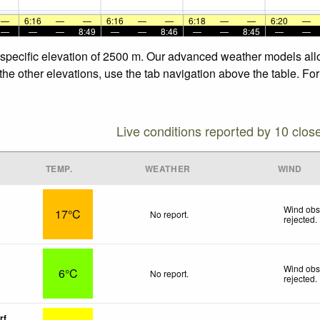
—
6:16
—
—
6:16
—
—
6:18
—
—
6:20
—
—
—
—
8:49
—
—
8:46
—
—
8:45
—
—
he specific elevation of 2500 m. Our advanced weather models allo
 the other elevations, use the tab navigation above the table. Fo
Live conditions reported by 10 clos
TEMP.
WEATHER
WIND
Wind obs
17°C
No report.
rejected
.
Wind obs
6°C
No report.
rejected
.
rf