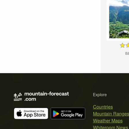
Bä
Explore
Countries
Mountain Range
Weather Maps
Whiteroom News