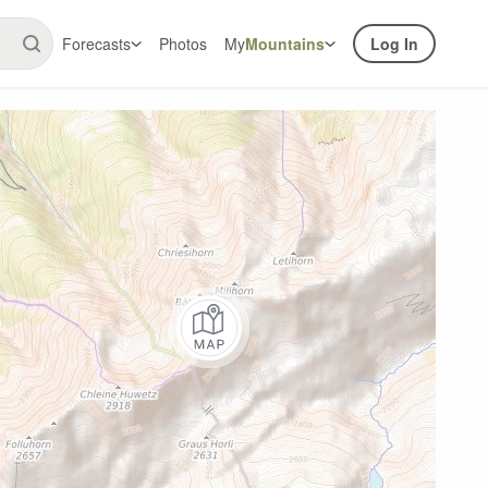
Forecasts
Photos
My
Mountains
Log In