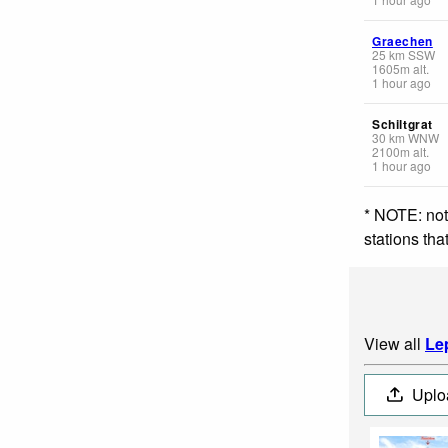
Graechen
25
km
SSW
1605
m
alt.
1 hour ago
Schiltgrat
30
km
WNW
2100
m
alt.
1 hour ago
* NOTE: not
stations th
View all
Le
Uplo