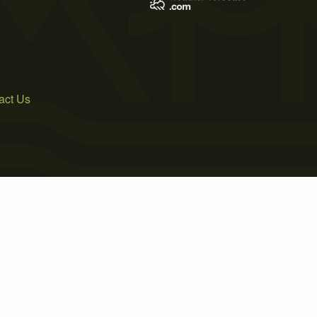
act Us