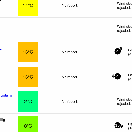
Wind obs
14°C
No report.
rejected
.
Wind obs
-
rejected
.
l
C
16°C
No report.
4
(
4
C
16°C
No report.
4
(
4
untain
Wind obs
2°C
No report.
rejected
.
lig
Li
8°C
-
15
(
1