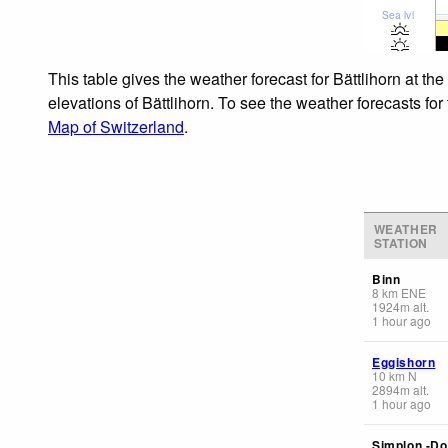
Sea lvl
This table gives the weather forecast for Bättlihorn at t
elevations of Bättlihorn. To see the weather forecasts for
Map of Switzerland
.
WEATHER
STATION
Binn
8
km
ENE
1924
m
alt.
1 hour ago
Eggishorn
10
km
N
2894
m
alt.
1 hour ago
Simplon -Do