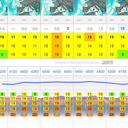
—
—
—
—
—
—
—
—
—
—
—
—
2
13
1.4
—
0.4
0.6
—
0.8
—
0.9
1.5
0.6
10
11
14
13
13
15
14
14
15
12
13
14
10
10
13
11
12
15
12
12
14
12
12
10
9
10
13
11
12
15
12
12
14
12
12
9
200
4150
4400
4350
4400
4450
4400
4400
4500
4400
4300
4150
8
8
10
9
9
10
10
10
11
10
9
9
10
11
14
12
13
15
13
13
15
12
13
12
13
14
18
15
16
19
16
17
19
15
16
15
16
18
23
18
19
23
19
20
22
18
20
19
19
21
26
22
23
26
23
23
26
22
24
22