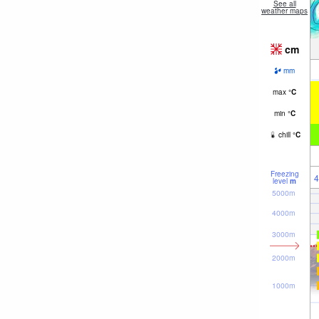
See all
weather maps
cm
mm
max
°
C
min
°
C
chill
°
C
Freezing
4
level
m
5000m
4000m
3000m
2000m
1000m