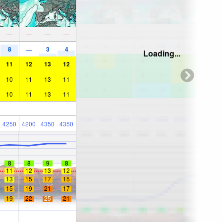
—
—
—
—
8
3
4
—
Loading...
11
12
13
12
10
11
13
11
10
11
13
11
4250
4200
4350
4350
8
8
9
8
11
12
13
12
13
15
17
15
15
19
21
17
19
22
25
21