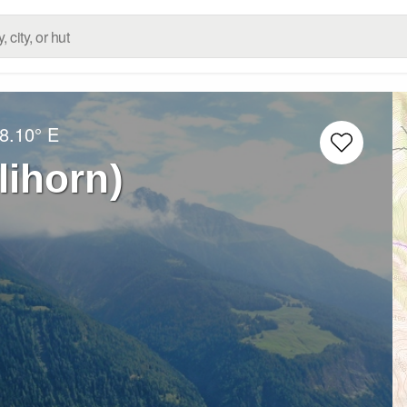
8.10° E
lihorn)