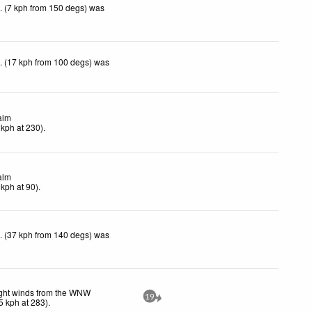
. (7 kph from 150 degs) was
. (17 kph from 100 degs) was
alm
kph
at 230)
.
alm
kph
at 90)
.
. (37 kph from 140 degs) was
ght winds from the WNW
19
5
kph
at 283)
.