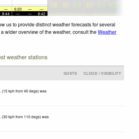
—
6:20
—
—
8:44
—
—
8:42
w us to provide distinct weather forecasts for several
r a wider overview of the weather, consult the
Weather
est weather stations
GUSTS
CLOUD / VISIBILITY
. (15 kph from 40 degs) was
. (30 kph from 110 degs) was