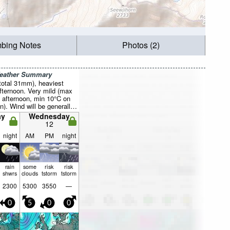
mbing Notes
Photos (2)
Weather Summary
total 31mm), heaviest
fternoon. Very mild (max
 afternoon, min 10°C on
n). Wind will be generally
ay
Wednesday
12
night
AM
PM
night
rain
some
risk
risk
shwrs
clouds
tstorm
tstorm
2300
5300
3550
—
0
5
0
0