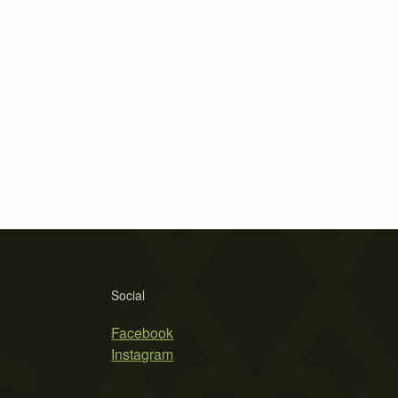
Social
Facebook
Instagram