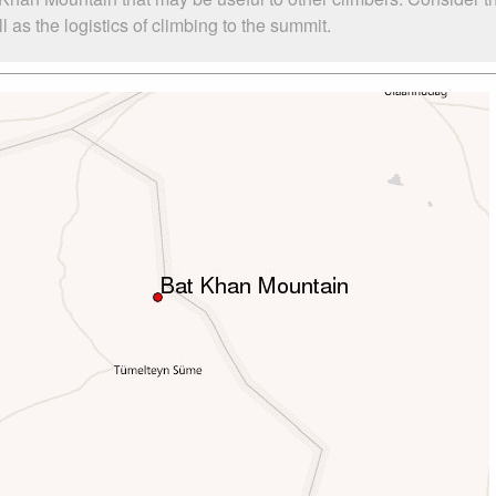
as the logistics of climbing to the summit.