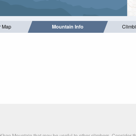
r Map
Mountain Info
Climb
 Khan Mountain that may be useful to other climbers. Consider 