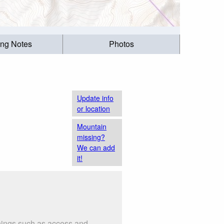
ing Notes
Photos
Update info
or location
Mountain
missing?
We can add
it!
things such as access and