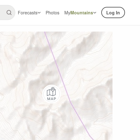
Forecasts
Photos
My
Mountains
Log In