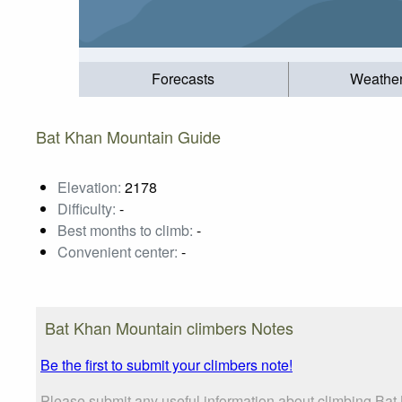
Forecasts
Weathe
Bat Khan Mountain Guide
Elevation:
2178
Difficulty:
-
Best months to climb:
-
Convenient center:
-
Bat Khan Mountain climbers Notes
Be the first to submit your climbers note!
Please submit any useful information about climbing Bat