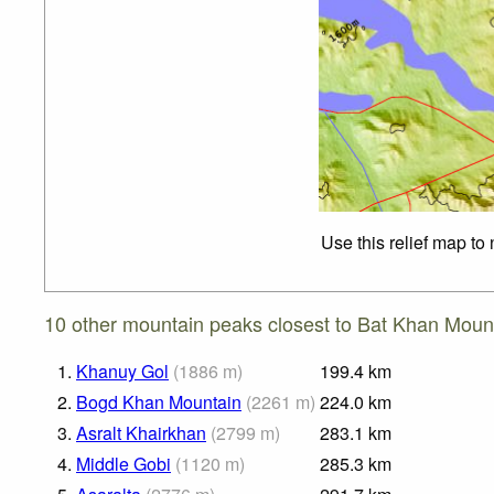
Use this relief map to
10 other mountain peaks closest to Bat Khan Moun
1.
Khanuy Gol
(
1886
m
)
199.4
km
2.
Bogd Khan Mountain
(
2261
m
)
224.0
km
3.
Asralt Khairkhan
(
2799
m
)
283.1
km
4.
Middle Gobi
(
1120
m
)
285.3
km