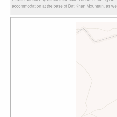
accommodation at the base of Bat Khan Mountain, as well 