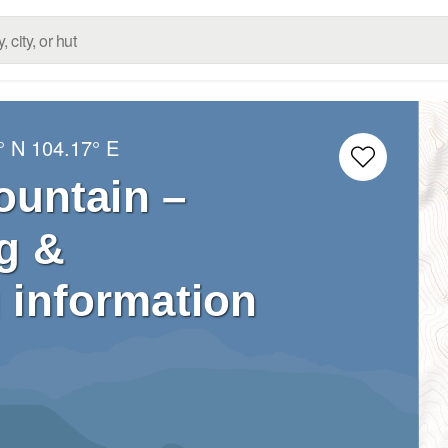
° N
104.17° E
ountain –
g &
 information