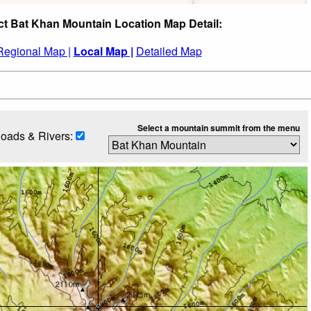
ct Bat Khan Mountain Location Map Detail:
Regional Map |
Local Map |
Detailed Map
Select a mountain summit from the menu
oads & Rivers: