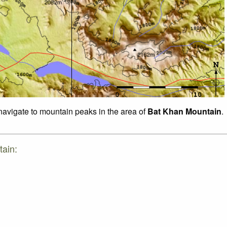
 navigate to mountain peaks in the area of
Bat Khan Mountain
.
tain: