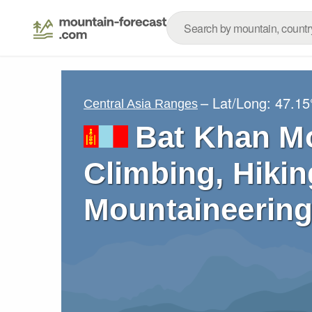
– Lat/Long:
47.15
Central Asia Ranges
Bat Khan M
Climbing, Hikin
Mountaineering