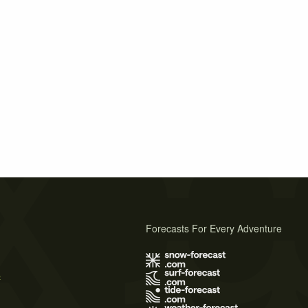
Forecasts For Every Adventure
s