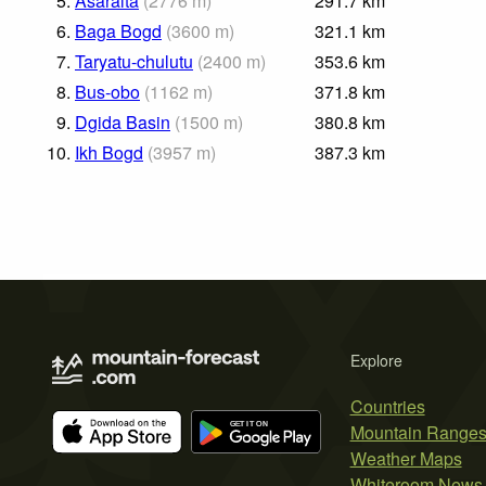
5.
Asaralta
(
2776
m
)
291.7
km
6.
Baga Bogd
(
3600
m
)
321.1
km
7.
Taryatu-chulutu
(
2400
m
)
353.6
km
8.
Bus-obo
(
1162
m
)
371.8
km
9.
Dgida Basin
(
1500
m
)
380.8
km
10.
Ikh Bogd
(
3957
m
)
387.3
km
Explore
Countries
Mountain Range
Weather Maps
Whiteroom News