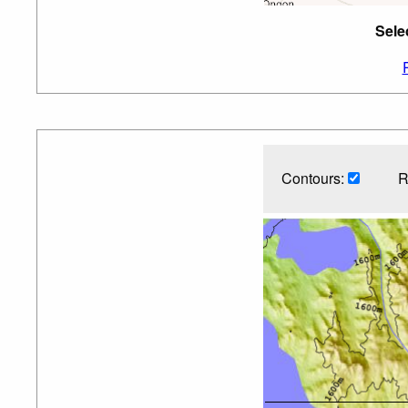
Sele
Contours:
R