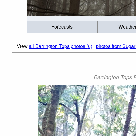
Forecasts
Weathe
View
all Barrington Tops photos (6)
|
photos from Sugar
Barrington Tops P