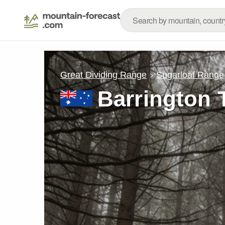
Great Dividing Range
Sugarloaf Range
Barrington 