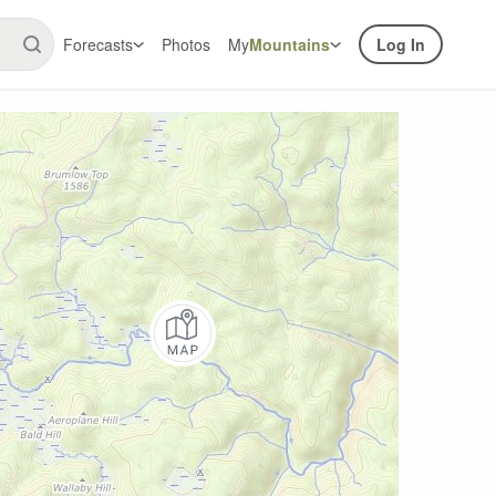
Forecasts
Photos
My
Mountains
Log In