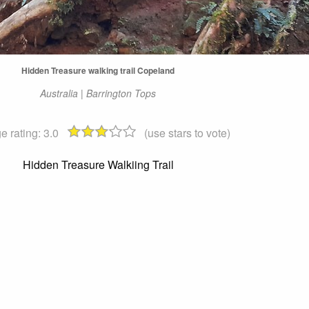
Hidden Treasure walking trail Copeland
Australia | Barrington Tops
e rating:
3.0
(use stars to vote)
Hidden Treasure Walkiing Trail