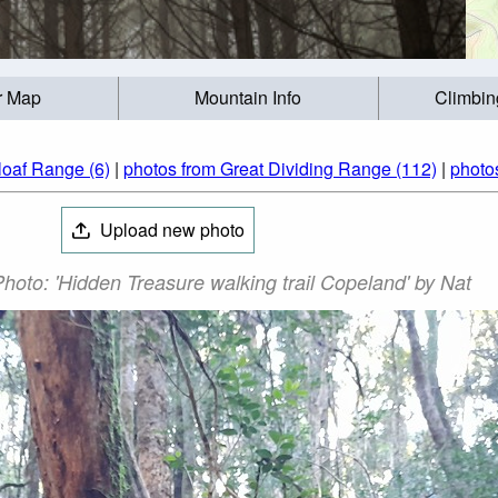
r Map
Mountain Info
Climbin
loaf Range (6)
|
photos from Great Dividing Range (112)
|
photos
Upload new photo
hoto: 'Hidden Treasure walking trail Copeland' by Nat