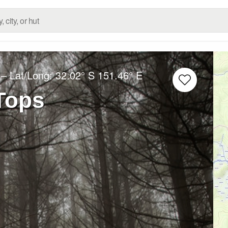
– Lat/Long:
32.02° S
151.46° E
Tops