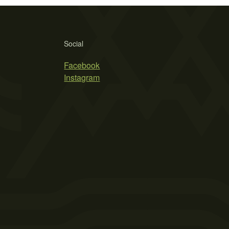
Social
Facebook
Instagram