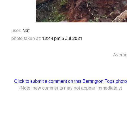
user:
Nat
photo taken at:
12:44 pm 5 Jul 2021
Averag
Click to submit a comment on this Barrington Tops photo
(Note: new comments may not appear immediately)