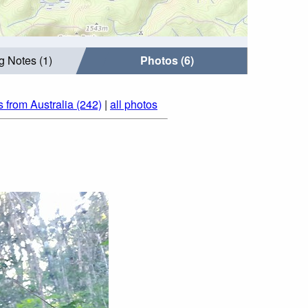
g Notes (1)
Photos (6)
 from Australia (242)
|
all photos