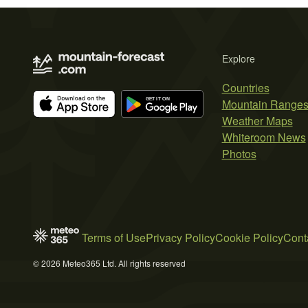
Explore
Countries
Mountain Range
Weather Maps
Whiteroom News
Photos
Terms of Use
Privacy Policy
Cookie Policy
Cont
© 2026 Meteo365 Ltd. All rights reserved