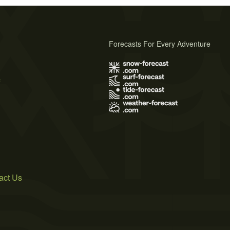
Forecasts For Every Adventure
s
act Us