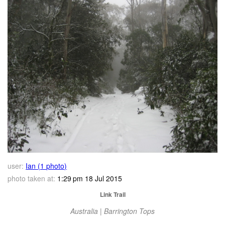
user:
Ian (1 photo)
photo taken at:
1:29 pm 18 Jul 2015
Link Trail
Australia | Barrington Tops