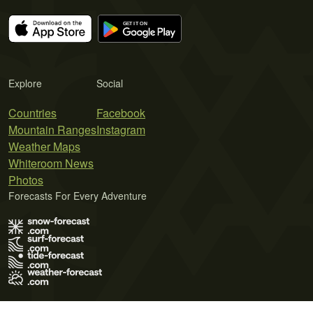
Explore
Social
Countries
Facebook
Mountain Ranges
Instagram
Weather Maps
Whiteroom News
Photos
Forecasts For Every Adventure