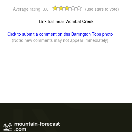
Average rating:
3.0
(use stars to vote)
Link trail near Wombat Creek
Click to submit a comment on this Barrington Tops photo
(Note: new comments may not appear immediately)