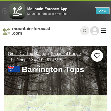
Mountain-Forecast App
View
Mountain Forecasts & Weather
Great Dividing Range
Sugarloaf Range
– Lat/Long:
32.02° S
151.46° E
Barrington Tops