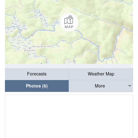
Forecasts
Weather Map
Photos (6)
More