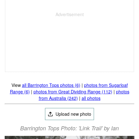
View
all Barrington Tops photos (6)
|
photos from Sugarloaf
Range (6)
|
photos from Great Dividing Range (112)
|
photos
from Australia (242)
|
all photos
Upload new photo
Barrington Tops Photo: 'Link Trail' by Ian