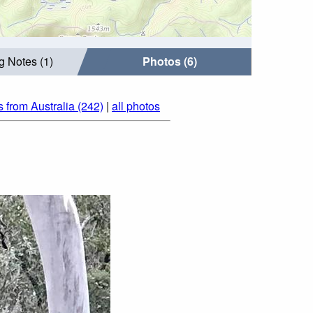
g Notes (1)
Photos (6)
 from Australia (242)
|
all photos