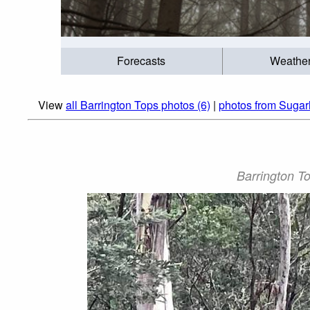
Forecasts
Weathe
View
all Barrington Tops photos (6)
|
photos from Sugar
Barrington To