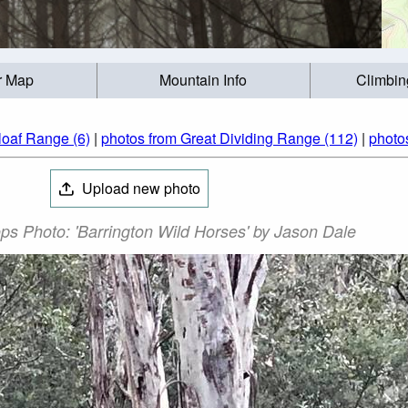
r Map
Mountain Info
Climbin
loaf Range (6)
|
photos from Great Dividing Range (112)
|
photos
Upload new photo
ps Photo: 'Barrington Wild Horses' by Jason Dale