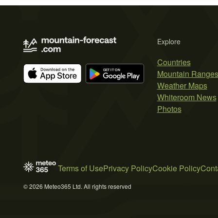
Explore
Countries
Mountain Range
Weather Maps
Whiteroom News
Photos
Terms of Use
Privacy Policy
Cookie Policy
Cont
© 2026 Meteo365 Ltd. All rights reserved