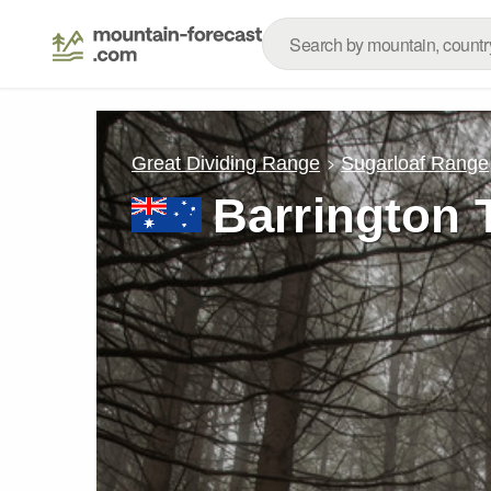
Great Dividing Range
Sugarloaf Range
Barrington 