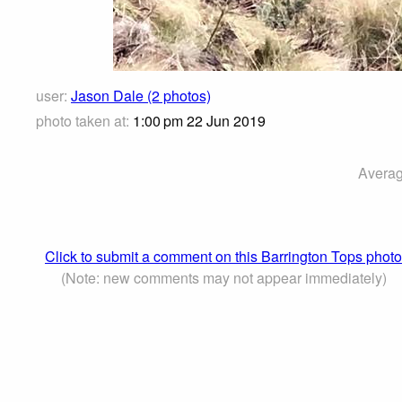
user:
Jason Dale (2 photos)
photo taken at:
1:00 pm 22 Jun 2019
Averag
Click to submit a comment on this Barrington Tops photo
(Note: new comments may not appear immediately)