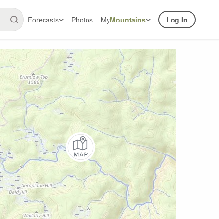
Forecasts
Photos
My
Mountains
Log In