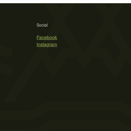
Social
Facebook
Instagram