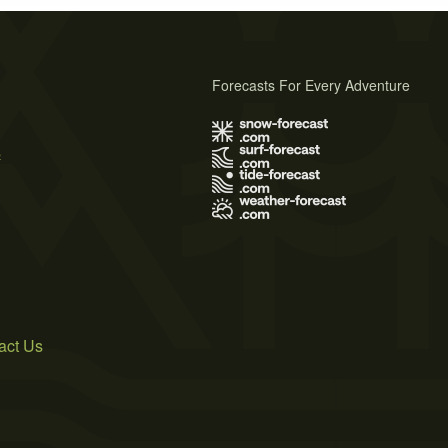
Forecasts For Every Adventure
s
act Us