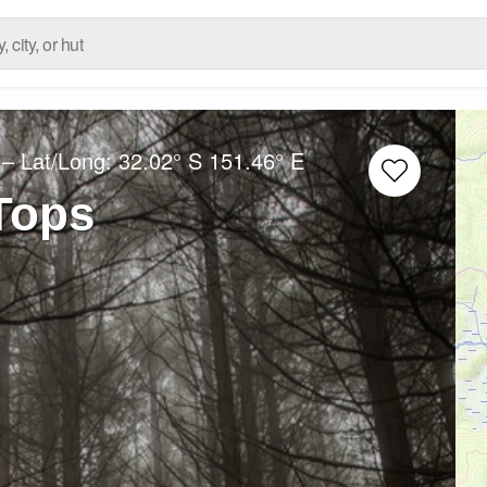
– Lat/Long:
32.02° S
151.46° E
Tops