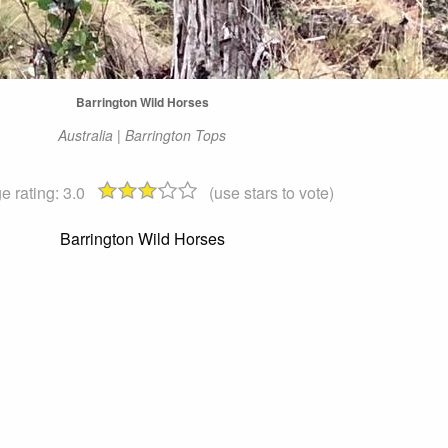
Barrington Wild Horses
Australia | Barrington Tops
e rating:
3.0
(use stars to vote)
Barrington Wild Horses