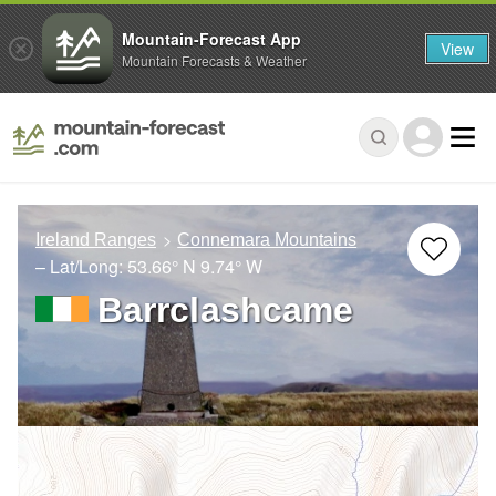
Mountain-Forecast App
View
Mountain Forecasts & Weather
Ireland Ranges
Connemara Mountains
– Lat/Long:
53.66° N
9.74° W
Barrclashcame