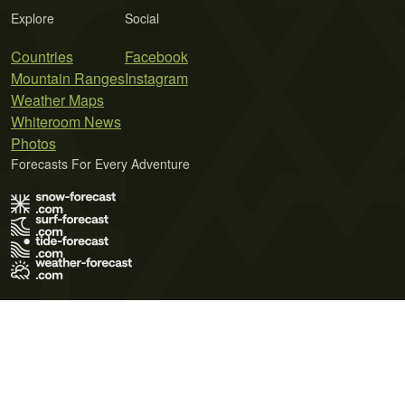
Explore
Social
Countries
Facebook
Mountain Ranges
Instagram
Weather Maps
Whiteroom News
Photos
Forecasts For Every Adventure
Terms of Use
Privacy Policy
Cookie Policy
Contact Us
© 2026 Meteo365 Ltd. All rights reserved