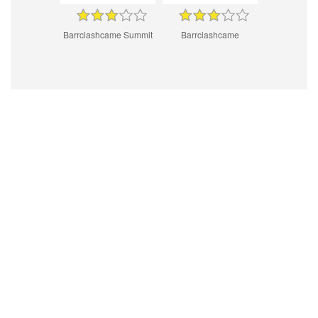
Barrclashcame Summit
Barrclashcame