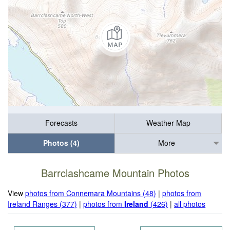
Forecasts
Weather Map
Photos (4)
More
Barrclashcame Mountain Photos
View
photos from Connemara Mountains (48)
|
photos from
Ireland Ranges (377)
|
photos from
Ireland
(426)
|
all photos