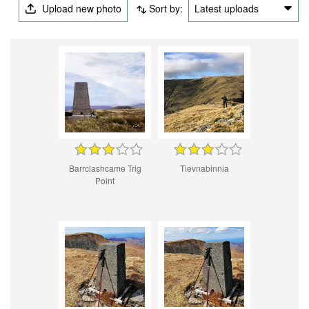
Upload new photo
Sort by:
Latest uploads
Barrclashcame Trig
Tievnabinnia
Point