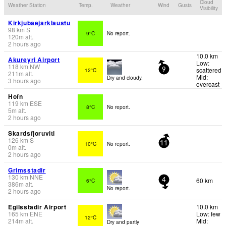
Cloud
Weather Station
Temp.
Weather
Wind
Gusts
Visibility
Kirkjubaejarklaustu
98
km
S
9°C
No report.
120
m
alt.
2 hours ago
10.0 km
Akureyri Airport
Low:
118
km
NW
scattered
12°C
9
211
m
alt.
Mid:
Dry and cloudy.
3 hours ago
overcast
Hofn
119
km
ESE
8°C
No report.
5
m
alt.
2 hours ago
Skardsfjoruviti
126
km
S
10°C
No report.
11
0
m
alt.
2 hours ago
Grimsstadir
130
km
NNE
60 km
6°C
4
386
m
alt.
No report.
2 hours ago
Egilsstadir Airport
10.0 km
165
km
ENE
Low: few
12°C
214
m
alt.
Mid:
Dry and partly