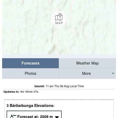
Forecasts
Weather Map
Photos
More
11 am Thu 06 Aug Local Time
Issued:
4
hr
40
min
06
s
Updates in:
3 Bárðarbunga Elevations:
Forecast at:
2009
m