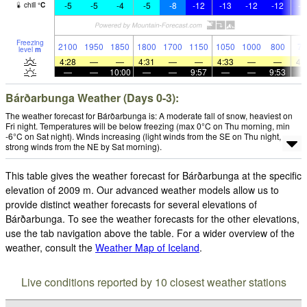
-5
-5
-4
-5
-8
-12
-13
-12
-12
-1
chill
°
C
Freezing
2100
1950
1850
1800
1700
1150
1050
1000
800
70
level
m
4:28
—
—
4:31
—
—
4:33
—
—
4:
—
—
10:00
—
—
9:57
—
—
9:53
Bárðarbunga Weather (Days 0-3):
The weather forecast for Bárðarbunga is: A moderate fall of snow, heaviest on
Fri night. Temperatures will be below freezing (max 0°C on Thu morning, min
-6°C on Sat night). Winds increasing (light winds from the SE on Thu night,
strong winds from the NE by Sat morning).
This table gives the weather forecast for Bárðarbunga at the specific
elevation of 2009 m. Our advanced weather models allow us to
provide distinct weather forecasts for several elevations of
Bárðarbunga. To see the weather forecasts for the other elevations,
use the tab navigation above the table. For a wider overview of the
weather, consult the
Weather Map of Iceland
.
Live conditions reported by 10 closest weather stations