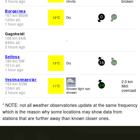
3 hours ago
broken
cloudy.
Borgarnes
167
km
WSW
12°C
Dry
0
21
120
m
alt.
1 hour ago
Gagnheidi
168
km
ENE
-
949
m
alt.
3 hours ago
Selfoss
180
km
SW
13°C
Dry
16
24
101
m
alt.
1 hour ago
Vestmannaeyjar
2.0 km
193
km
SSW
Mid:
11°C
24
124
m
alt.
Shower light rain
overcast
3 hours ago
shower.
* NOTE: not all weather observatories update at the same frequency
which is the reason why some locations may show data from
stations that are further away than known closer ones.