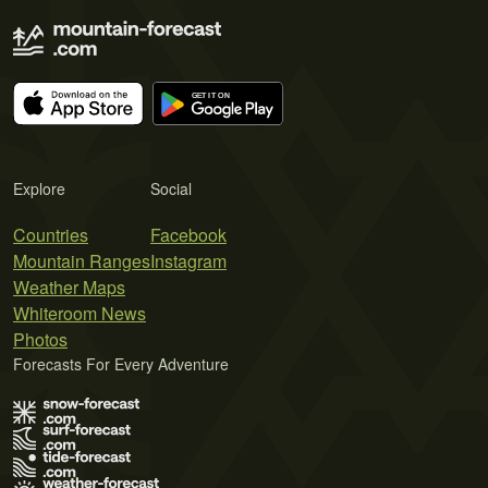
Explore
Social
Countries
Facebook
Mountain Ranges
Instagram
Weather Maps
Whiteroom News
Photos
Forecasts For Every Adventure