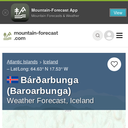
Mountain-Forecast App
View
Mountain Forecasts & Weather
Atlantic Islands
Iceland
– Lat/Long:
64.63° N
17.53° W
Bárðarbunga
(Baroarbunga)
Weather Forecast, Iceland