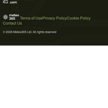
Terms of Use
Privacy Policy
Cookie Policy
Contact Us
© 2026 Meteo365 Ltd. All rights reserved