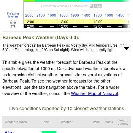
Freezing
2000
2100
1600
1600
1900
1400
1700
1600
1450
13
level
m
12:00
—
—
12:00
—
—
12:00
—
—
12:
12:00
—
—
12:00
—
—
12:00
—
—
12:
Barbeau Peak Weather (Days 0-3):
The weather forecast for Barbeau Peak is: Mostly dry. Mild temperatures (max
5°C on Fri morning, min 2°C on Sat night). Wind will be generally light.
This table gives the weather forecast for Barbeau Peak at the
specific elevation of 1000 m. Our advanced weather models allow
us to provide distinct weather forecasts for several elevations of
Barbeau Peak. To see the weather forecasts for the other
elevations, use the tab navigation above the table. For a wider
overview of the weather, consult the
Weather Map of Nunavut
.
Live conditions reported by 10 closest weather stations
Cloud
Weather Station
Temp.
Weather
Wind
Gusts
Visibility
Alert