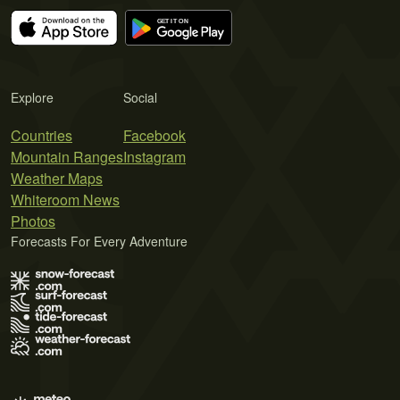
Explore
Social
Countries
Facebook
Mountain Ranges
Instagram
Weather Maps
Whiteroom News
Photos
Forecasts For Every Adventure