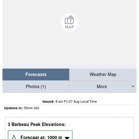
Forecasts
Weather Map
Photos (1)
More
8 am Fri 07 Aug Local Time
Issued:
50
min
01
s
Updates in:
3 Barbeau Peak Elevations:
Forecast at:
1000
m