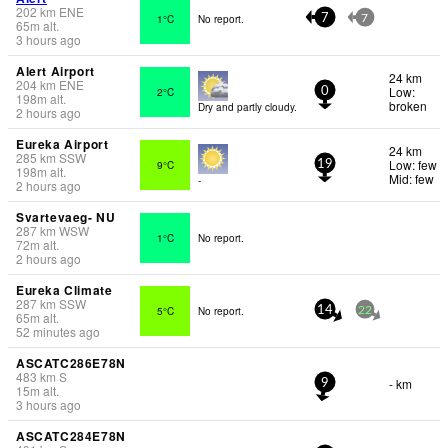
202
km
ENE
1°C
No report.
7
7
65
m
alt.
3 hours ago
Alert Airport
24 km
204
km
ENE
Low:
2°C
0
198
m
alt.
broken
Dry and partly cloudy.
2 hours ago
Eureka Airport
24 km
285
km
SSW
Low: few
9°C
19
198
m
alt.
Mid: few
-
2 hours ago
Svartevaeg- NU
287
km
WSW
1°C
No report.
72
m
alt.
2 hours ago
Eureka Climate
287
km
SSW
5°C
No report.
14
22
65
m
alt.
52 minutes ago
ASCATC286E78N
483
km
S
- km
9
15
m
alt.
3 hours ago
ASCATC284E78N