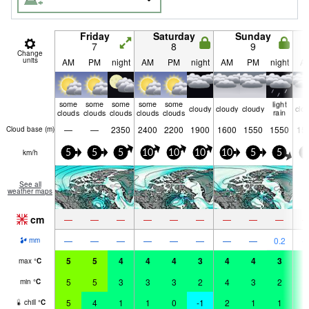
Friday
Saturday
Sunday
7
8
9
Change
units
AM
PM
night
AM
PM
night
AM
PM
night
A
some
some
some
some
some
light
cloudy
cloudy
cloudy
clo
clouds
clouds
clouds
clouds
clouds
rain
—
—
2350
2400
2200
1900
1600
1550
1550
15
Cloud base (
m
)
km/h
5
5
5
10
10
10
10
5
5
5
See all
weather maps
cm
—
—
—
—
—
—
—
—
—
—
—
—
—
—
—
—
—
0.2
mm
5
5
4
4
4
3
4
4
3
2
max
°
C
5
5
3
3
3
2
4
3
2
2
min
°
C
5
4
1
1
0
-1
2
1
1
2
chill
°
C