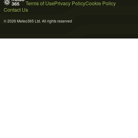
Terms of Use
Privacy Policy
Cookie Policy
Contact Us
© 2026 Meteo365 Ltd. All rights reserved