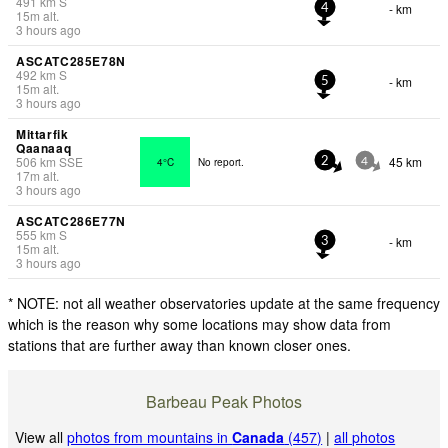
491
km
S
- km
4
15
m
alt.
3 hours ago
ASCATC285E78N
492
km
S
- km
5
15
m
alt.
3 hours ago
Mittarfik
Qaanaaq
506
km
SSE
45 km
4°C
No report.
2
4
17
m
alt.
3 hours ago
ASCATC286E77N
555
km
S
- km
3
15
m
alt.
3 hours ago
* NOTE: not all weather observatories update at the same frequency
which is the reason why some locations may show data from
stations that are further away than known closer ones.
Barbeau Peak Photos
View all
photos from mountains in
Canada
(457)
|
all photos