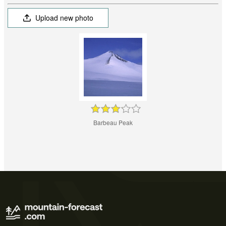
Upload new photo
Barbeau Peak