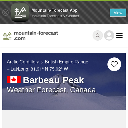
Mountain-Forecast App
View
Mountain Forecasts & Weather
Arctic Cordillera
British Empire Range
– Lat/Long:
81.91° N
75.02° W
Barbeau Peak
Weather Forecast, Canada