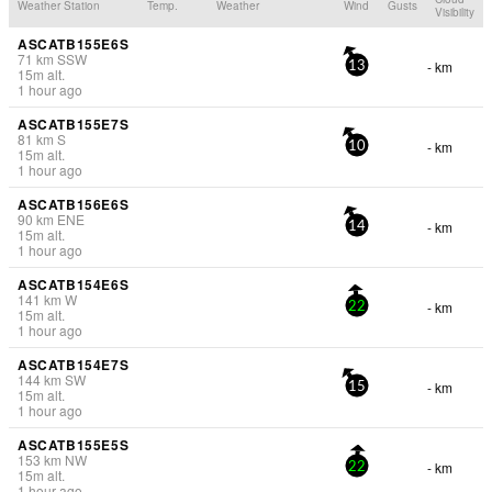
Weather Station
Temp.
Weather
Wind
Gusts
Visibility
ASCATB155E6S
71
km
SSW
- km
13
15
m
alt.
1 hour ago
ASCATB155E7S
81
km
S
- km
10
15
m
alt.
1 hour ago
ASCATB156E6S
90
km
ENE
- km
14
15
m
alt.
1 hour ago
ASCATB154E6S
141
km
W
- km
22
15
m
alt.
1 hour ago
ASCATB154E7S
144
km
SW
- km
15
15
m
alt.
1 hour ago
ASCATB155E5S
153
km
NW
- km
22
15
m
alt.
1 hour ago