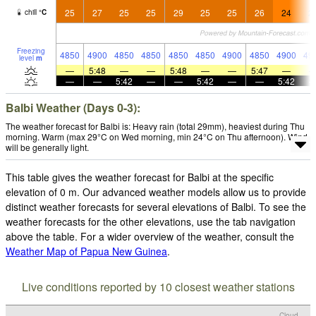
25
27
25
25
29
25
25
26
24
2
chill
°
C
Freezing
4850
4900
4850
4850
4850
4850
4900
4850
4900
49
level
m
—
5:48
—
—
5:48
—
—
5:47
—
—
—
5:42
—
—
5:42
—
—
5:42
Balbi Weather (Days 0-3):
The weather forecast for Balbi is: Heavy rain (total 29mm), heaviest during Thu
morning. Warm (max 29°C on Wed morning, min 24°C on Thu afternoon). Wind
will be generally light.
This table gives the weather forecast for Balbi at the specific
elevation of 0 m. Our advanced weather models allow us to provide
distinct weather forecasts for several elevations of Balbi. To see the
weather forecasts for the other elevations, use the tab navigation
above the table. For a wider overview of the weather, consult the
Weather Map of Papua New Guinea
.
Live conditions reported by 10 closest weather stations
Cloud