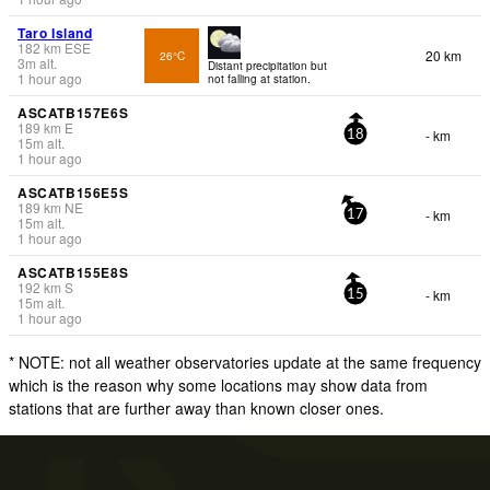
Taro Island
182
km
ESE
20 km
26°C
3
m
alt.
Distant precipitation but
1 hour ago
not falling at station.
ASCATB157E6S
189
km
E
- km
18
15
m
alt.
1 hour ago
ASCATB156E5S
189
km
NE
- km
17
15
m
alt.
1 hour ago
ASCATB155E8S
192
km
S
- km
15
15
m
alt.
1 hour ago
* NOTE: not all weather observatories update at the same frequency
which is the reason why some locations may show data from
stations that are further away than known closer ones.