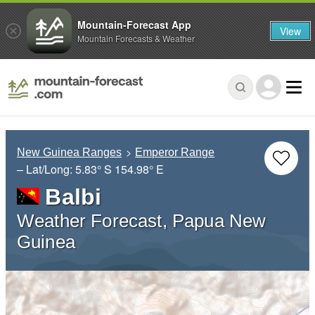
Mountain-Forecast App
View
Mountain Forecasts & Weather
New Guinea Ranges
Emperor Range
– Lat/Long:
5.83° S
154.98° E
Balbi
Weather Forecast, Papua New
Guinea