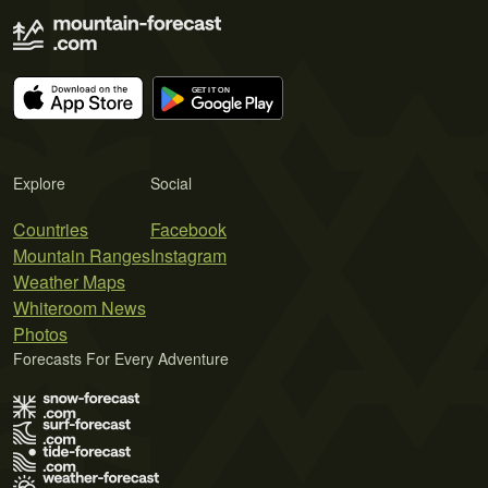
Explore
Social
Countries
Facebook
Mountain Ranges
Instagram
Weather Maps
Whiteroom News
Photos
Forecasts For Every Adventure