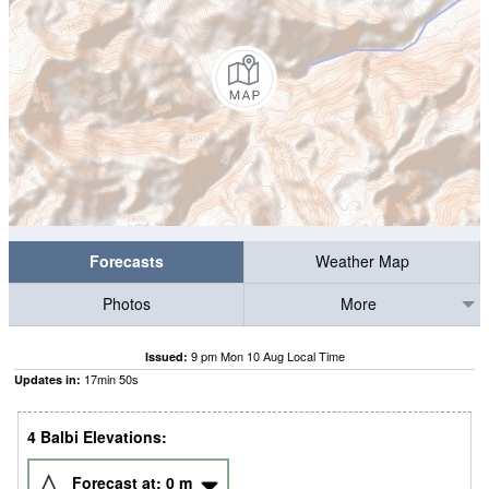
Forecasts
Weather Map
Photos
More
9 pm Mon 10 Aug Local Time
Issued:
17
min
50
s
Updates in:
4 Balbi Elevations:
Forecast at:
0
m