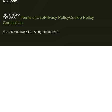
Terms of Use
Privacy Policy
Cookie Policy
Contact Us
© 2026 Meteo365 Ltd. All rights reserved