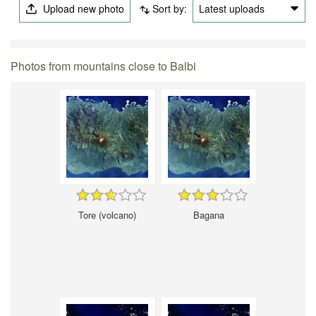
Upload new photo
Sort by:
Latest uploads
Photos from mountains close to Balbi
Tore (volcano)
Bagana