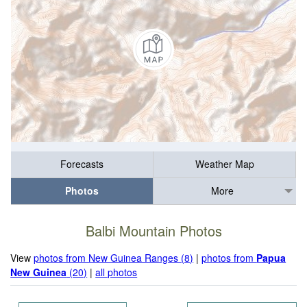
Forecasts
Weather Map
Photos
More
Balbi Mountain Photos
View
photos from New Guinea Ranges (8)
|
photos from
Papua
New Guinea
(20)
|
all photos