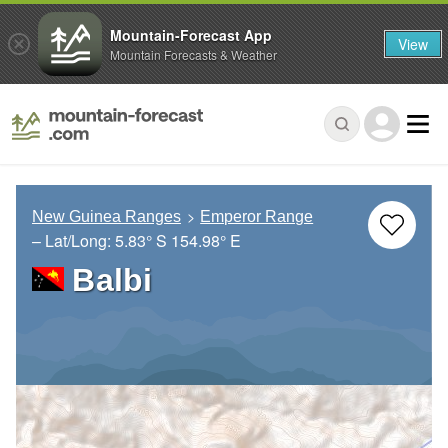
Mountain-Forecast App
View
Mountain Forecasts & Weather
New Guinea Ranges
Emperor Range
– Lat/Long:
5.83° S
154.98° E
Balbi