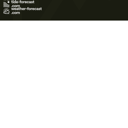
Terms of Use
Privacy Policy
Cookie Policy
Contact Us
© 2026 Meteo365 Ltd. All rights reserved