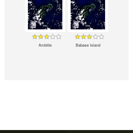
Ambitle
Babase Island