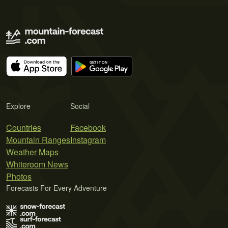
Explore
Social
Countries
Facebook
Mountain Ranges
Instagram
Weather Maps
Whiteroom News
Photos
Forecasts For Every Adventure