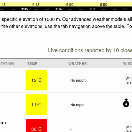
6:48
—
—
6:48
—
—
6:50
—
—
6:50
—
—
—
—
9:05
—
—
9:04
—
—
9:01
—
—
9:00
e specific elevation of 1500 m. Our advanced weather models allo
 the other elevations, use the tab navigation above the table. F
Live conditions reported by 10 clos
TATION
TEMP.
WEATHER
WIN
Win
12°C
No report.
rej
11°C
No report.
4
 REY
Win
30°C
-
rej