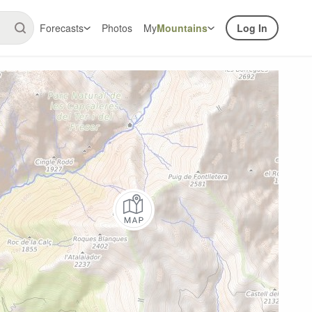
Forecasts
Photos
My
Mountains
Log In