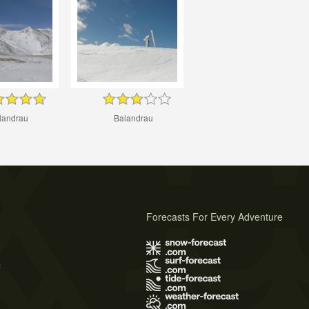
landrau
Balandrau
Forecasts For Every Adventure
s