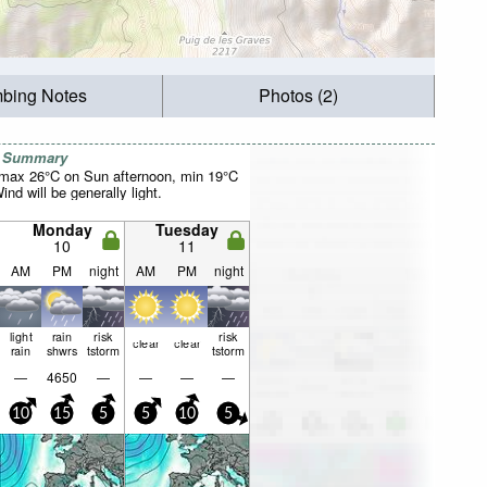
mbing Notes
Photos (2)
r Summary
(max 26°C on Sun afternoon, min 19°C
nd will be generally light.
Monday
Tuesday
10
11
AM
PM
night
AM
PM
night
light
rain
risk
risk
clear
clear
rain
shwrs
tstorm
tstorm
—
4650
—
—
—
—
10
15
5
5
10
5