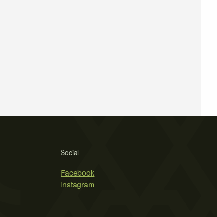
Social
Facebook
Instagram