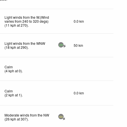
Light winds from the W.(Wind
varies from 240 to 320 degs)
0.0 km
(
11
kph
at 270)
.
Light winds from the WNW
50 km
29
(
18
kph
at 290)
.
Calm
(
4
kph
at 0)
.
Calm
0.0 km
(
2
kph
at 1)
.
Moderate winds from the NW
46
(
26
kph
at 307)
.