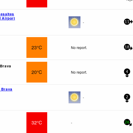
vesaltes
l Airport
-
11
23°C
No report.
18
 Brava
20°C
No report.
4
a Brava
-
2
32°C
-
26