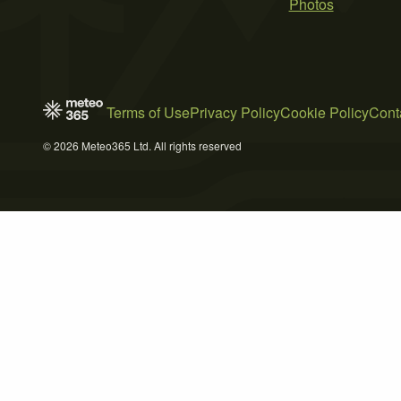
Photos
Terms of Use
Privacy Policy
Cookie Policy
Cont
© 2026 Meteo365 Ltd. All rights reserved