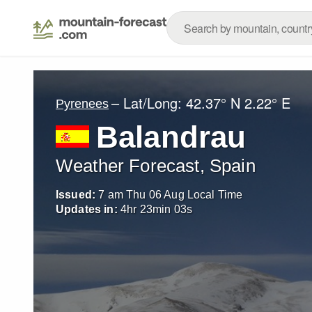
– Lat/Long:
42.37° N
2.22° E
Pyrenees
Balandrau
Weather Forecast, Spain
Issued:
7 am Thu 06 Aug Local Time
Updates in:
4
hr
23
min
01
s