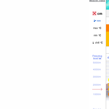
weather maps
cm
mm
max
°
C
min
°
C
chill
°
C
Freezing
4
level
m
5000m
4000m
3000m
2000m
1000m