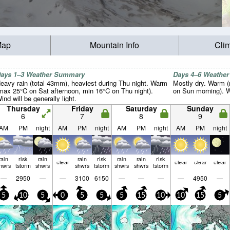
Map
Mountain Info
Cli
ays 1–3 Weather Summary
Days 4–6 Weathe
eavy rain (total 43mm), heaviest during Thu night. Warm
Mostly dry. Warm 
max 25°C on Sat afternoon, min 16°C on Thu night).
on Sun morning). Wi
ind will be generally light.
Thursday
Friday
Saturday
Sunday
6
7
8
9
AM
PM
night
AM
PM
night
AM
PM
night
AM
PM
night
rain
risk
rain
rain
risk
rain
rain
risk
clear
clear
clear
clear
hwrs
tstorm
shwrs
shwrs
tstorm
shwrs
shwrs
tstorm
—
2950
—
—
3100
6150
—
—
—
—
4950
—
5
10
5
0
5
5
5
15
10
10
15
5