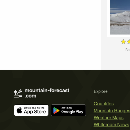
Ba
Explore
Countries
Mountain Range
Weather Maps
Whiteroom News