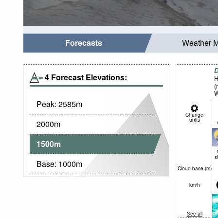
Forecasts
Weather 
D
4 Forecast Elevations:
H
(
W
Peak:
2585
m
Change
units
2000
m
1500
m
s
Base:
1000
m
Cloud base (
m
)
km/h
See all