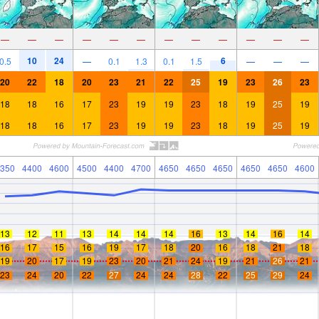
—
—
—
—
—
—
—
—
—
—
—
—
10
24
6
0.5
—
0.1
1.3
0.1
1.5
—
—
—
20
22
18
20
23
21
22
25
19
23
26
23
18
18
16
17
23
19
19
23
18
19
25
19
18
18
16
17
23
19
19
23
18
19
25
19
350
4400
4600
4500
4400
4700
4650
4650
4650
4650
4650
4600
13
12
11
13
14
14
14
16
13
14
16
14
16
17
15
16
19
17
18
20
16
18
21
18
19
20
17
19
23
20
21
24
19
21
26
21
23
24
20
22
27
24
24
28
22
25
29
24