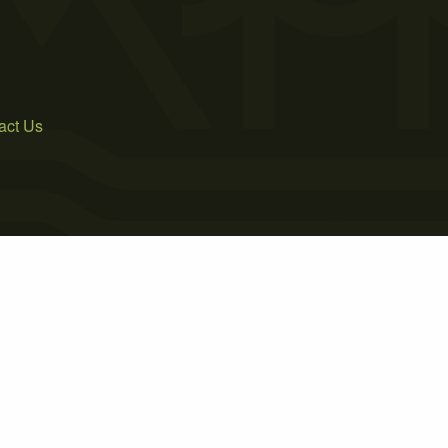
act Us