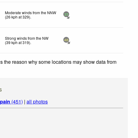
Moderate winds from the NNW
35
(
26
kph
at 329)
.
Strong winds from the NW
48
(
39
kph
at 319)
.
 is the reason why some locations may show data from
s
pain
(451)
|
all photos