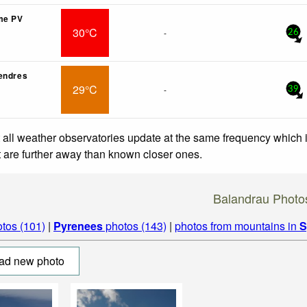
me PV
30°C
-
26
endres
29°C
-
39
 all weather observatories update at the same frequency which
at are further away than known closer ones.
Balandrau Photo
tos (101)
|
Pyrenees
photos (143)
|
photos from mountains in
S
ad new photo