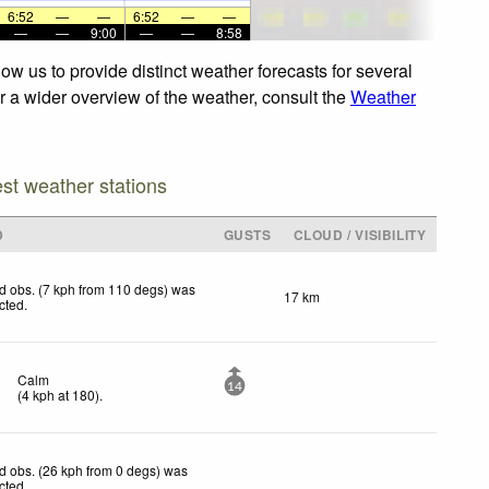
6:52
—
—
6:52
—
—
—
—
9:00
—
—
8:58
w us to provide distinct weather forecasts for several
or a wider overview of the weather, consult the
Weather
est weather stations
D
GUSTS
CLOUD / VISIBILITY
d obs. (7 kph from 110 degs) was
17 km
ected
.
Calm
14
(
4
kph
at 180)
.
d obs. (26 kph from 0 degs) was
ected
.