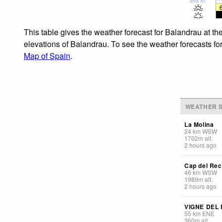
Sea lvl
This table gives the weather forecast for Balandrau at th
elevations of Balandrau. To see the weather forecasts for
Map of Spain
.
WEATHER S
La Molina
24
km
WSW
1702
m
alt.
2 hours ago
Cap del Rec
46
km
WSW
1989
m
alt.
2 hours ago
VIGNE DEL
55
km
ENE
360
m
alt.