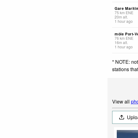
Gare Mariti
75
km
ENE
20
m
alt.
1 hour ago
môle Port-V
76
km
ENE
16
m
alt.
1 hour ago
* NOTE: not
stations th
View all
pho
Uplo