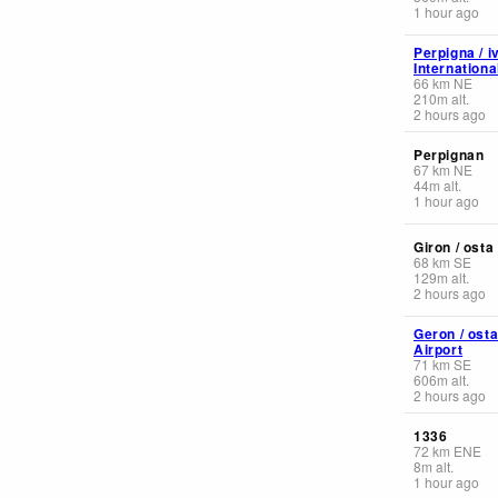
1 hour ago
Perpigna / i
Internationa
66
km
NE
210
m
alt.
2 hours ago
Perpignan
67
km
NE
44
m
alt.
1 hour ago
Giron / osta
68
km
SE
129
m
alt.
2 hours ago
Geron / ost
Airport
71
km
SE
606
m
alt.
2 hours ago
1336
72
km
ENE
8
m
alt.
1 hour ago