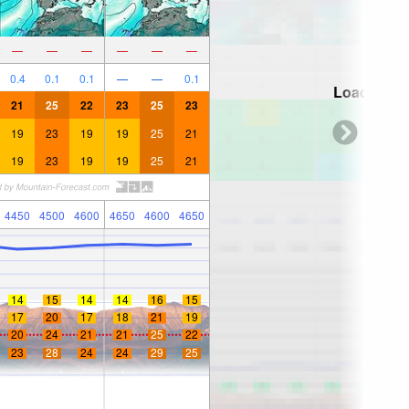
—
—
—
—
—
—
0.4
0.1
0.1
—
—
0.1
Loading...
21
25
22
23
25
23
19
23
19
19
25
21
19
23
19
19
25
21
4450
4500
4600
4650
4600
4650
14
15
14
14
16
15
17
20
17
18
21
19
20
24
21
21
25
22
23
28
24
24
29
25