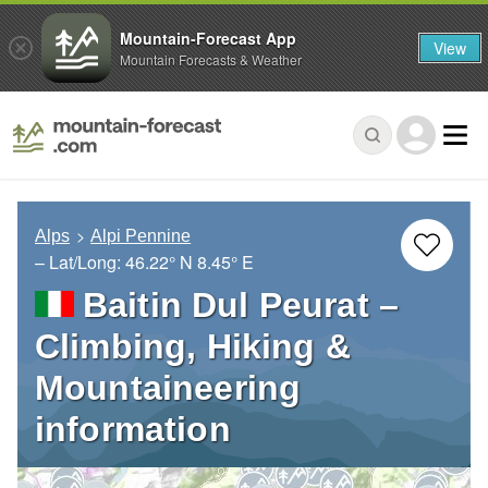
Mountain-Forecast App
View
Mountain Forecasts & Weather
Alps
Alpi Pennine
– Lat/Long:
46.22° N
8.45° E
Baitin Dul Peurat –
Climbing, Hiking &
Mountaineering
information