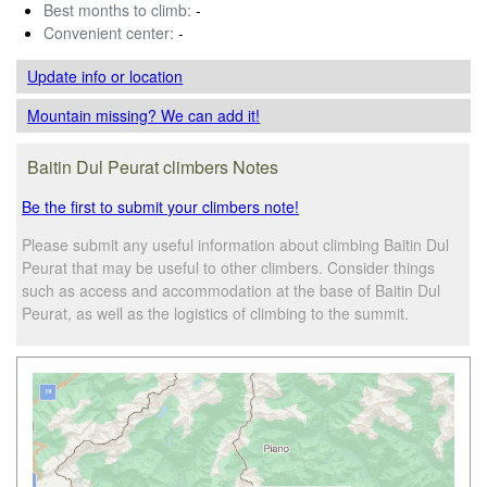
Best months to climb:
-
Convenient center:
-
Update info
or location
Mountain missing? We can add it!
Baitin Dul Peurat climbers Notes
Be the first to submit your climbers note!
Please submit any useful information about climbing Baitin Dul
Peurat that may be useful to other climbers. Consider things
such as access and accommodation at the base of Baitin Dul
Peurat, as well as the logistics of climbing to the summit.