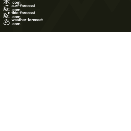
Terms of Use
Privacy Policy
Cookie Policy
Contact Us
© 2026 Meteo365 Ltd. All rights reserved