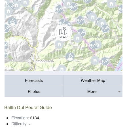
Forecasts
Weather Map
Photos
More
Baitin Dul Peurat Guide
Elevation:
2134
Difficulty:
-