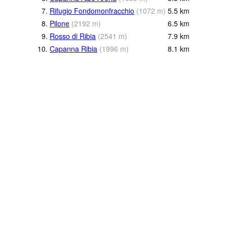
7.
Rifugio Fondomonfracchio
(
1072
m
)
5.5
km
8.
Pilone
(
2192
m
)
6.5
km
9.
Rosso di Ribia
(
2541
m
)
7.9
km
10.
Capanna Ribia
(
1996
m
)
8.1
km