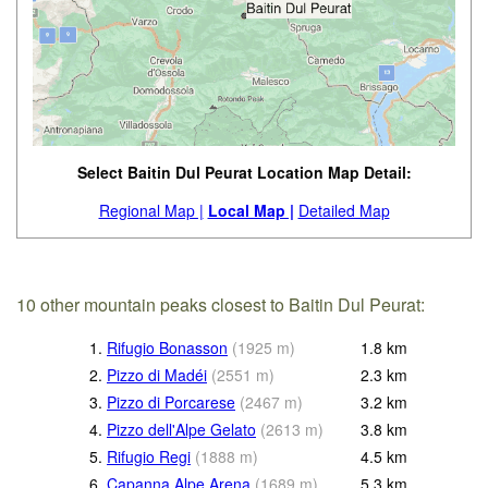
Select Baitin Dul Peurat Location Map Detail:
Regional Map |
Local Map |
Detailed Map
10 other mountain peaks closest to Baitin Dul Peurat:
1.
Rifugio Bonasson
(
1925
m
)
1.8
km
2.
Pizzo di Madéi
(
2551
m
)
2.3
km
3.
Pizzo di Porcarese
(
2467
m
)
3.2
km
4.
Pizzo dell'Alpe Gelato
(
2613
m
)
3.8
km
5.
Rifugio Regi
(
1888
m
)
4.5
km
6.
Capanna Alpe Arena
(
1689
m
)
5.3
km