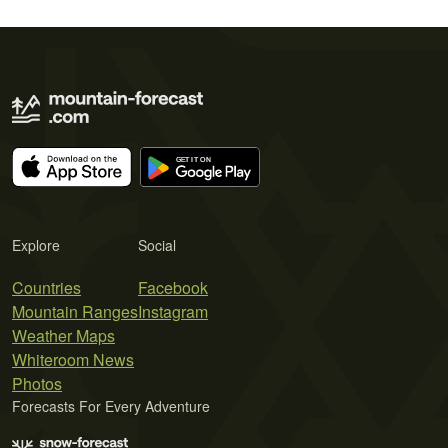
Explore
Social
Countries
Facebook
Mountain Ranges
Instagram
Weather Maps
Whiteroom News
Photos
Forecasts For Every Adventure