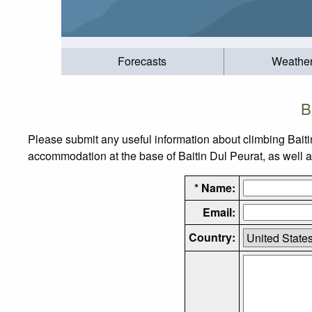
Forecasts
Weathe
B
Please submit any useful information about climbing Baiti
accommodation at the base of Baitin Dul Peurat, as well as
* Name:
Email:
Country: