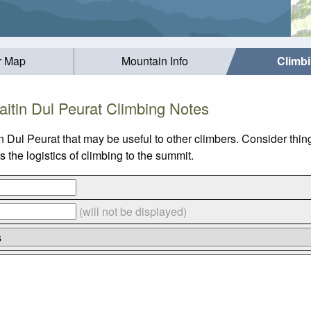
r Map
Mountain Info
Climb
aitin Dul Peurat Climbing Notes
n Dul Peurat that may be useful to other climbers. Consider thi
 the logistics of climbing to the summit.
(will not be displayed)