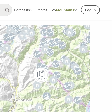
Forecasts
Photos
My
Mountains
Log In