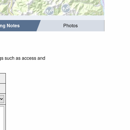
ing Notes
Photos
ngs such as access and