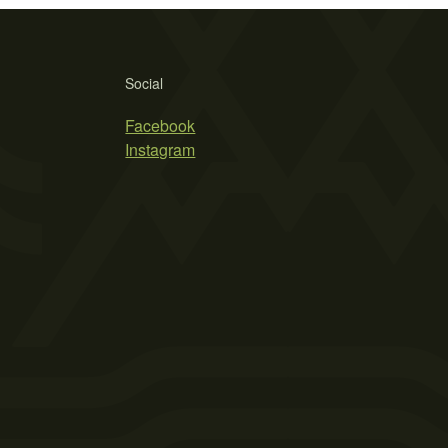
Social
Facebook
Instagram