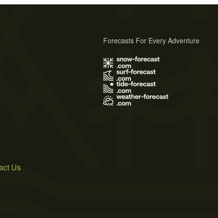
Forecasts For Every Adventure
s
act Us