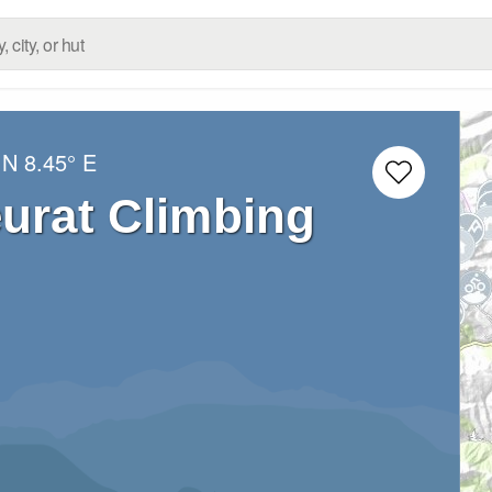
 N
8.45° E
eurat Climbing