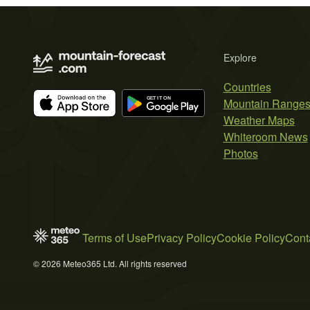
Explore
Countries
Mountain Range
Weather Maps
Whiteroom News
Photos
Terms of Use
Privacy Policy
Cookie Policy
Cont
© 2026 Meteo365 Ltd. All rights reserved