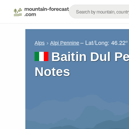
– Lat/Long:
46.22°
Alps
Alpi Pennine
Baitin Dul P
Notes