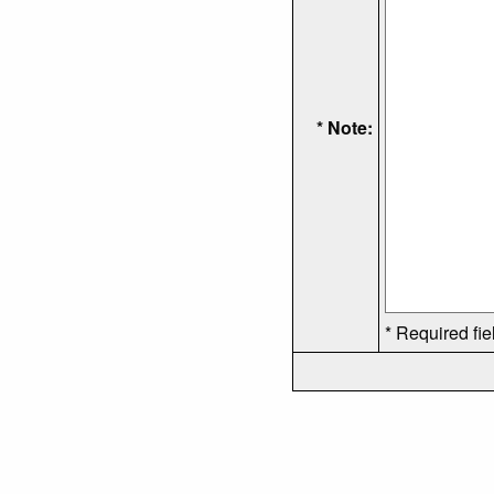
* Note:
* Required fie