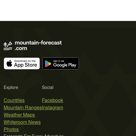
Explore
Social
Countries
Facebook
Mountain Ranges
Instagram
Weather Maps
Whiteroom News
Photos