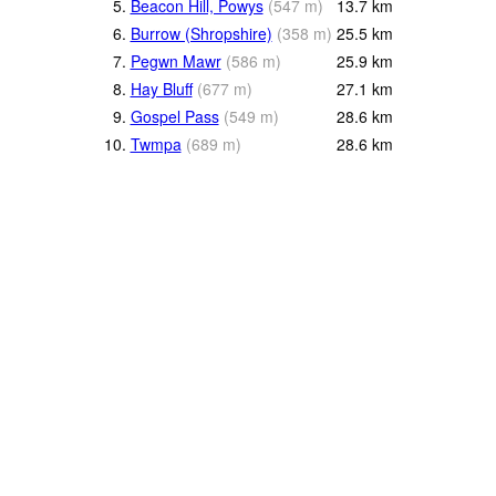
5.
Beacon Hill, Powys
(
547
m
)
13.7
km
6.
Burrow (Shropshire)
(
358
m
)
25.5
km
7.
Pegwn Mawr
(
586
m
)
25.9
km
8.
Hay Bluff
(
677
m
)
27.1
km
9.
Gospel Pass
(
549
m
)
28.6
km
10.
Twmpa
(
689
m
)
28.6
km