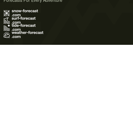
Forecasts For Every Adventure
Terms of Use
Privacy Policy
Cookie Policy
Contact Us
© 2026 Meteo365 Ltd. All rights reserved