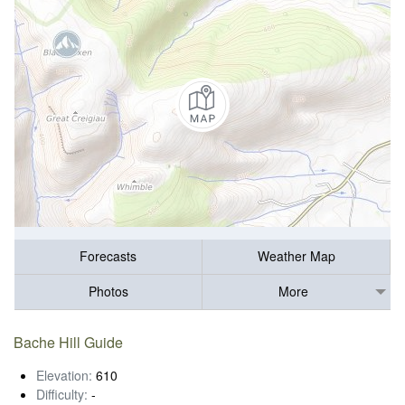
Forecasts
Weather Map
Photos
More
Bache Hill Guide
Elevation:
610
Difficulty:
-