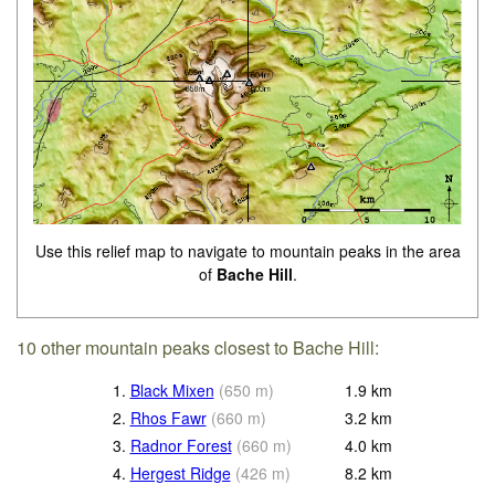
Use this relief map to navigate to mountain peaks in the area
of
Bache Hill
.
10 other mountain peaks closest to Bache Hill:
1.
Black Mixen
(
650
m
)
1.9
km
2.
Rhos Fawr
(
660
m
)
3.2
km
3.
Radnor Forest
(
660
m
)
4.0
km
4.
Hergest Ridge
(
426
m
)
8.2
km