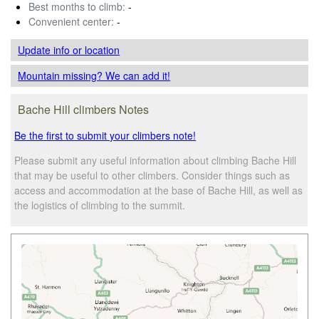
Best months to climb:
-
Convenient center:
-
Update info
or location
Mountain missing? We can add it!
Bache Hill climbers Notes
Be the first to submit your climbers note!
Please submit any useful information about climbing Bache Hill
that may be useful to other climbers. Consider things such as
access and accommodation at the base of Bache Hill, as well as
the logistics of climbing to the summit.