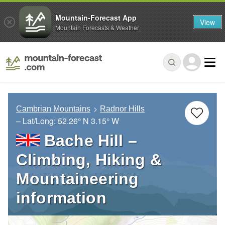
Mountain-Forecast App
View
Mountain Forecasts & Weather
Cambrian Mountains
Radnor Hills
– Lat/Long:
52.26° N
3.15° W
Bache Hill –
Climbing, Hiking &
Mountaineering
information