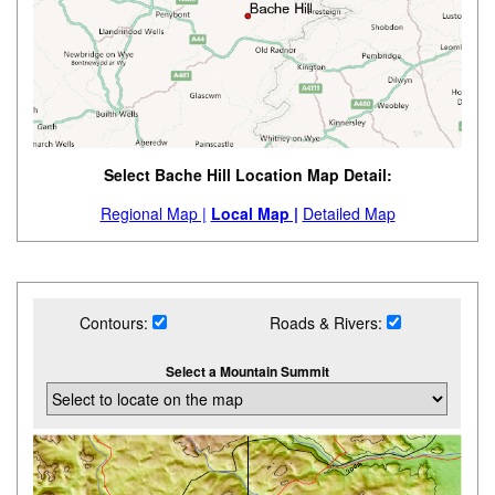
Select Bache Hill Location Map Detail:
Regional Map |
Local Map |
Detailed Map
Contours:
Roads & Rivers:
Select a Mountain Summit