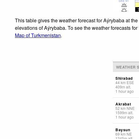
Sea lvl
This table gives the weather forecast for Aýrybaba at the
elevations of Aýrybaba. To see the weather forecasts for 
Map of Turkmenistan
.
WEATHER S
Shirabad
44
km
ESE
409
m
alt.
1 hour ago
Akrabat
52
km
NNE
1599
m
alt.
1 hour ago
Baysun
69
km
NE
1245
m
alt.