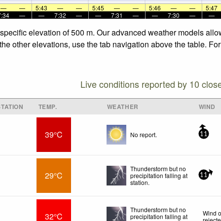
—
—
5:43
—
—
5:45
—
—
5:46
—
—
5:47
7:34
—
—
7:32
—
—
7:31
—
—
7:30
—
—
 specific elevation of 500 m. Our advanced weather models allow 
the other elevations, use the tab navigation above the table. Fo
Live conditions reported by 10 clos
TATION
TEMP.
WEATHER
WIND
39°C
No report.
11
Thunderstorm but no
29°C
precipitation falling at
11
station.
Thunderstorm but no
Wind o
32°C
precipitation falling at
reject