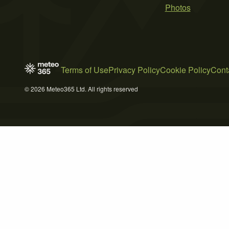
Photos
Terms of Use
Privacy Policy
Cookie Policy
Cont
© 2026 Meteo365 Ltd. All rights reserved