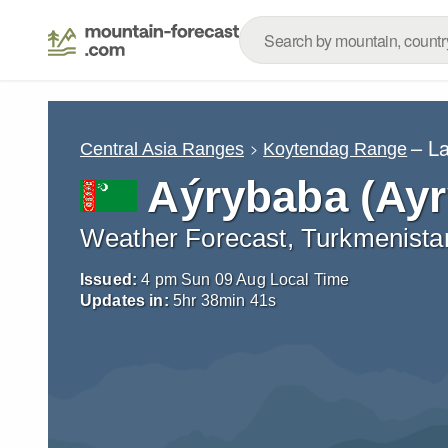
– L
Central Asia Ranges
Koytendag Range
Aýrybaba (Ay
Weather Forecast, Turkmenista
Issued:
4 pm Sun 09 Aug Local Time
Updates in:
5
hr
38
min
39
s