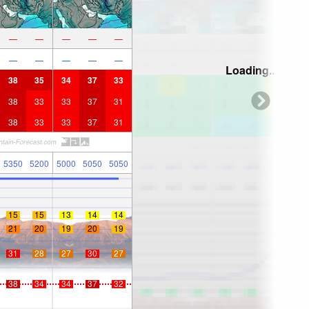
—
—
—
—
—
—
—
—
—
—
Loading...
38
35
34
37
33
38
33
33
37
31
38
33
33
37
31
5350
5200
5000
5050
5050
15
15
13
14
14
21
20
19
20
19
31
28
27
30
27
38
34
34
37
32