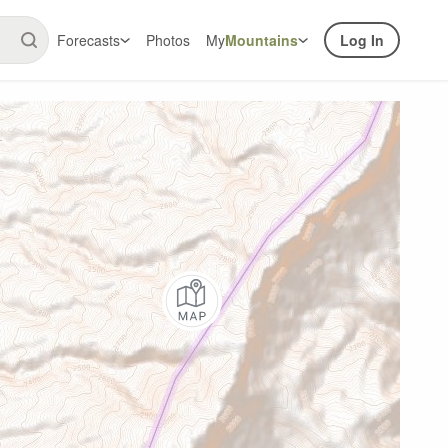
Forecasts
Photos
My
Mountains
Log In