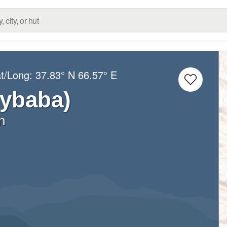
at/Long:
37.83° N
66.57° E
rybaba)
n