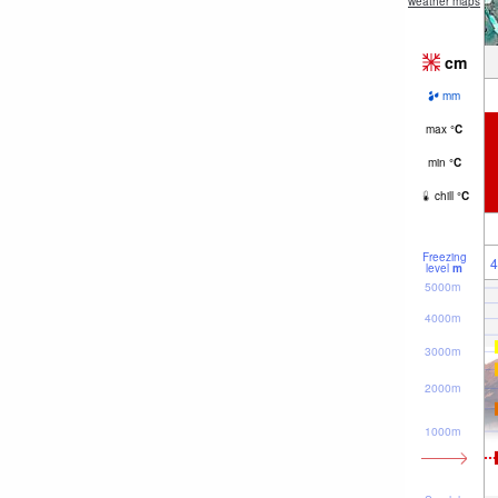
weather maps
cm
mm
max
°
C
min
°
C
chill
°
C
Freezing
4
level
m
5000m
4000m
3000m
2000m
1000m