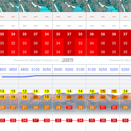
—
—
—
—
—
—
—
—
—
—
—
—
—
—
—
—
—
—
—
—
—
—
—
—
35
34
35
37
34
35
37
35
36
38
36
37
35
32
33
36
32
34
37
33
34
38
35
35
35
32
33
36
32
34
37
33
34
38
35
35
850
4850
4850
5100
5050
5000
5200
5100
5100
5250
5250
5250
13
13
12
14
13
12
14
14
14
15
15
14
19
19
18
20
19
18
20
20
20
22
21
20
28
27
27
29
27
28
30
28
28
31
30
29
35
33
34
37
33
35
37
34
35
38
36
36