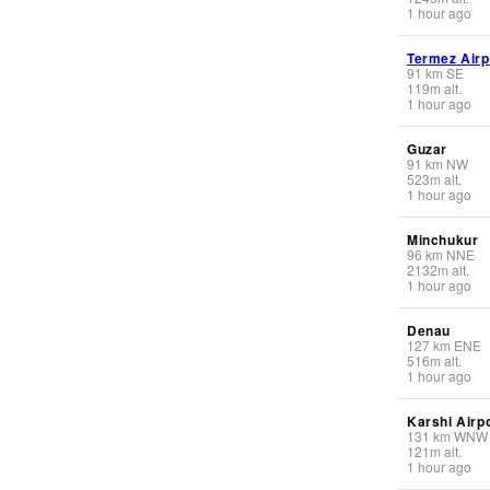
1 hour ago
Termez Airp
91
km
SE
119
m
alt.
1 hour ago
Guzar
91
km
NW
523
m
alt.
1 hour ago
Minchukur
96
km
NNE
2132
m
alt.
1 hour ago
Denau
127
km
ENE
516
m
alt.
1 hour ago
Karshi Airp
131
km
WNW
121
m
alt.
1 hour ago