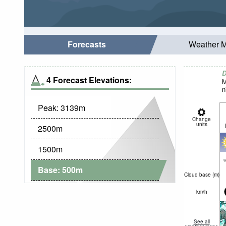
Forecasts
Weather 
D
4 Forecast Elevations:
M
n
Peak:
3139
m
Change
units
2500
m
1500
m
c
Base:
500
m
Cloud base (
m
)
km/h
See all