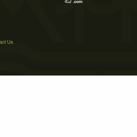
act Us