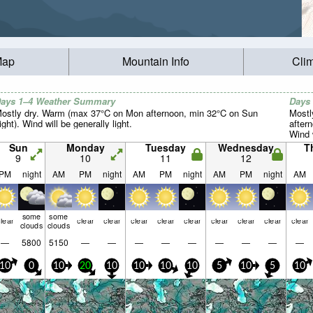
Map
Mountain Info
Cli
ays 1–4 Weather Summary
Days
ostly dry. Warm (max 37°C on Mon afternoon, min 32°C on Sun
Mostl
ight). Wind will be generally light.
aftern
Wind w
Sun
Monday
Tuesday
Wednesday
T
9
10
11
12
PM
night
AM
PM
night
AM
PM
night
AM
PM
night
AM
some
some
lear
clear
clear
clear
clear
clear
clear
clear
clear
clear
clouds
clouds
—
5800
5150
—
—
—
—
—
—
—
—
—
10
0
10
20
10
10
10
10
5
10
5
10