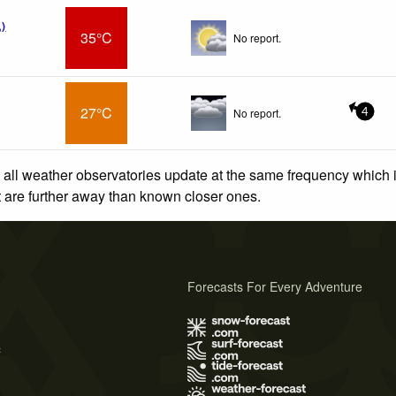
)
35°C
No report.
27°C
No report.
4
 all weather observatories update at the same frequency which
at are further away than known closer ones.
Forecasts For Every Adventure
s