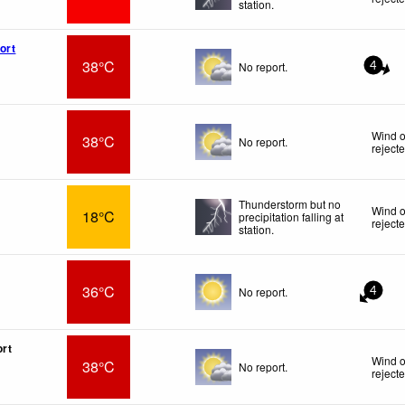
station.
ort
38°C
No report.
4
Wind o
38°C
No report.
reject
Thunderstorm but no
Wind o
18°C
precipitation falling at
reject
station.
36°C
No report.
4
ort
Wind o
38°C
No report.
reject