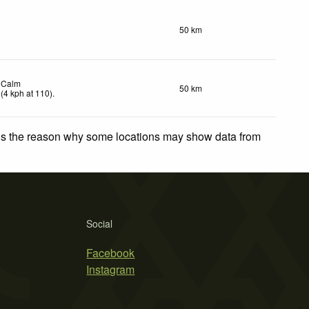
50 km
Calm
50 km
(
4
kph
at 110)
.
 is the reason why some locations may show data from
Social
Facebook
Instagram