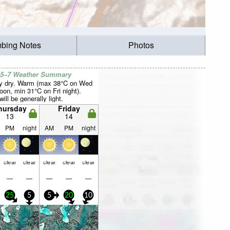
mbing Notes
Photos
 5–7 Weather Summary
y dry. Warm (max 38°C on Wed
oon, min 31°C on Fri night).
ill be generally light.
hursday
Friday
13
14
PM
night
AM
PM
night
clear
clear
clear
clear
clear
—
—
—
—
—
25
5
5
20
10