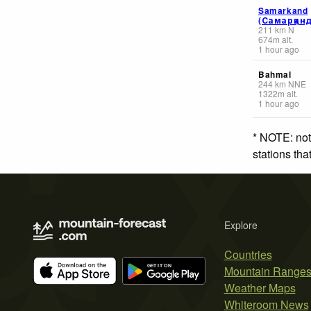
Samarkand
(Самарқанд
211
km
N
674
m
alt.
1 hour ago
Bahmal
244
km
NNE
1322
m
alt.
1 hour ago
* NOTE: not
stations th
Explore
Countries
Mountain Range
Weather Maps
Whiteroom News