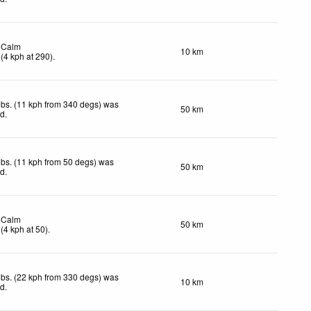
Calm
10 km
(
4
kph
at 290)
.
bs. (11 kph from 340 degs) was
50 km
ed
.
bs. (11 kph from 50 degs) was
50 km
ed
.
Calm
50 km
(
4
kph
at 50)
.
bs. (22 kph from 330 degs) was
10 km
ed
.