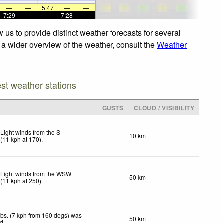
—
—
5:47
—
—
7:29
—
—
7:28
—
us to provide distinct weather forecasts for several
r a wider overview of the weather, consult the
Weather
est weather stations
GUSTS
CLOUD / VISIBILITY
Light winds from the S
10 km
(
11
kph
at 170)
.
Light winds from the WSW
50 km
(
11
kph
at 250)
.
bs. (7 kph from 160 degs) was
50 km
ed
.