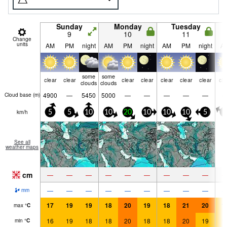
Sunday
Monday
Tuesday
9
10
11
Change
units
AM
PM
night
AM
PM
night
AM
PM
night
A
some
some
clear
clear
clear
clear
clear
clear
clear
cle
clouds
clouds
4900
—
5450
5000
—
—
—
—
—
Cloud base (
m
)
km/h
5
5
10
10
20
10
10
10
5
0
See all
weather maps
cm
—
—
—
—
—
—
—
—
—
—
—
—
—
—
—
—
—
—
mm
17
19
19
18
20
19
18
21
20
1
max
°
C
16
19
18
18
20
18
18
20
19
1
min
°
C