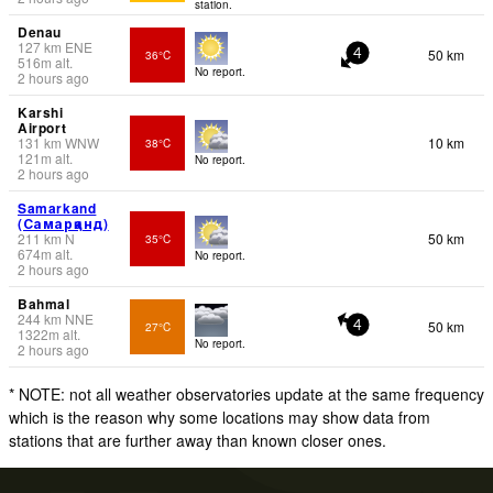
station.
Denau
127
km
ENE
50 km
36°C
4
516
m
alt.
No report.
2 hours ago
Karshi
Airport
131
km
WNW
10 km
38°C
121
m
alt.
No report.
2 hours ago
Samarkand
(Самарқанд)
211
km
N
50 km
35°C
674
m
alt.
No report.
2 hours ago
Bahmal
244
km
NNE
50 km
27°C
4
1322
m
alt.
No report.
2 hours ago
* NOTE: not all weather observatories update at the same frequency
which is the reason why some locations may show data from
stations that are further away than known closer ones.