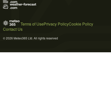
Terms of Use
Privacy Policy
Cookie Policy
Contact Us
© 2026 Meteo365 Ltd. All rights reserved