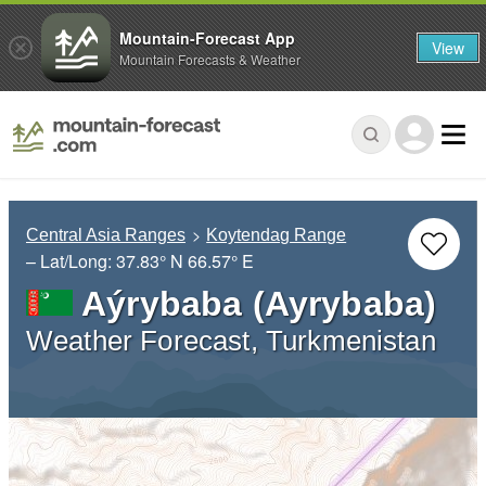
Mountain-Forecast App
View
Mountain Forecasts & Weather
Central Asia Ranges
Koytendag Range
– Lat/Long:
37.83° N
66.57° E
Aýrybaba (Ayrybaba)
Weather Forecast, Turkmenistan