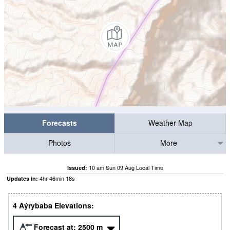
Forecasts
Weather Map
Photos
More
10 am Sun 09 Aug Local Time
Issued:
4
hr
46
min
17
s
Updates in:
4 Aýrybaba Elevations:
Forecast at:
2500
m