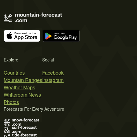
Explore
Social
Countries
Facebook
Mountain Ranges
Instagram
Weather Maps
Whiteroom News
Photos
Forecasts For Every Adventure