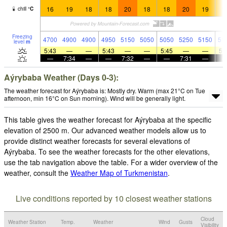
16
19
18
18
20
18
18
20
19
1
chill
°
C
Freezing
4700
4900
4900
4950
5150
5050
5050
5250
5150
51
level
m
5:43
—
—
5:43
—
—
5:45
—
—
5:
—
7:34
—
—
7:32
—
—
7:31
—
Aýrybaba Weather (Days 0-3):
The weather forecast for Aýrybaba is: Mostly dry. Warm (max 21°C on Tue
afternoon, min 16°C on Sun morning). Wind will be generally light.
This table gives the weather forecast for Aýrybaba at the specific
elevation of 2500 m. Our advanced weather models allow us to
provide distinct weather forecasts for several elevations of
Aýrybaba. To see the weather forecasts for the other elevations,
use the tab navigation above the table. For a wider overview of the
weather, consult the
Weather Map of Turkmenistan
.
Live conditions reported by 10 closest weather stations
Cloud
Weather Station
Temp.
Weather
Wind
Gusts
Visibility