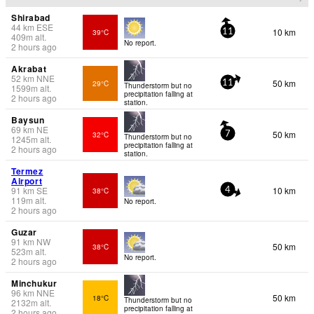
Shirabad
44
km
ESE
10 km
39°C
11
409
m
alt.
No report.
2 hours ago
Akrabat
52
km
NNE
50 km
29°C
11
Thunderstorm but no
1599
m
alt.
precipitation falling at
2 hours ago
station.
Baysun
69
km
NE
50 km
32°C
7
Thunderstorm but no
1245
m
alt.
precipitation falling at
2 hours ago
station.
Termez
Airport
91
km
SE
10 km
38°C
4
119
m
alt.
No report.
2 hours ago
Guzar
91
km
NW
50 km
38°C
523
m
alt.
No report.
2 hours ago
Minchukur
96
km
NNE
50 km
18°C
Thunderstorm but no
2132
m
alt.
precipitation falling at
2 hours ago