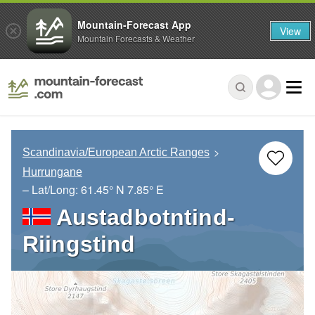
Mountain-Forecast App
View
Mountain Forecasts & Weather
Scandinavia/European Arctic Ranges
Hurrungane
– Lat/Long:
61.45° N
7.85° E
Austadbotntind-
Riingstind