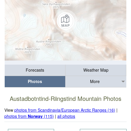
Forecasts
Weather Map
Photos
More
Austadbotntind-Riingstind Mountain Photos
View
photos from Scandinavia/European Arctic Ranges (16)
|
photos from
Norway
(115)
|
all photos