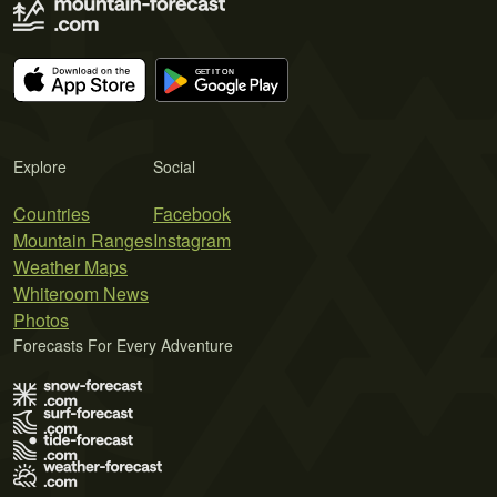
Explore
Social
Countries
Facebook
Mountain Ranges
Instagram
Weather Maps
Whiteroom News
Photos
Forecasts For Every Adventure