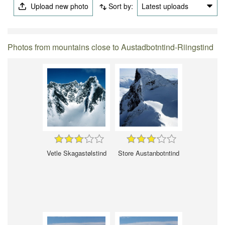
Upload new photo
Sort by:
Latest uploads
Photos from mountains close to Austadbotntind-Riingstind
Vetle Skagastølstind
Store Austanbotntind