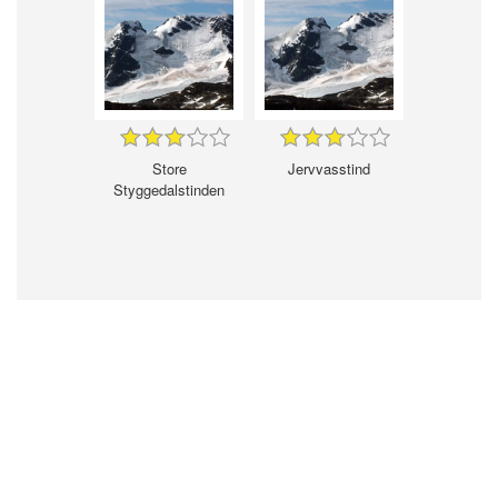
Store
Jervvasstind
Styggedalstinden