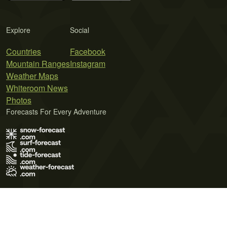
Explore
Social
Countries
Facebook
Mountain Ranges
Instagram
Weather Maps
Whiteroom News
Photos
Forecasts For Every Adventure
Terms of Use
Privacy Policy
Cookie Policy
Contact Us