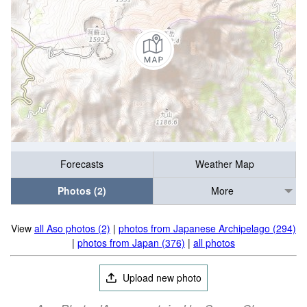
Forecasts
Weather Map
Photos (2)
More
View
all Aso photos (2)
|
photos from Japanese Archipelago (294)
|
photos from Japan (376)
|
all photos
Upload new photo