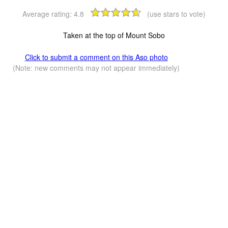
Average rating:
4.8
(use stars to vote)
Taken at the top of Mount Sobo
Click to submit a comment on this Aso photo
(Note: new comments may not appear immediately)