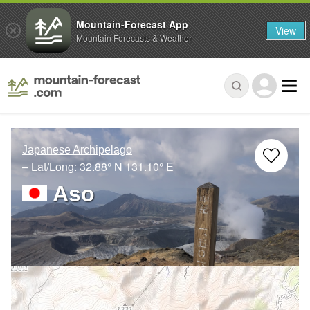
Mountain-Forecast App
View
Mountain Forecasts & Weather
Japanese Archipelago
– Lat/Long:
32.88° N
131.10° E
Aso