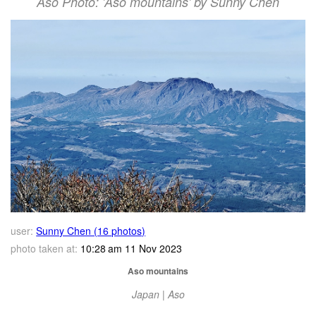
Aso Photo: 'Aso mountains' by Sunny Chen
user:
Sunny Chen (16 photos)
photo taken at:
10:28 am 11 Nov 2023
Aso mountains
Japan | Aso