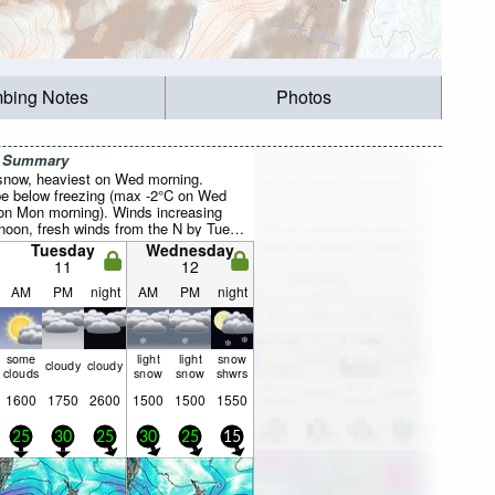
mbing Notes
Photos
r Summary
 snow, heaviest on Wed morning.
be below freezing (max -2°C on Wed
on Mon morning). Winds increasing
noon, fresh winds from the N by Tue
Tuesday
Wednesday
11
12
AM
PM
night
AM
PM
night
some
light
light
snow
cloudy
cloudy
clouds
snow
snow
shwrs
1600
1750
2600
1500
1500
1550
25
30
25
30
25
15