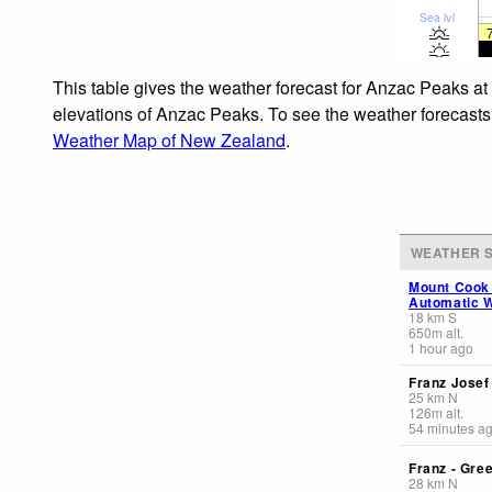
Sea lvl
This table gives the weather forecast for Anzac Peaks at
elevations of Anzac Peaks. To see the weather forecasts f
Weather Map of New Zealand
.
WEATHER S
Mount Cook
Automatic W
18
km
S
650
m
alt.
1 hour ago
Franz Jose
25
km
N
126
m
alt.
54 minutes a
Franz - Gre
28
km
N