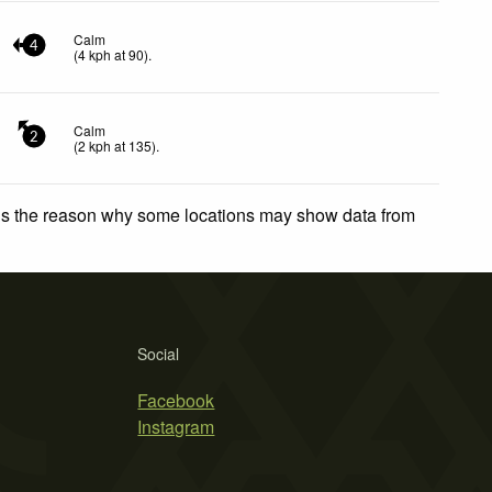
Calm
4
(
4
kph
at 90)
.
Calm
2
(
2
kph
at 135)
.
 is the reason why some locations may show data from
Social
Facebook
Instagram