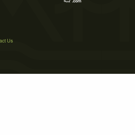
act Us