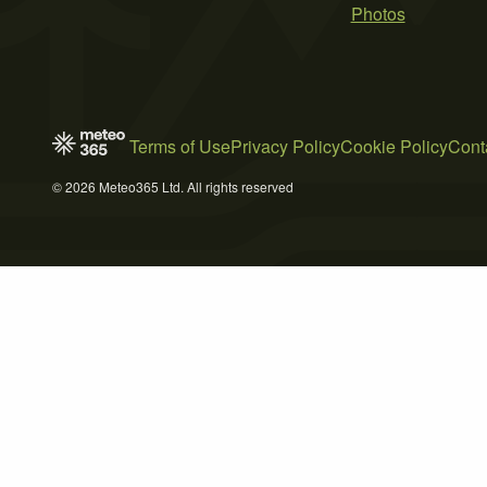
Photos
Terms of Use
Privacy Policy
Cookie Policy
Cont
© 2026 Meteo365 Ltd. All rights reserved