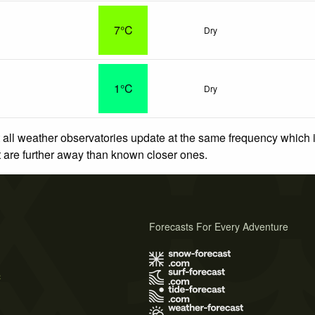
7°C
Dry
o
1°C
Dry
 all weather observatories update at the same frequency which
at are further away than known closer ones.
Forecasts For Every Adventure
s