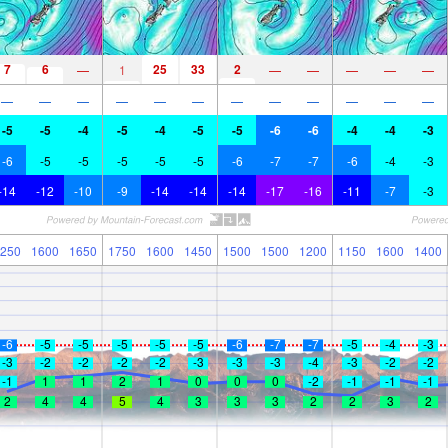
7
6
25
33
2
—
1
—
—
—
—
—
—
—
—
—
—
—
—
—
—
—
—
—
-5
-5
-4
-5
-4
-5
-5
-6
-6
-4
-4
-3
-6
-5
-5
-5
-5
-5
-6
-7
-7
-6
-4
-3
-14
-12
-10
-9
-14
-14
-14
-17
-16
-11
-7
-3
250
1600
1650
1750
1600
1450
1500
1500
1200
1150
1600
1400
-6
-5
-5
-5
-5
-5
-6
-7
-7
-5
-4
-3
-3
-2
-2
-2
-2
-3
-3
-3
-4
-3
-2
-2
-1
1
1
2
1
0
0
0
-2
-1
-1
-1
2
4
4
5
4
3
3
3
2
2
3
2