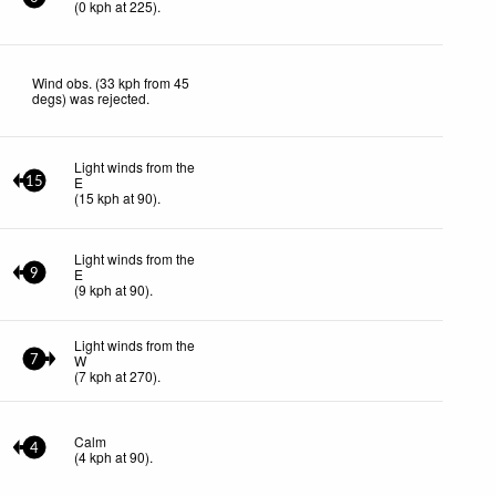
(
0
kph
at 225)
.
Wind obs. (33 kph from 45
degs) was rejected
.
Light winds from the
E
15
(
15
kph
at 90)
.
Light winds from the
E
9
(
9
kph
at 90)
.
Light winds from the
W
7
(
7
kph
at 270)
.
Calm
4
(
4
kph
at 90)
.