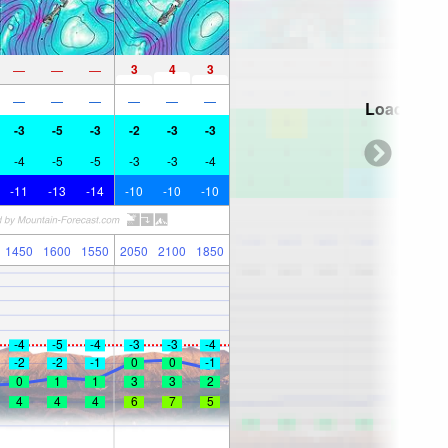
3
4
3
—
—
—
—
—
—
—
—
—
Loading...
-3
-5
-3
-2
-3
-3
-4
-5
-5
-3
-3
-4
-11
-13
-14
-10
-10
-10
1450
1600
1550
2050
2100
1850
-4
-5
-4
-3
-3
-4
-2
-2
-1
0
0
-1
0
1
1
3
3
2
4
4
4
6
7
5