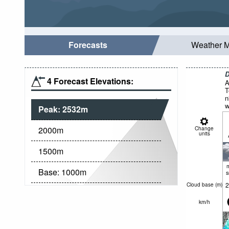
Forecasts
Weather 
D
4 Forecast Elevations:
A
T
n
w
Peak:
2532
m
N
2000
m
Change
units
1500
m
Base:
1000
m
2
Cloud base (
m
)
km/h