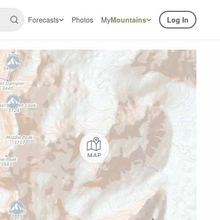
Forecasts
Photos
My
Mountains
Log In