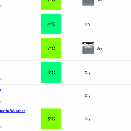
go
4°C
Dry
7°C
Dry
3°C
Dry
go
s
Dry
go
omatic Weather
5°C
Dry
go