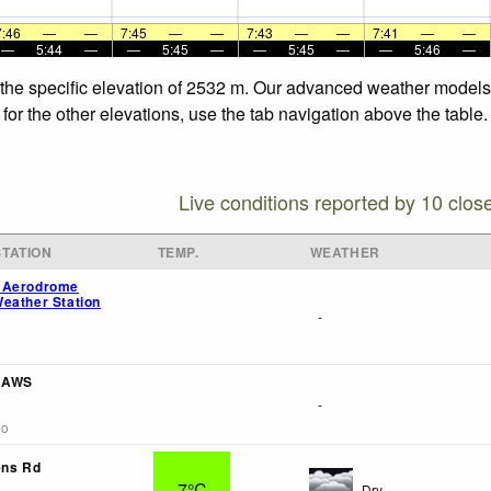
7:46
—
—
7:45
—
—
7:43
—
—
7:41
—
—
—
5:44
—
—
5:45
—
—
5:45
—
—
5:46
—
 the specific elevation of 2532 m. Our advanced weather models a
or the other elevations, use the tab navigation above the table.
Live conditions reported by 10 clos
TATION
TEMP.
WEATHER
 Aerodrome
eather Station
-
f AWS
-
go
ens Rd
7°C
Dry