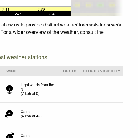
7:41
—
—
7:39
—
—
—
5:47
—
—
5:49
—
llow us to provide distinct weather forecasts for several
 For a wider overview of the weather, consult the
est weather stations
WIND
GUSTS
CLOUD / VISIBILITY
Light winds from the
N
7
(
7
kph
at 0)
.
Calm
4
(
4
kph
at 45)
.
Calm
0