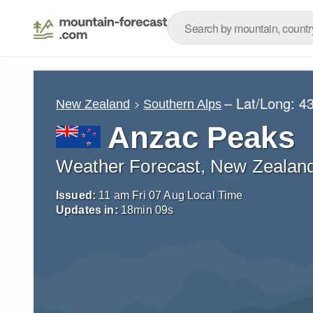
– Lat/Long:
43
New Zealand
Southern Alps
Anzac Peaks
Weather Forecast, New Zealan
Issued:
11 am Fri 07 Aug Local Time
Updates in:
18
min
07
s