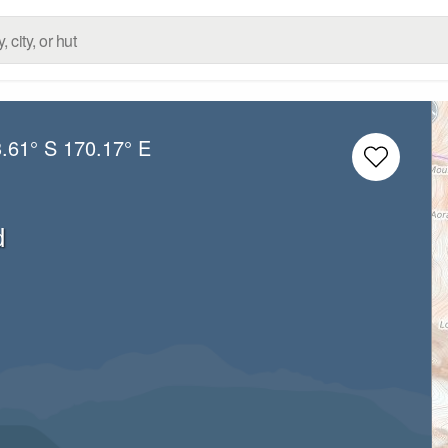
.61° S
170.17° E
d