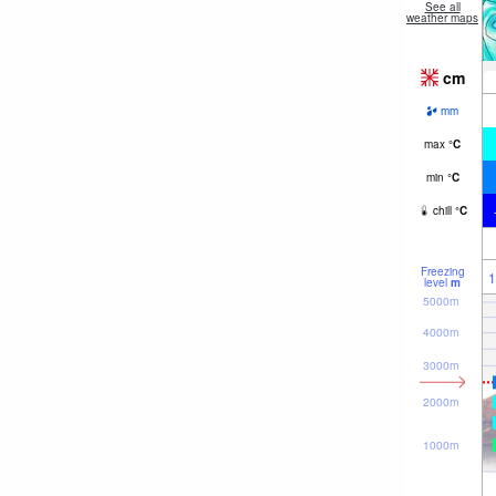
See all
weather maps
cm
mm
max
°
C
min
°
C
chill
°
C
Freezing
1
level
m
5000m
4000m
3000m
2000m
1000m