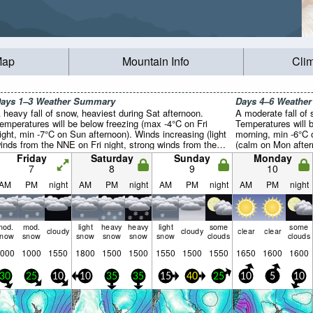
Map
Mountain Info
Cli
ays 1–3 Weather Summary
Days 4–6 Weathe
 heavy fall of snow, heaviest during Sat afternoon.
A moderate fall of
emperatures will be below freezing (max -4°C on Fri
Temperatures will 
ight, min -7°C on Sun afternoon). Winds increasing (light
morning, min -6°C 
inds from the NNE on Fri night, strong winds from the
(calm on Mon after
NE by Sat night).
night).
Friday
Saturday
Sunday
Monday
7
8
9
10
AM
PM
night
AM
PM
night
AM
PM
night
AM
PM
night
mod.
mod.
light
heavy
heavy
light
some
some
cloudy
cloudy
clear
clear
snow
snow
snow
snow
snow
snow
clouds
clouds
000
1000
1550
1800
1500
1500
1550
1500
1550
1650
1600
1600
30
25
10
10
35
35
15
40
25
10
5
10