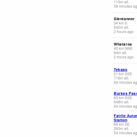
113
m
alt.
58 minutes a
Glentanner
34
km
S
542
m
alt.
2 hours ago
Whataroa
40
km
NNE
64
m
alt.
2 hours ago
Tekapo
51
km
SSE
716
m
alt.
54 minutes a
Burkes Pas
63
km
SSE
648
m
alt.
54 minutes a
Fairlie Aut
Station
68
km
SE
393
m
alt.
54 minutes a