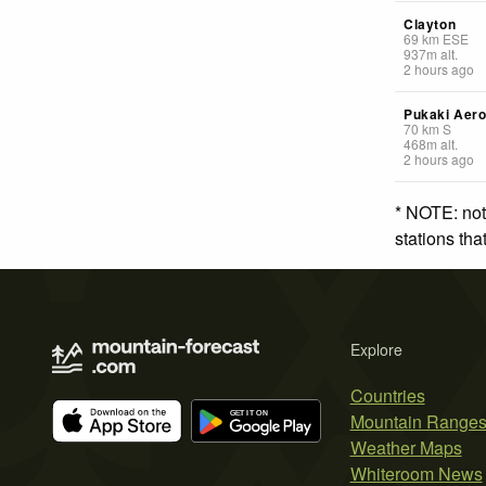
Clayton
69
km
ESE
937
m
alt.
2 hours ago
Pukaki Aer
70
km
S
468
m
alt.
2 hours ago
* NOTE: not
stations th
Explore
Countries
Mountain Range
Weather Maps
Whiteroom News