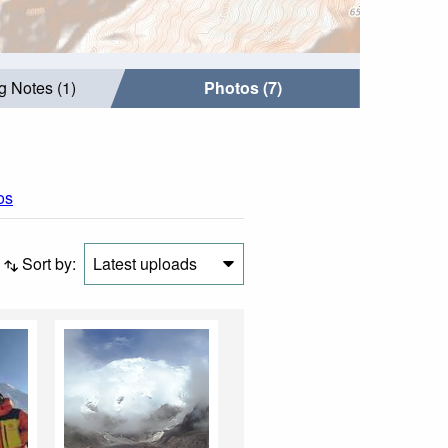
g Notes (1)
Photos (7)
os
Sort by:
Latest uploads