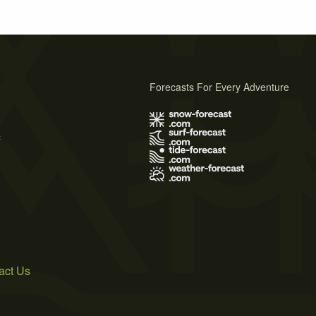
Forecasts For Every Adventure
s
act Us