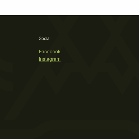
Social
Facebook
Instagram