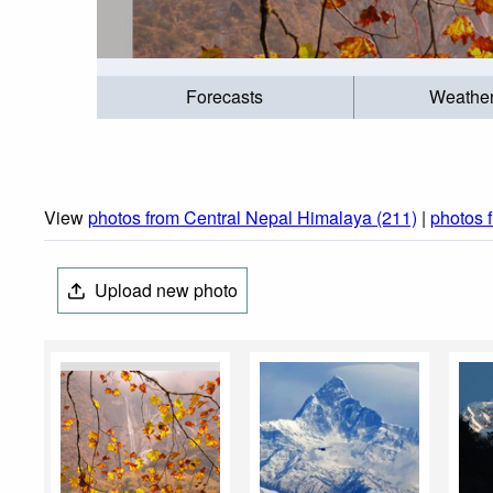
Forecasts
Weathe
View
photos from Central Nepal Himalaya (211)
|
photos 
Upload new photo