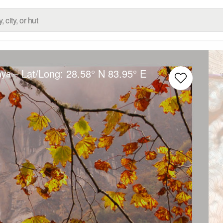
– Lat/Long:
28.58° N
83.95° E
aya