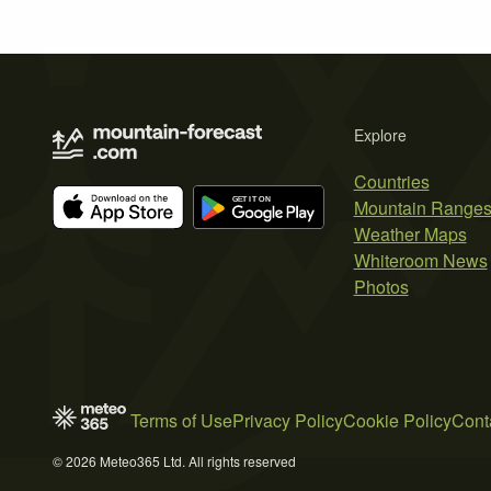
Explore
Countries
Mountain Range
Weather Maps
Whiteroom News
Photos
Terms of Use
Privacy Policy
Cookie Policy
Cont
© 2026 Meteo365 Ltd. All rights reserved