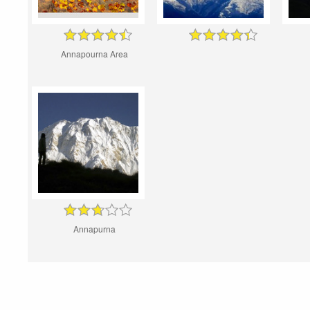
Annapourna Area
Annapurna