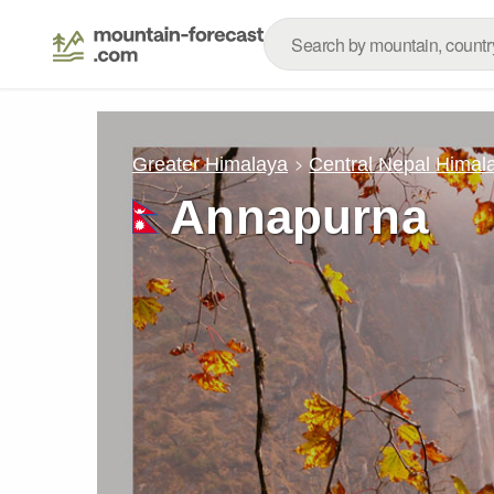
Greater Himalaya
Central Nepal Himal
Annapurna