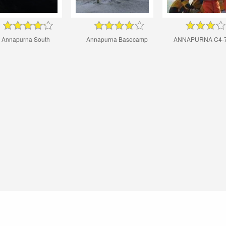
Annapurna South
Annapurna Basecamp
ANNAPURNA C4-