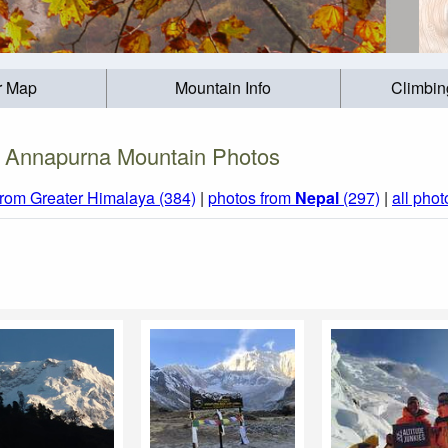
r Map
Mountain Info
Climbin
Annapurna Mountain Photos
from Greater Himalaya (384)
|
photos from
Nepal
(297)
|
all phot