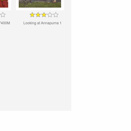
7400M
Looking at Annapurna 1