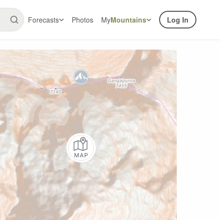
Forecasts
Photos
My
Mountains
Log In