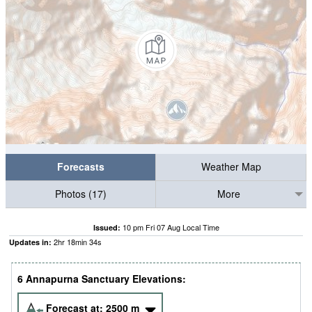
Forecasts
Weather Map
Photos (17)
More
10 pm Fri 07 Aug Local Time
Issued:
2
hr
18
min
33
s
Updates in:
6 Annapurna Sanctuary Elevations:
Forecast at:
2500
m