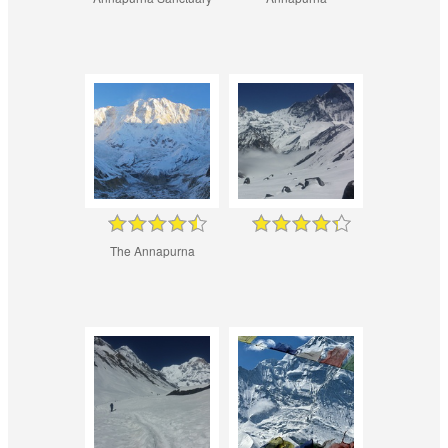
The Annapurna