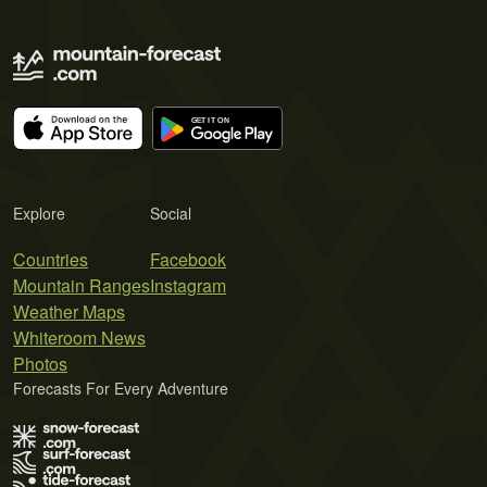
Explore
Social
Countries
Facebook
Mountain Ranges
Instagram
Weather Maps
Whiteroom News
Photos
Forecasts For Every Adventure