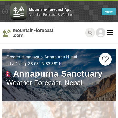
Mountain-Forecast App
View
Mountain Forecasts & Weather
Greater Himalaya
Annapurna Himal
– Lat/Long:
28.53° N
83.88° E
Annapurna Sanctuary
Weather Forecast, Nepal