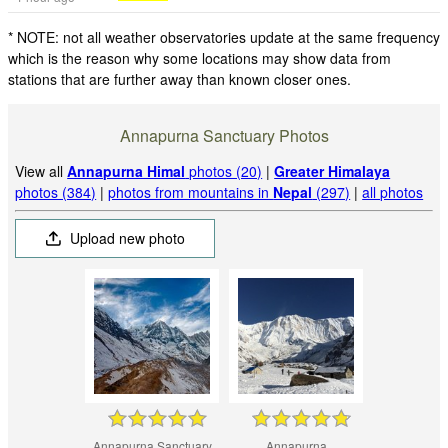
* NOTE: not all weather observatories update at the same frequency
which is the reason why some locations may show data from
stations that are further away than known closer ones.
Annapurna Sanctuary Photos
View all
Annapurna Himal
photos (20)
|
Greater Himalaya
photos (384)
|
photos from mountains in
Nepal
(297)
|
all photos
Upload new photo
Annapurna Sanctuary
Annapurna