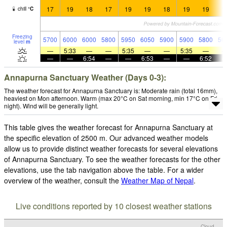
17
19
18
17
19
19
18
19
19
1
chill
°
C
Freezing
5700
6000
6000
5800
5950
6050
5900
5900
5800
56
level
m
—
5:33
—
—
5:35
—
—
5:35
—
—
—
6:54
—
—
6:53
—
—
6:52
Annapurna Sanctuary Weather (Days 0-3):
The weather forecast for Annapurna Sanctuary is: Moderate rain (total 16mm),
heaviest on Mon afternoon. Warm (max 20°C on Sat morning, min 17°C on Fri
night). Wind will be generally light.
This table gives the weather forecast for Annapurna Sanctuary at
the specific elevation of 2500 m. Our advanced weather models
allow us to provide distinct weather forecasts for several elevations
of Annapurna Sanctuary. To see the weather forecasts for the other
elevations, use the tab navigation above the table. For a wider
overview of the weather, consult the
Weather Map of Nepal
.
Live conditions reported by 10 closest weather stations
Cloud