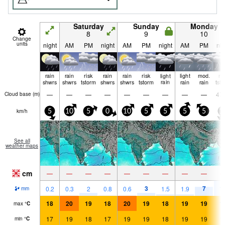
Saturday
Sunday
Monday
8
9
10
Change
units
night
AM
PM
night
AM
PM
night
AM
PM
nig
rain
rain
risk
rain
rain
risk
light
light
mod.
ri
shwrs
shwrs
tstorm
shwrs
shwrs
tstorm
rain
rain
rain
tst
—
—
—
—
—
—
—
—
—
47
Cloud base (
m
)
km/h
5
10
5
0
10
5
5
5
5
1
See all
weather maps
cm
—
—
—
—
—
—
—
—
—
3
7
1
0.2
0.3
2
0.8
0.6
1.5
1.9
mm
18
20
19
18
20
19
18
19
19
1
max
°
C
17
19
18
17
19
19
18
19
19
1
min
°
C