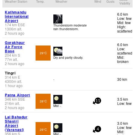
Weather Station
Temp.
Weather
Wind
Gusts
Visibility
Kathmandu
6.0 km
International
Low: few
Airport
Mid: few
174
km
ESE
Thunderstorm moderate
High:
1306
m
alt.
rain thunderstorm.
scattered
2 hours ago
Gorakhpur
6.0 km
Air Force
Low:
Base
scattered
29°C
204
km
S
Mid:
Dry and partly cloudy.
77
m
alt.
broken
2 hours ago
Tingri
314
km
E
30 km
-
4300
m
alt.
1 hour ago
Patna Airport
346
km
SSE
3.5 km
28°C
11
216
m
alt.
Low: few
Mist -.
2 hours ago
Lal Bahadur
Shastri
3.0 km
Airport
Low: few
(Varanasi)
29°C
4
Mid:
356
km
S
Mist -.