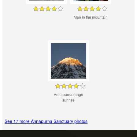
Man in the mountain
Annapurna range
sunrise
See 17 more Annapurna Sanctuary photos