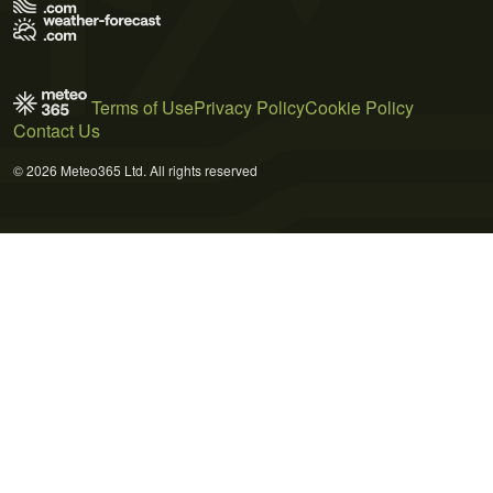
Terms of Use
Privacy Policy
Cookie Policy
Contact Us
© 2026 Meteo365 Ltd. All rights reserved