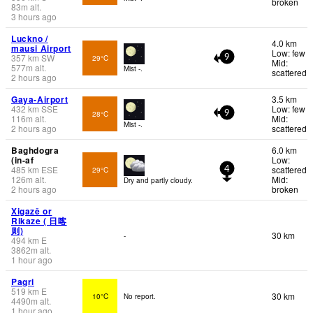
broken
83
m
alt.
3 hours ago
Luckno /
4.0 km
mausi Airport
Low: few
357
km
SW
29°C
9
Mid:
577
m
alt.
Mist -.
scattered
2 hours ago
Gaya-Airport
3.5 km
432
km
SSE
Low: few
28°C
9
116
m
alt.
Mid:
Mist -.
2 hours ago
scattered
Baghdogra
6.0 km
(in-af
Low:
485
km
ESE
scattered
29°C
4
126
m
alt.
Mid:
Dry and partly cloudy.
2 hours ago
broken
Xigazê or
Rikaze ( 日喀
则)
30 km
-
494
km
E
3862
m
alt.
1 hour ago
Pagri
519
km
E
30 km
10°C
No report.
4490
m
alt.
1 hour ago