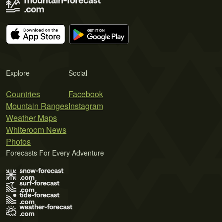
Explore
Social
Countries
Facebook
Mountain Ranges
Instagram
Weather Maps
Whiteroom News
Photos
Forecasts For Every Adventure