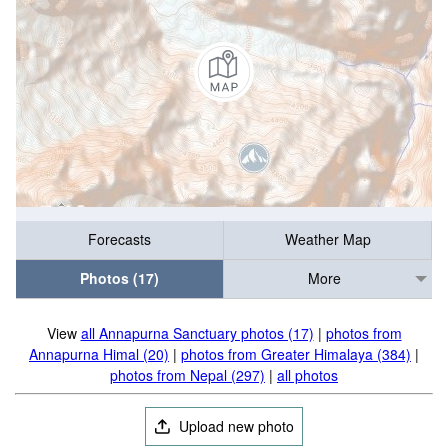
Forecasts
Weather Map
Photos (17)
More
View
all Annapurna Sanctuary photos (17)
|
photos from
Annapurna Himal (20)
|
photos from Greater Himalaya (384)
|
photos from Nepal (297)
|
all photos
Upload new photo