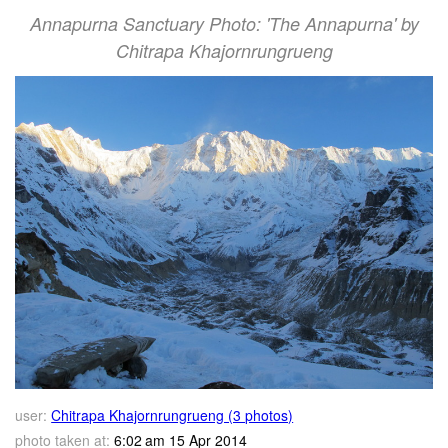
Annapurna Sanctuary Photo: 'The Annapurna' by
Chitrapa Khajornrungrueng
user:
Chitrapa Khajornrungrueng (3 photos)
photo taken at:
6:02 am 15 Apr 2014