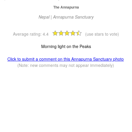
The Annapurna
Nepal | Annapurna Sanctuary
Average rating:
4.4
(use stars to vote)
Morning light on the Peaks
Click to submit a comment on this Annapurna Sanctuary photo
(Note: new comments may not appear immediately)