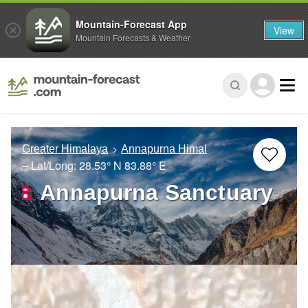
Mountain-Forecast App
View
Mountain Forecasts & Weather
Greater Himalaya
Annapurna Himal
– Lat/Long:
28.53° N
83.88° E
Annapurna Sanctuary