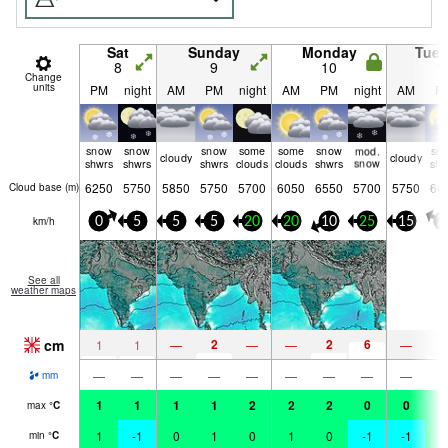
Sat
Sunday
Monday
Tue
8
9
10
1
Change
units
PM
night
AM
PM
night
AM
PM
night
AM
P
snow
snow
snow
some
some
snow
mod.
sn
cloudy
cloudy
shwrs
shwrs
shwrs
clouds
clouds
shwrs
snow
shw
6250
5750
5850
5750
5700
6050
6550
5700
5750
60
Cloud base (
m
)
km/h
0
5
5
5
20
20
10
25
15
2
See all
weather maps
cm
2
2
6
1
1
—
—
—
—
1
—
—
—
—
—
—
—
—
—
mm
1
1
1
1
2
2
2
0
0
2
max
°
C
1
-1
0
1
0
1
0
-1
-1
1
min
°
C