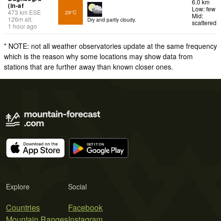
6.0 km
(in-af
Low: few
473
km
ESE
29°C
Mid:
126
m
alt.
Dry and partly cloudy.
scattered
1 hour ago
* NOTE: not all weather observatories update at the same frequency
which is the reason why some locations may show data from
stations that are further away than known closer ones.
Explore
Social
Countries
Facebook
Mountain Ranges
Instagram