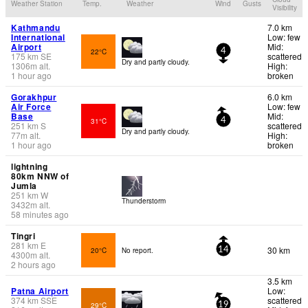
Weather Station
Temp.
Weather
Wind
Gusts
Visibility
Kathmandu
7.0 km
International
Low: few
Airport
Mid:
22°C
4
175
km
SE
scattered
Dry and partly cloudy.
1306
m
alt.
High:
1 hour ago
broken
Gorakhpur
6.0 km
Air Force
Low: few
Base
Mid:
31°C
4
251
km
S
scattered
Dry and partly cloudy.
77
m
alt.
High:
1 hour ago
broken
lightning
80km NNW of
Jumla
251
km
W
Thunderstorm
3432
m
alt.
58 minutes ago
Tingri
281
km
E
30 km
20°C
No report.
14
4300
m
alt.
2 hours ago
3.5 km
Patna Airport
Low:
374
km
SSE
scattered
29°C
19