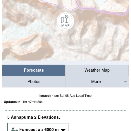
Forecasts
Weather Map
Photos
More
4 pm Sat 08 Aug Local Time
Issued:
1
hr
47
min
49
s
Updates in:
5 Annapurna 2 Elevations:
Forecast at:
6000
m