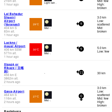
216
m
alt.
Mid: few
Light rain .
1 hour ago
High:
broken
Lal Bahadur
Shastri
3.0 km
Airport
Low:
(Varanasi)
scattered
29°C
9
404
km
S
Mid:
Mist -.
83
m
alt.
broken
1 hour ago
Luckno /
mausi Airport
5.0 km
406
km
SSW
30°C
9
Low: few
577
m
alt.
Mist -.
1 hour ago
Xigazê or
Rikaze ( 日喀
则)
30 km
-
11
456
km
E
3862
m
alt.
2 hours ago
3.0 km
Gaya-Airport
Low:
464
km
S
scattered
27°C
0
116
m
alt.
Mid: few
Mist -.
2 hours ago
High:
broken
Baghdogra