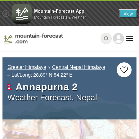
Mountain-Forecast App
View
Mountain Forecasts & Weather
Greater Himalaya
Central Nepal Himalaya
– Lat/Long:
28.89° N
84.22° E
Annapurna 2
Weather Forecast, Nepal