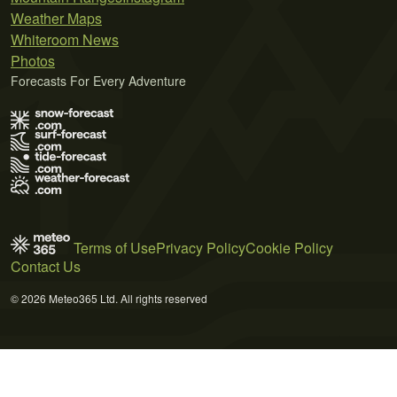
Weather Maps
Whiteroom News
Photos
Forecasts For Every Adventure
Terms of Use
Privacy Policy
Cookie Policy
Contact Us
© 2026 Meteo365 Ltd. All rights reserved