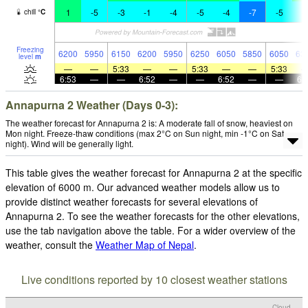
1
-5
-3
-1
-4
-5
-4
-7
-5
-
chill
°
C
Freezing
6200
5950
6150
6200
5950
6250
6050
5850
6050
63
level
m
—
—
5:33
—
—
5:33
—
—
5:33
6:53
—
—
6:52
—
—
6:52
—
—
6:
Annapurna 2 Weather (Days 0-3):
The weather forecast for Annapurna 2 is: A moderate fall of snow, heaviest on
Mon night. Freeze-thaw conditions (max 2°C on Sun night, min -1°C on Sat
night). Wind will be generally light.
This table gives the weather forecast for Annapurna 2 at the specific
elevation of 6000 m. Our advanced weather models allow us to
provide distinct weather forecasts for several elevations of
Annapurna 2. To see the weather forecasts for the other elevations,
use the tab navigation above the table. For a wider overview of the
weather, consult the
Weather Map of Nepal
.
Live conditions reported by 10 closest weather stations
Cloud