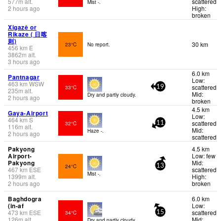
577
m
alt.
scattered
Mist -.
2 hours ago
High:
broken
Xigazê or
Rikaze ( 日喀
则)
30 km
23°C
No report.
456
km
E
3862
m
alt.
3 hours ago
6.0 km
Pantnagar
Low:
463
km
WSW
scattered
33°C
19
235
m
alt.
Mid:
Dry and partly cloudy.
2 hours ago
broken
4.5 km
Gaya-Airport
Low:
464
km
S
scattered
32°C
11
116
m
alt.
Mid:
Haze -.
2 hours ago
scattered
Pakyong
4.5 km
Airport-
Low: few
Pakyong
Mid:
24°C
13
467
km
ESE
scattered
Mist -.
1399
m
alt.
High:
2 hours ago
broken
Baghdogra
6.0 km
(in-af
Low:
473
km
ESE
scattered
34°C
15
126
m
alt.
Mid:
Dry and partly cloudy.