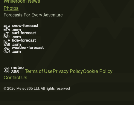
Whiteroom News
Photos
Forecasts For Every Adventure
Terms of Use
Privacy Policy
Cookie Policy
Contact Us
© 2026 Meteo365 Ltd. All rights reserved