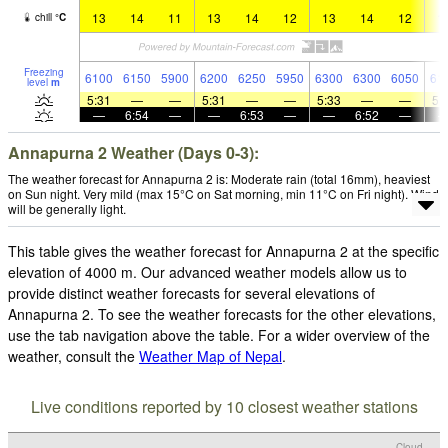
13
14
11
13
14
12
13
14
12
1
chill
°
C
Freezing
6100
6150
5900
6200
6250
5950
6300
6300
6050
61
level
m
5:31
—
—
5:31
—
—
5:33
—
—
5:
—
6:54
—
—
6:53
—
—
6:52
—
Annapurna 2 Weather (Days 0-3):
The weather forecast for Annapurna 2 is: Moderate rain (total 16mm), heaviest
on Sun night. Very mild (max 15°C on Sat morning, min 11°C on Fri night). Wind
will be generally light.
This table gives the weather forecast for Annapurna 2 at the specific
elevation of 4000 m. Our advanced weather models allow us to
provide distinct weather forecasts for several elevations of
Annapurna 2. To see the weather forecasts for the other elevations,
use the tab navigation above the table. For a wider overview of the
weather, consult the
Weather Map of Nepal
.
Live conditions reported by 10 closest weather stations
Cloud