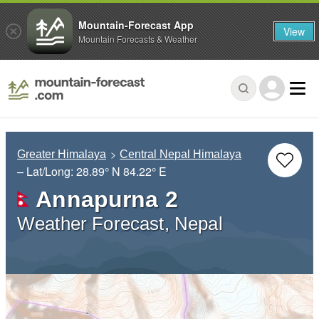
Mountain-Forecast App
View
Mountain Forecasts & Weather
Greater Himalaya
Central Nepal Himalaya
– Lat/Long:
28.89° N
84.22° E
Annapurna 2
Weather Forecast, Nepal