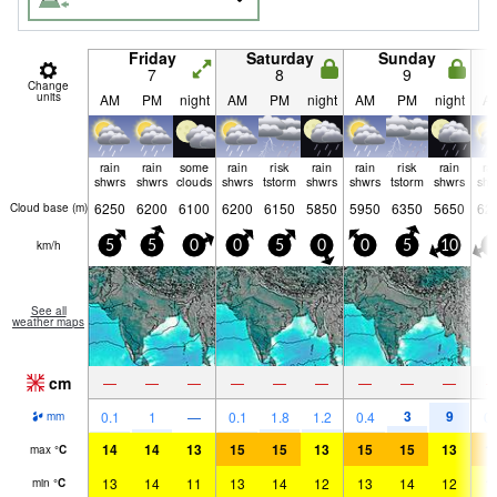
Friday
Saturday
Sunday
7
8
9
Change
units
AM
PM
night
AM
PM
night
AM
PM
night
A
rain
rain
some
rain
risk
rain
rain
risk
rain
ra
shwrs
shwrs
clouds
shwrs
tstorm
shwrs
shwrs
tstorm
shwrs
shw
6250
6200
6100
6200
6150
5850
5950
6350
5650
62
Cloud base (
m
)
km/h
5
5
0
0
5
0
0
5
10
5
See all
weather maps
cm
—
—
—
—
—
—
—
—
—
3
9
0.1
1
—
0.1
1.8
1.2
0.4
0.
mm
14
14
13
15
15
13
15
15
13
1
max
°
C
13
14
11
13
14
12
13
14
12
1
min
°
C