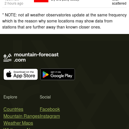
2 hours ago
scattered
* NOTE: not all weather observatories update at the same frequency
which is the reason why some locations may show data from
stations that are further away than known closer ones.
Explore
Social
Countries
Facebook
Mountain Ranges
Instagram
Weather Maps