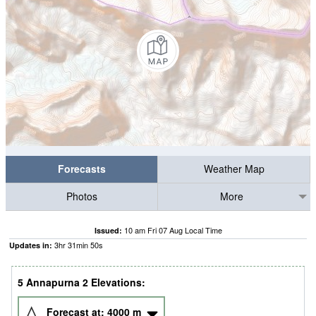
Forecasts
Weather Map
Photos
More
10 am Fri 07 Aug Local Time
Issued:
3
hr
31
min
48
s
Updates in:
5 Annapurna 2 Elevations:
Forecast at:
4000
m