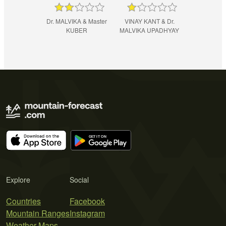
Dr. MALVIKA & Master
VINAY KANT & Dr.
KUBER
MALVIKA UPADHYAY
Explore
Social
Countries
Facebook
Mountain Ranges
Instagram
Weather Maps