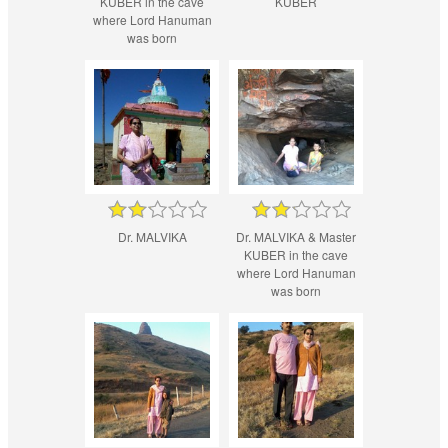
KUBER in the cave
KUBER
where Lord Hanuman
was born
Dr. MALVIKA
Dr. MALVIKA & Master
KUBER in the cave
where Lord Hanuman
was born