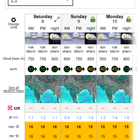
Saturday
Sunday
Monday
8
9
10
Change
units
AM
PM
night
AM
PM
night
AM
PM
night
A
risk
risk
rain
rain
risk
rain
rain
risk
rain
lig
tstorm
tstorm
shwrs
shwrs
tstorm
shwrs
shwrs
tstorm
shwrs
ra
750
700
600
900
750
650
550
700
800
80
Cloud base (
m
)
km/h
35
35
35
35
40
40
40
45
35
4
See all
weather maps
cm
—
—
—
—
—
—
—
—
—
1.1
1.2
1.1
0.9
1.2
1.5
1.3
1.4
1.6
1.
mm
16
16
16
16
16
15
15
15
15
1
max
°
C
16
16
16
16
16
15
15
15
15
1
min
°
C