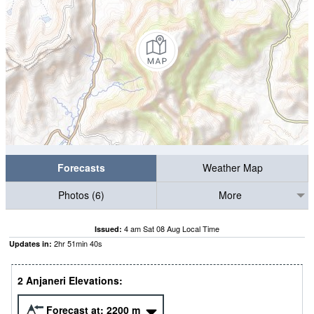
Forecasts
Weather Map
Photos (6)
More
4 am Sat 08 Aug Local Time
Issued:
2
hr
51
min
40
s
Updates in:
2 Anjaneri Elevations:
Forecast at:
2200
m