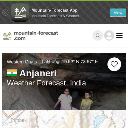
Mountain-Forecast App
View
Mountain Forecasts & Weather
– Lat/Long:
19.92° N
73.57° E
Western Ghats
Anjaneri
Weather Forecast, India