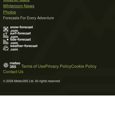
Whiteroom News
Photos
Forecasts For Every Adventure
Terms of Use
Privacy Policy
Cookie Policy
Contact Us
© 2026 Meteo365 Ltd. All rights reserved