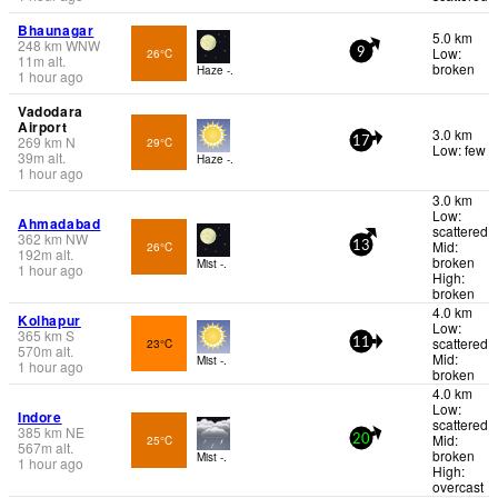
Bhaunagar
5.0 km
248
km
WNW
Low:
26°C
9
11
m
alt.
broken
Haze -.
1 hour ago
Vadodara
Airport
3.0 km
269
km
N
29°C
17
Low: few
39
m
alt.
Haze -.
1 hour ago
3.0 km
Low:
Ahmadabad
scattered
362
km
NW
Mid:
26°C
13
192
m
alt.
broken
Mist -.
1 hour ago
High:
broken
4.0 km
Kolhapur
Low:
365
km
S
scattered
23°C
11
570
m
alt.
Mid:
Mist -.
1 hour ago
broken
4.0 km
Low:
Indore
scattered
385
km
NE
Mid:
25°C
20
567
m
alt.
broken
Mist -.
1 hour ago
High:
overcast