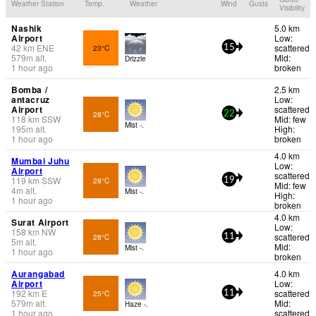
Weather Station
Temp.
Weather
Wind
Gusts
Visibility
Nashik
5.0 km
Airport
Low:
42
km
ENE
scattered
23°C
15
579
m
alt.
Mid:
Drizzle
1 hour ago
broken
Bomba /
2.5 km
antacruz
Low:
Airport
scattered
28°C
22
118
km
SSW
Mid: few
Mist -.
195
m
alt.
High:
1 hour ago
broken
4.0 km
Mumbai Juhu
Low:
Airport
scattered
119
km
SSW
28°C
19
Mid: few
4
m
alt.
Mist -.
High:
1 hour ago
broken
4.0 km
Surat Airport
Low:
158
km
NW
scattered
28°C
11
5
m
alt.
Mid:
Mist -.
1 hour ago
broken
Aurangabad
4.0 km
Airport
Low:
192
km
E
scattered
25°C
11
579
m
alt.
Mid:
Haze -.
1 hour ago
scattered