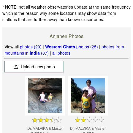
* NOTE: not all weather observatories update at the same frequency
which is the reason why some locations may show data from
stations that are further away than known closer ones.
Anjaneri Photos
View all
photos (20)
|
Western Ghats
photos (25)
|
photos from
mountains in
India
(87)
|
all photos
Upload new photo
Dr. MALVIKA & Master
Dr. MALVIKA & Master