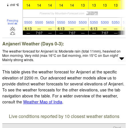
14
14
14
14
14
13
13
13
13
1
chill
°
C
Freezing
5500
5500
5650
5550
5550
5500
5350
5300
5350
52
level
m
6:13
—
—
6:13
—
—
6:13
—
—
6:
—
7:07
—
—
7:07
—
—
7:07
—
Anjaneri Weather (Days 0-3):
The weather forecast for Anjaneri is: Moderate rain (total 11mm), heaviest on
Mon morning. Very mild (max 16°C on Sat morning, min 15°C on Sun night).
Mainly strong winds.
This table gives the weather forecast for Anjaneri at the specific
elevation of 2200 m. Our advanced weather models allow us to
provide distinct weather forecasts for several elevations of Anjaneri.
To see the weather forecasts for the other elevations, use the tab
navigation above the table. For a wider overview of the weather,
consult the
Weather Map of India
.
Live conditions reported by 10 closest weather stations
Cloud