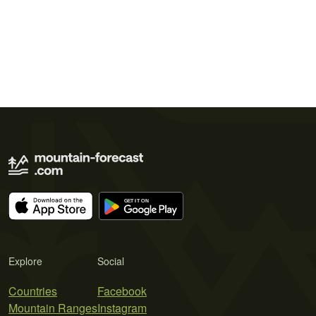
Explore
Social
Countries
Facebook
Mountain Ranges
Instagram