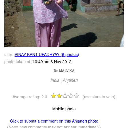
user:
VINAY KANT UPADHYAY (6 photos)
photo taken at:
10:49 am 6 Nov 2012
Dr. MALVIKA
India | Anjaneri
Average rating:
2.0
(use stars to vote)
Mobile photo
Click to submit a comment on this Anjaneri photo
(Note: new comments may not appear immediately)