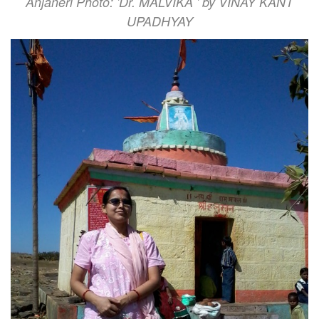
Anjaneri Photo: 'Dr. MALVIKA ' by VINAY KANT
UPADHYAY