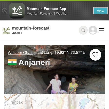
Mountain-Forecast App
View
Mountain Forecasts & Weather
– Lat/Long:
19.92° N
73.57° E
Western Ghats
Anjaneri