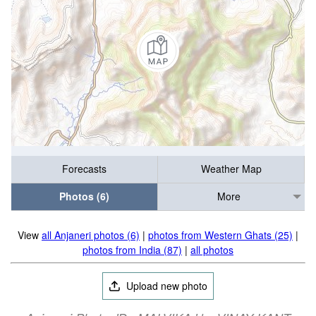
Forecasts
Weather Map
Photos (6)
More
View
all Anjaneri photos (6)
|
photos from Western Ghats (25)
|
photos from India (87)
|
all photos
Upload new photo