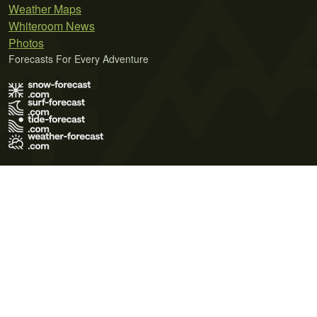
Weather Maps
Whiteroom News
Photos
Forecasts For Every Adventure
Terms of Use
Privacy Policy
Cookie Policy
Contact Us
© 2026 Meteo365 Ltd. All rights reserved