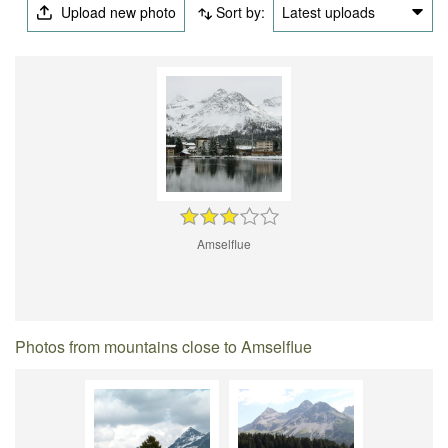
Upload new photo
Sort by:
Latest uploads
Amselflue
Photos from mountains close to Amselflue