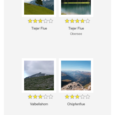
Tiejer Flue
Tiejer Flue
Obersee
Valbellahorn
Chüpfenflue