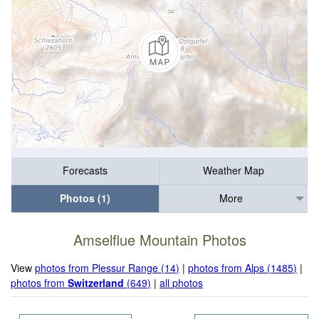
Forecasts
Weather Map
Photos (1)
More
Amselflue Mountain Photos
View
photos from Plessur Range (14)
|
photos from Alps (1485)
|
photos from
Switzerland
(649)
|
all photos