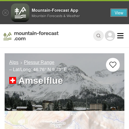
Mountain-Forecast App
View
Mountain Forecasts & Weather
Alps
Plessur Range
– Lat/Long:
46.76° N
9.73° E
Amselflue