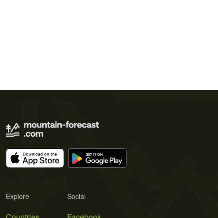
Explore
Social
Countries
Facebook