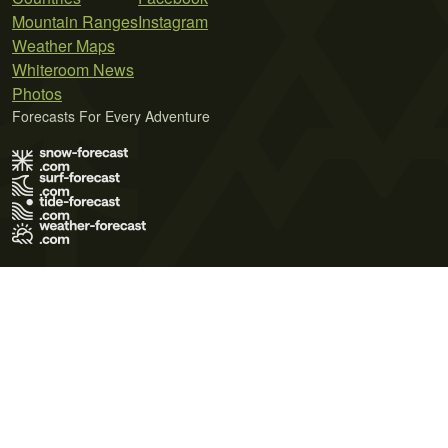
Mountain Ranges
Instagram
Weather Maps
Whiteroom News
Photos
Forecasts For Every Adventure
Terms of Use
Privacy Policy
Cookie Policy
Contact Us
© 2026 Meteo365 Ltd. All rights reserved