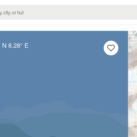
° N
8.28° E