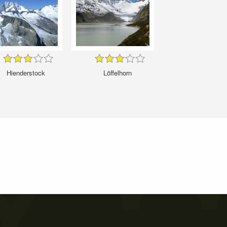
Hienderstock
Löffelhorn