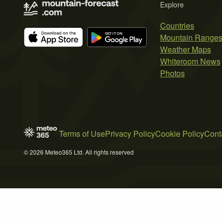
Explore
Countries
Mountain Range
Weather Maps
Whiteroom News
Photos
Terms of Use
Privacy Policy
Cookie Policy
Cont
© 2026 Meteo365 Ltd. All rights reserved