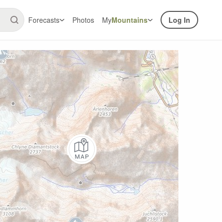
Forecasts
Photos
My
Mountains
Log In