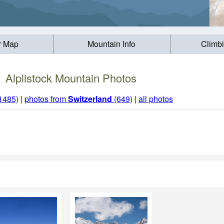
r Map
Mountain Info
Climb
Alplistock Mountain Photos
(1485)
|
photos from
Switzerland
(649)
|
all photos