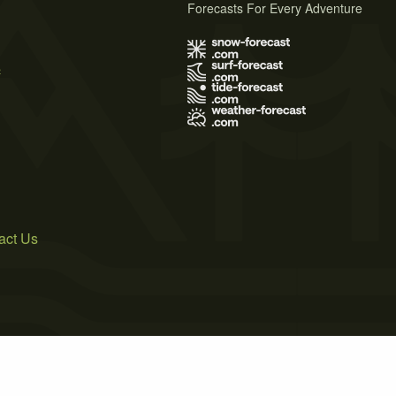
Forecasts For Every Adventure
s
act Us