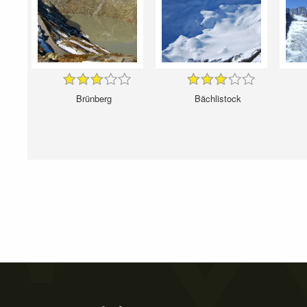
Brünberg
Bächlistock