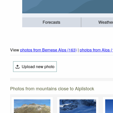
Forecasts
Weathe
View
photos from Bernese Alps (163)
|
photos from Alps 
Upload new photo
Photos from mountains close to Alplistock