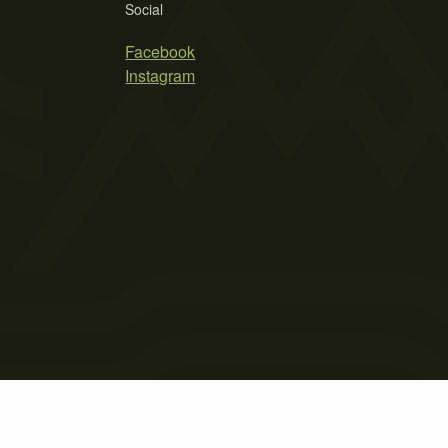
Social
Facebook
Instagram