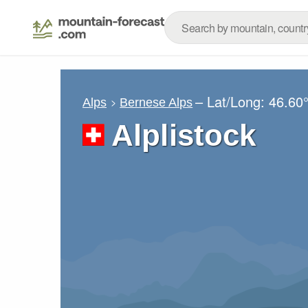
– Lat/Long:
46.60
Alps
Bernese Alps
Alplistock