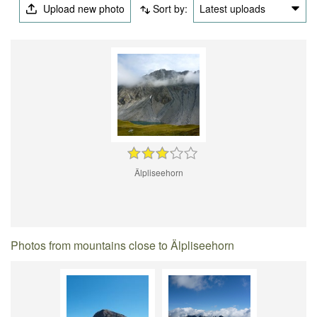
Upload new photo
Sort by:
Latest uploads
Älpliseehorn
Photos from mountains close to Älpliseehorn