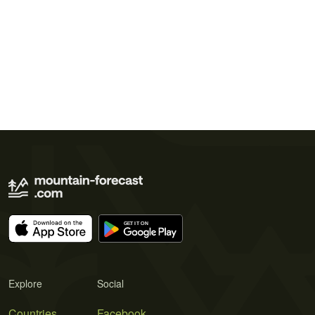
Explore
Social
Countries
Facebook