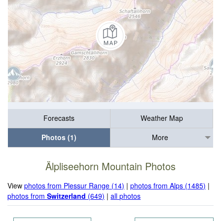
Forecasts
Weather Map
Photos (1)
More
Älpliseehorn Mountain Photos
View
photos from Plessur Range (14)
|
photos from Alps (1485)
|
photos from
Switzerland
(649)
|
all photos