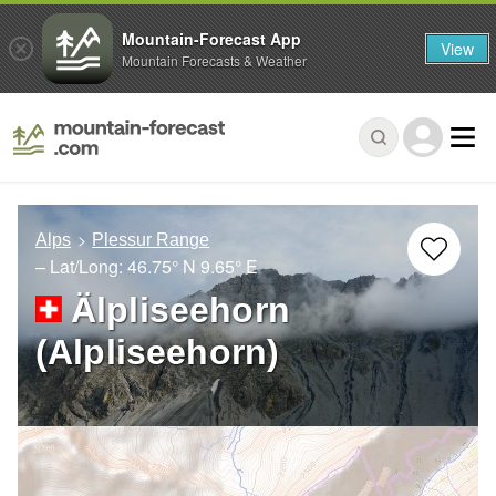
Mountain-Forecast App
View
Mountain Forecasts & Weather
Alps
Plessur Range
– Lat/Long:
46.75° N
9.65° E
Älpliseehorn
(Alpliseehorn)