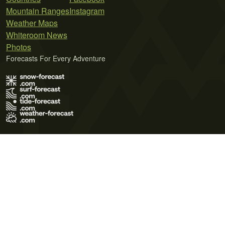
Mountain Ranges
Instagram
Weather Maps
Whiteroom News
Photos
Forecasts For Every Adventure
Terms of Use
Privacy Policy
Cookie Policy
Contact Us
© 2026 Meteo365 Ltd. All rights reserved