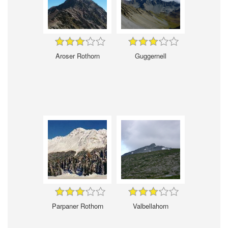
Aroser Rothorn
Guggernell
Parpaner Rothorn
Valbellahorn