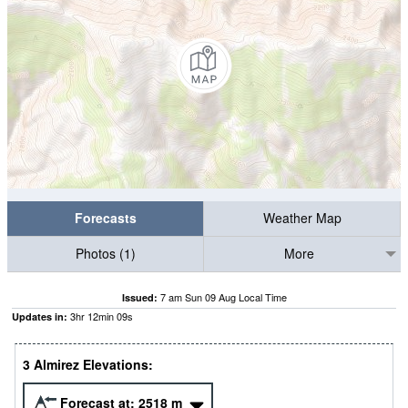
Forecasts
Weather Map
Photos (1)
More
7 am Sun 09 Aug Local Time
Issued:
3
hr
12
min
07
s
Updates in:
3 Almirez Elevations:
Forecast at:
2518
m