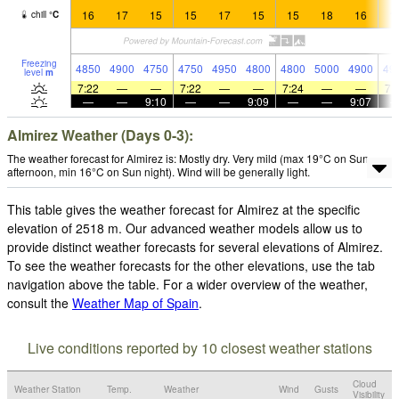
16
17
15
15
17
15
15
18
16
1
chill
°
C
Freezing
4850
4900
4750
4750
4950
4800
4800
5000
4900
49
level
m
7:22
—
—
7:22
—
—
7:24
—
—
7:
—
—
9:10
—
—
9:09
—
—
9:07
Almirez Weather (Days 0-3):
The weather forecast for Almirez is: Mostly dry. Very mild (max 19°C on Sun
afternoon, min 16°C on Sun night). Wind will be generally light.
This table gives the weather forecast for Almirez at the specific
elevation of 2518 m. Our advanced weather models allow us to
provide distinct weather forecasts for several elevations of Almirez.
To see the weather forecasts for the other elevations, use the tab
navigation above the table. For a wider overview of the weather,
consult the
Weather Map of Spain
.
Live conditions reported by 10 closest weather stations
Cloud
Weather Station
Temp.
Weather
Wind
Gusts
Visibility