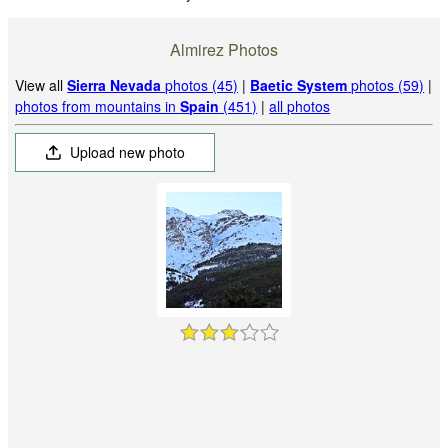
Almirez Photos
View all
Sierra Nevada
photos (45)
|
Baetic System
photos (59)
|
photos from mountains in
Spain
(451)
|
all photos
Upload new photo