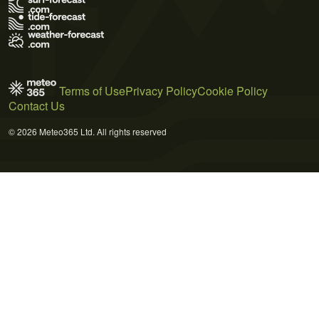
Terms of Use
Privacy Policy
Cookie Policy
Contact Us
© 2026 Meteo365 Ltd. All rights reserved