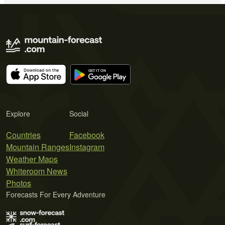
Explore
Social
Countries
Facebook
Mountain Ranges
Instagram
Weather Maps
Whiteroom News
Photos
Forecasts For Every Adventure