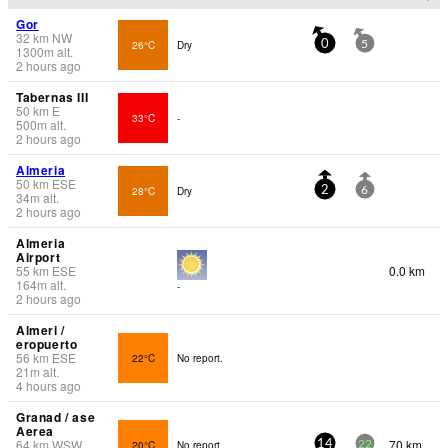
Gor
32
km
NW
26°C
Dry
0
5
1300
m
alt.
2 hours ago
Tabernas III
50
km
E
33°C
-
500
m
alt.
2 hours ago
Almeria
50
km
ESE
28°C
Dry
2
6
34
m
alt.
2 hours ago
Almeria
Airport
55
km
ESE
0.0 km
164
m
alt.
-
2 hours ago
Almeri /
eropuerto
56
km
ESE
22°C
No report.
21
m
alt.
4 hours ago
Granad / ase
Aerea
64
km
WSW
70 km
20°C
No report.
14
22