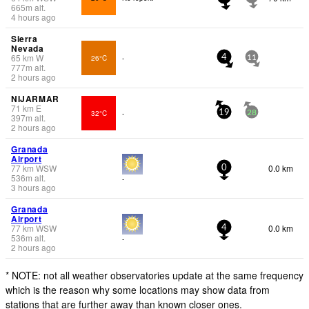
665
m
alt.
4 hours ago
Sierra
Nevada
65
km
W
26°C
-
4
11
777
m
alt.
2 hours ago
NIJARMAR
71
km
E
32°C
-
19
28
397
m
alt.
2 hours ago
Granada
Airport
77
km
WSW
0.0 km
0
536
m
alt.
-
3 hours ago
Granada
Airport
77
km
WSW
0.0 km
4
536
m
alt.
-
2 hours ago
* NOTE: not all weather observatories update at the same frequency
which is the reason why some locations may show data from
stations that are further away than known closer ones.