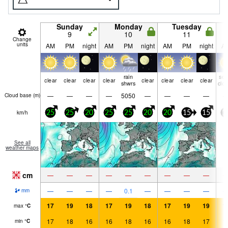
Sunday
Monday
Tuesday
9
10
11
Change
units
AM
PM
night
AM
PM
night
AM
PM
night
A
rain
so
clear
clear
clear
clear
clear
clear
clear
clear
shwrs
clo
—
—
—
—
5050
—
—
—
—
Cloud base (
m
)
km/h
25
25
20
25
25
20
20
15
15
1
See all
weather maps
cm
—
—
—
—
—
—
—
—
—
—
—
—
—
0.1
—
—
—
—
mm
17
19
18
17
19
18
17
19
19
1
max
°
C
17
18
16
16
18
16
16
18
17
1
min
°
C