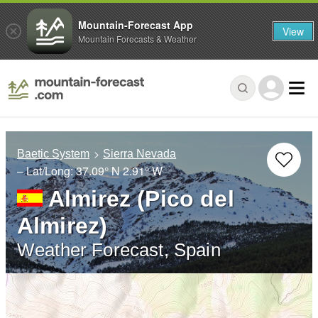
Mountain-Forecast App
View
Mountain Forecasts & Weather
Baetic System
Sierra Nevada
– Lat/Long:
37.09° N
2.91° W
Almirez (Pico del
Almirez)
Weather Forecast, Spain