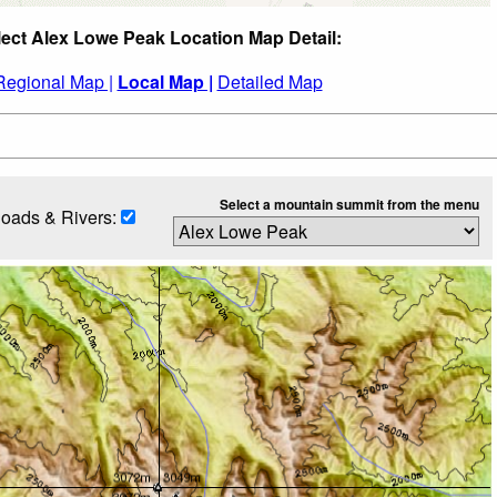
lect Alex Lowe Peak Location Map Detail:
Regional Map |
Local Map |
Detailed Map
Select a mountain summit from the menu
oads & Rivers: