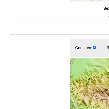
Se
Contours:
R