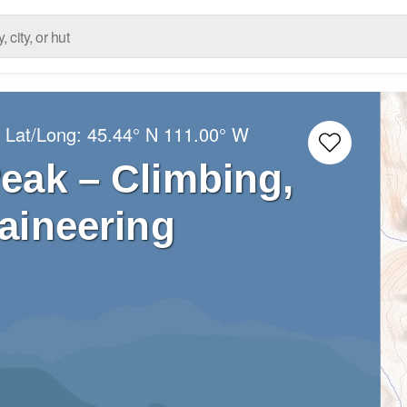
 Lat/Long:
45.44° N
111.00° W
eak – Climbing,
aineering