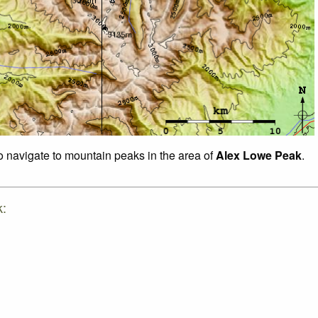
to navigate to mountain peaks in the area of
Alex Lowe Peak
.
k: