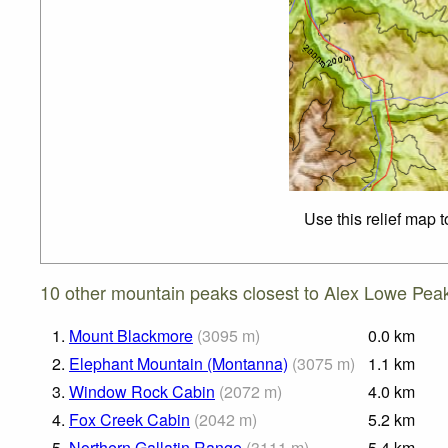
Use this relief map 
10 other mountain peaks closest to Alex Lowe Pea
1.
Mount Blackmore
(
3095
m
)
0.0
km
2.
Elephant Mountain (Montanna)
(
3075
m
)
1.1
km
3.
Window Rock Cabin
(
2072
m
)
4.0
km
4.
Fox Creek Cabin
(
2042
m
)
5.2
km
5.
Northern Gallatin Range
(
3111
m
)
5.4
km