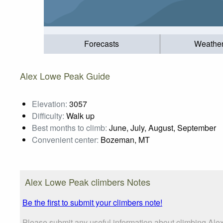
Forecasts
Weathe
Alex Lowe Peak Guide
Elevation:
3057
Difficulty:
Walk up
Best months to climb:
June, July, August, September
Convenient center:
Bozeman, MT
Alex Lowe Peak climbers Notes
Be the first to submit your climbers note!
Please submit any useful information about climbing Ale