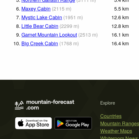
6.
Maxey Cabin
(
2115
m
)
5.5
km
7.
Mystic Lake Cabin
(
1951
m
)
12.6
km
8.
Little Bear Cabin
(
2299
m
)
12.8
km
9.
Garnet Mountain Lookout
(
2513
m
)
16.1
km
10.
Big Creek Cabin
(
1768
m
)
16.4
km
Explore
Countries
Mountain Range
Weather Maps
Whiteroom News