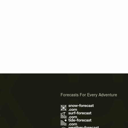
Forecasts For Every Adventure
s