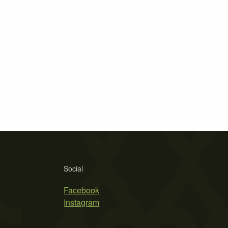
Social
Facebook
Instagram