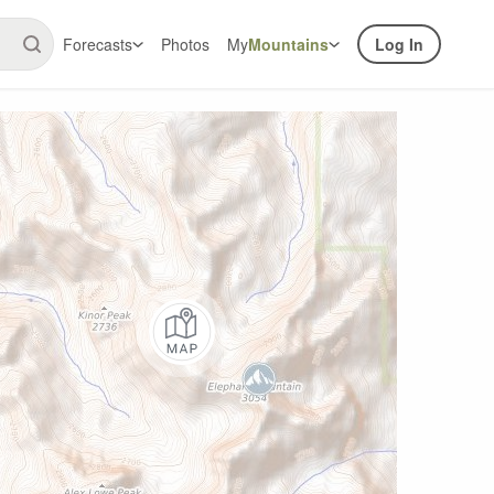
Forecasts
Photos
My
Mountains
Log In