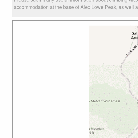
accommodation at the base of Alex Lowe Peak, as well as 