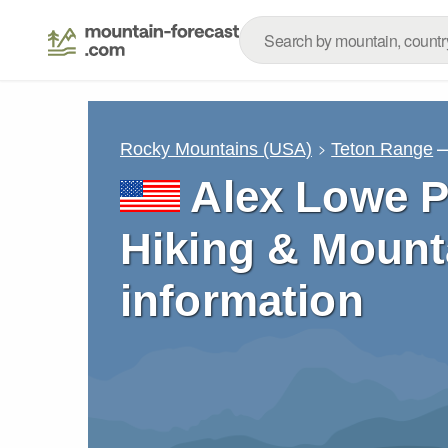
–
Rocky Mountains (USA)
Teton Range
Alex Lowe P
Hiking & Mount
information