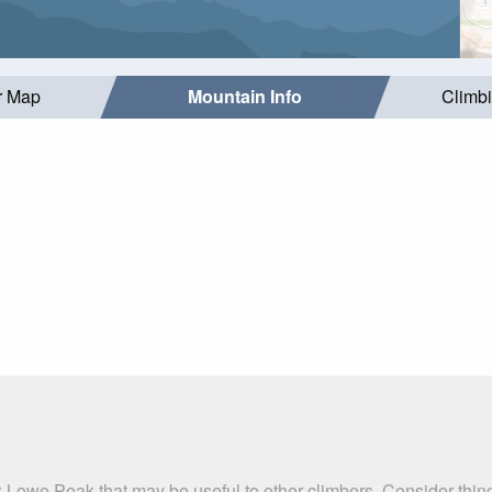
r Map
Mountain Info
Climb
x Lowe Peak that may be useful to other climbers. Consider thi