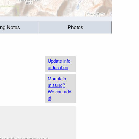
ing Notes
Photos
Update info
or location
Mountain
missing?
We can add
it!
ngs such as access and