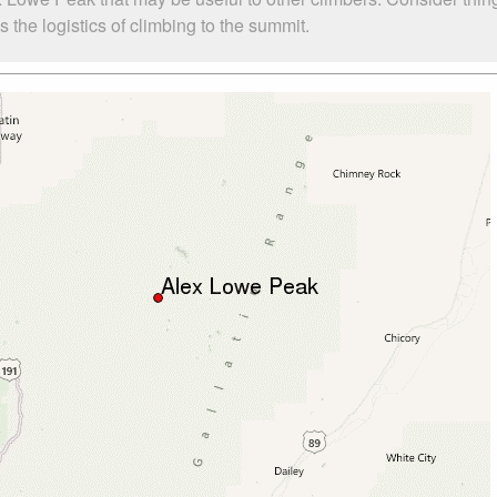
the logistics of climbing to the summit.