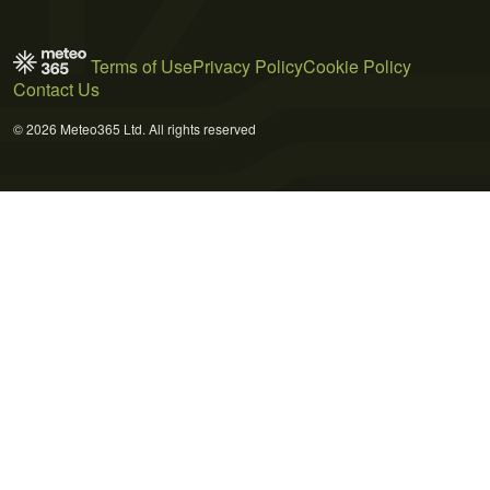
Terms of Use
Privacy Policy
Cookie Policy
Contact Us
© 2026 Meteo365 Ltd. All rights reserved