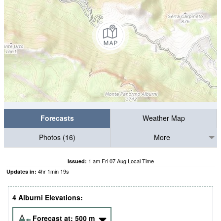
Forecasts
Weather Map
Photos (16)
More
1 am Fri 07 Aug Local Time
Issued:
4
hr
1
min
18
s
Updates in:
4 Alburni Elevations:
Forecast at:
500
m