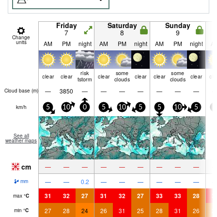
Friday
Saturday
Sunday
7
8
9
Change
units
AM
PM
night
AM
PM
night
AM
PM
night
A
risk
some
some
clear
clear
clear
clear
clear
clear
cle
tstorm
clouds
clouds
—
3850
—
—
—
—
—
—
—
Cloud base (
m
)
km/h
5
10
0
5
10
5
5
10
5
5
See all
weather maps
cm
—
—
—
—
—
—
—
—
—
—
—
0.2
—
—
—
—
—
—
mm
31
32
27
31
32
27
33
33
28
3
max
°
C
27
28
24
26
31
25
28
31
26
2
min
°
C