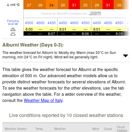
27
28
24
26
31
25
28
31
26
2
chill
°
C
Freezing
4500
4600
4450
4450
4600
4500
4450
4650
4550
45
level
m
6:00
—
—
6:01
—
—
6:01
—
—
6:
—
—
8:07
—
—
8:06
—
—
8:05
Alburni Weather (Days 0-3):
The weather forecast for Alburni is: Mostly dry. Warm (max 33°C on Sun
morning, min 24°C on Fri night). Wind will be generally light.
This table gives the weather forecast for Alburni at the specific
elevation of 500 m. Our advanced weather models allow us to
provide distinct weather forecasts for several elevations of Alburni.
To see the weather forecasts for the other elevations, use the tab
navigation above the table. For a wider overview of the weather,
consult the
Weather Map of Italy
.
Live conditions reported by 10 closest weather stations
Cloud
Weather Station
Temp.
Weather
Wind
Gusts
Visibility