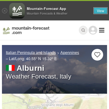
Mountain-Forecast App
View
Mountain Forecasts & Weather
Italian Peninsula and Islands
Apennines
– Lat/Long:
40.55° N
15.32° E
Alburni
Weather Forecast, Italy