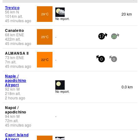
Trevico
56
km
N
20 km
29°C
1014
m
alt.
No report.
45 minutes ago
Canaletto
68
km
ENE
25°C
-
17
20
422
m
alt.
45 minutes ago
ALMANSA II
73
km
ENE
22°C
-
0
0
7
m
alt.
45 minutes ago
Naple /
apodichino
Airport
0.0 km
92
km
W
No report.
218
m
alt.
2 hours ago
Napol /
apodichino
94
km
W
-
72
m
alt.
45 minutes ago
Capri Island
Airport