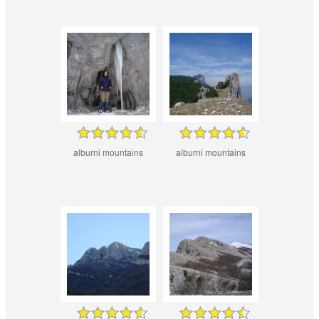
alburni mountains
alburni mountains