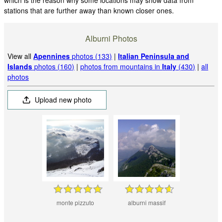
stations that are further away than known closer ones.
Alburni Photos
View all
Apennines
photos (133)
|
Italian Peninsula and
Islands
photos (160)
|
photos from mountains in
Italy
(430)
|
all
photos
Upload new photo
monte pizzuto
alburni massif