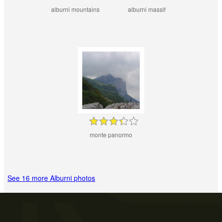
alburni mountains
alburni massif
monte panormo
See 16 more Alburni photos