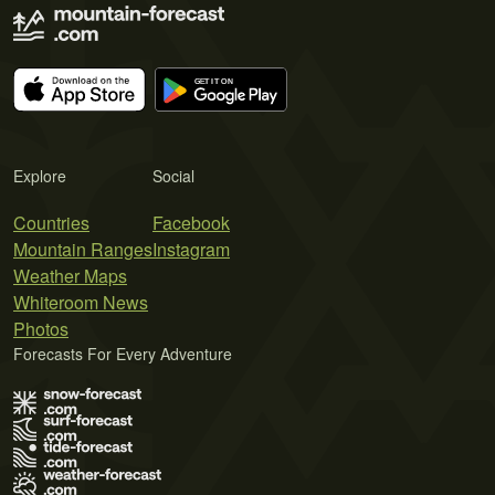
Explore
Social
Countries
Facebook
Mountain Ranges
Instagram
Weather Maps
Whiteroom News
Photos
Forecasts For Every Adventure