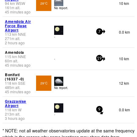
94
km
WSW
10 km
28°C
161
m
alt.
No report.
45 minutes ago
Amendola Air
Force Base
Airport
0.0 km
7
113
km
NNE
-
271
m
alt.
2 hours ago
Amendola
115
km
NNE
10 km
-
19
60
m
alt.
45 minutes ago
Bonifati
(16337 -0)
118
km
SSE
12 km
29°C
485
m
alt.
No report.
45 minutes ago
Grazzanise
Airport
118
km
W
0.0 km
9
213
m
alt.
-
3 hours ago
* NOTE: not all weather observatories update at the same frequency
which is the reason why some locations may show data from