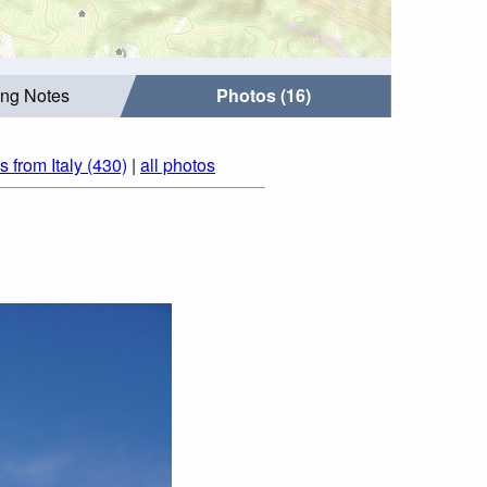
ing Notes
Photos (16)
s from Italy (430)
|
all photos