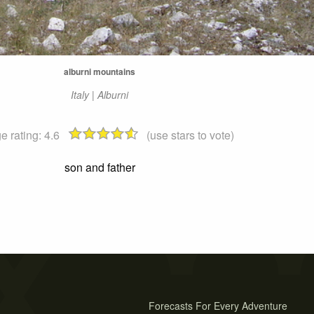
alburni mountains
Italy | Alburni
e rating:
4.6
(use stars to vote)
son and father
Forecasts For Every Adventure