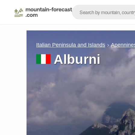
Italian Peninsula and Islands
Apennine
Alburni