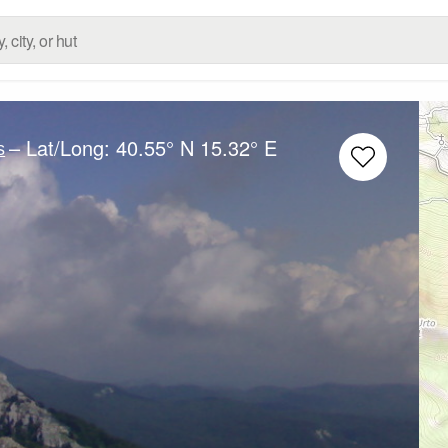
– Lat/Long:
40.55° N
15.32° E
s