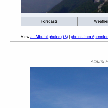
Forecasts
Weathe
View
all Alburni photos (16)
|
photos from Apennine
Alburni P