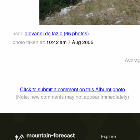
user:
giovanni de fazio (65 photos)
photo taken at:
10:42 am 7 Aug 2005
Averag
Click to submit a comment on this Alburni photo
(Note: new comments may not appear immediately)
Explore