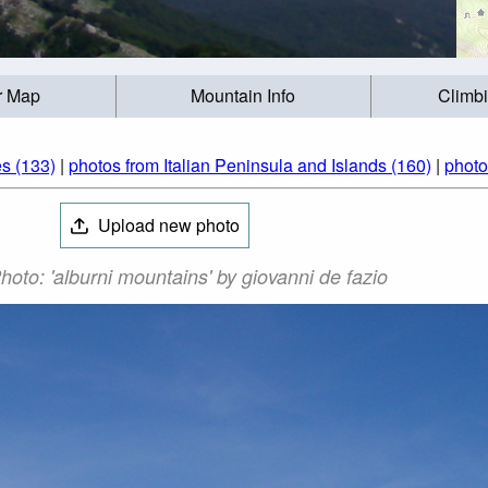
r Map
Mountain Info
Climb
s (133)
|
photos from Italian Peninsula and Islands (160)
|
photo
Upload new photo
hoto: 'alburni mountains' by giovanni de fazio