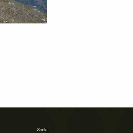
Social