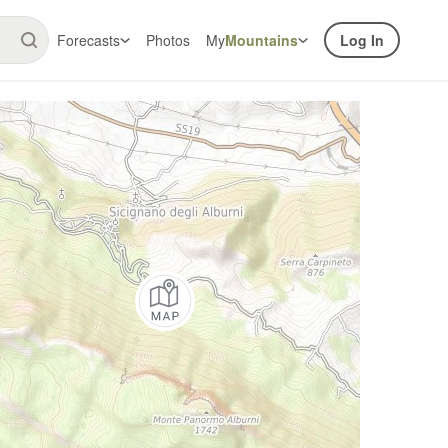
Forecasts
Photos
My
Mountains
Log In