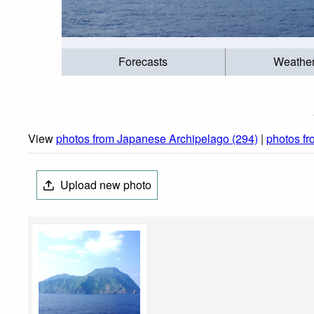
Forecasts
Weathe
View
photos from Japanese Archipelago (294)
|
photos f
Upload new photo