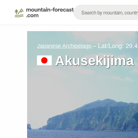
– Lat/Long:
29.4
Japanese Archipelago
Akusekijima