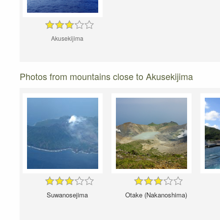
Akusekijima
Photos from mountains close to Akusekijima
Suwanosejima
Otake (Nakanoshima)