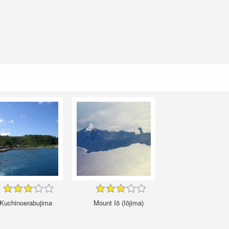
Kuchinoerabujima
Mount Iō (Iōjima)