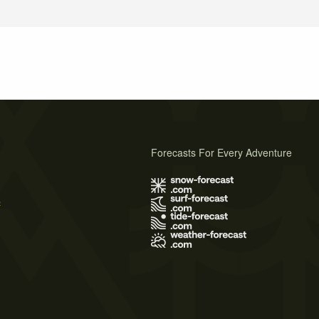
Forecasts For Every Adventure
s