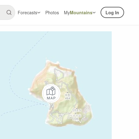
Forecasts
Photos
My
Mountains
Log In