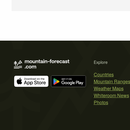
Explore
Countries
Mountain Range
Weather Maps
Whiteroom News
Photos