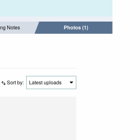
ing Notes
Photos (1)
Sort by:
Latest uploads