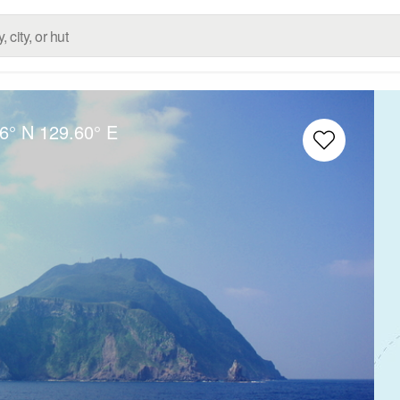
6° N
129.60° E