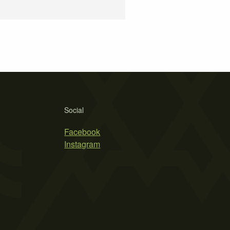
Social
Facebook
Instagram