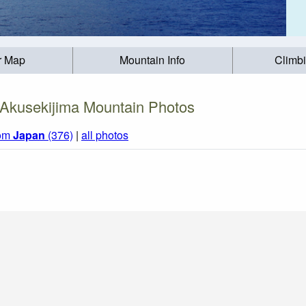
r Map
Mountain Info
Climb
Akusekijima Mountain Photos
rom
Japan
(376)
|
all photos