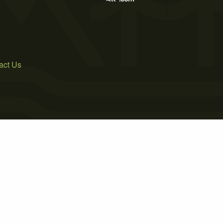
act Us