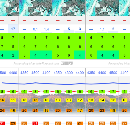
—
—
—
—
—
—
—
—
—
—
—
—
17
5
3
2
—
—
0.1
1.4
—
—
1.1
—
8
7
6
8
7
6
6
6
6
7
7
6
7
5
6
7
6
6
6
6
6
6
6
6
4
2
5
4
4
5
6
4
6
4
4
6
500
4400
4350
4500
4400
4350
4300
4400
4350
4400
4500
4400
8
6
6
8
7
6
6
6
6
7
7
6
16
11
13
15
13
13
13
12
13
14
12
13
24
16
20
24
19
20
20
17
20
23
18
20
31
23
26
31
26
27
27
24
26
29
25
27