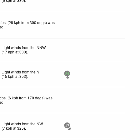
(
6
kph
at 330)
.
obs. (28 kph from 300 degs) was
ted
.
Light winds from the NNW
(
17
kph
at 330)
.
Light winds from the N
24
(
15
kph
at 352)
.
obs. (6 kph from 170 degs) was
ted
.
Light winds from the NW
17
(
7
kph
at 325)
.