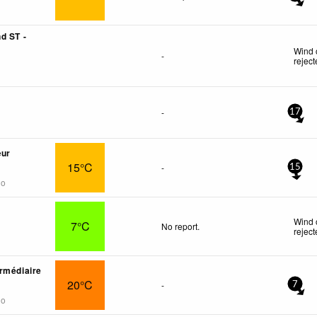
d ST -
Wind 
-
rejec
-
17
œur
15°C
-
15
go
Wind 
7°C
No report.
rejec
rmédiaire
20°C
-
7
go