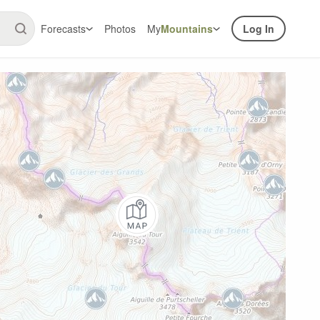
Forecasts
Photos
My
Mountains
Log In