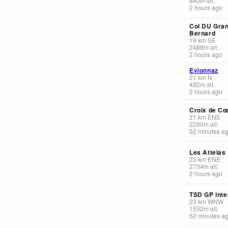
840
m
alt.
2 hours ago
Col DU Gran
Bernard
19
km
SE
2488
m
alt.
2 hours ago
Evionnaz
21
km
N
482
m
alt.
2 hours ago
Croix de C
21
km
ENE
2200
m
alt.
52 minutes a
Les Attelas
23
km
ENE
2734
m
alt.
2 hours ago
TSD GP inte
23
km
WNW
1552
m
alt.
52 minutes a