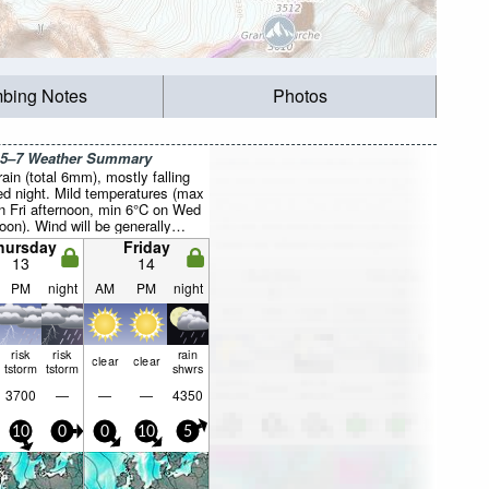
mbing Notes
Photos
 5–7 Weather Summary
rain (total 6mm), mostly falling
d night. Mild temperatures (max
n Fri afternoon, min 6°C on Wed
oon). Wind will be generally
hursday
Friday
13
14
PM
night
AM
PM
night
risk
risk
rain
clear
clear
tstorm
tstorm
shwrs
3700
—
—
—
4350
10
0
0
10
5