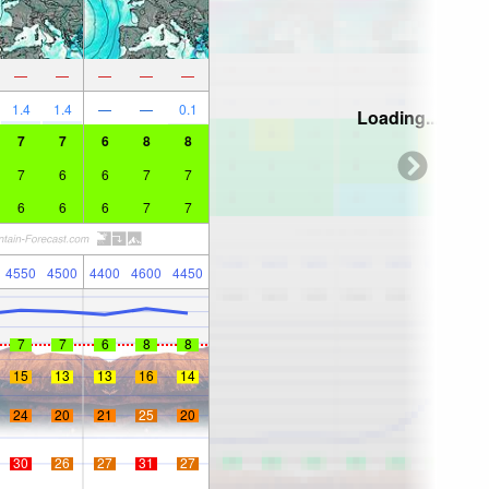
—
—
—
—
—
1.4
1.4
—
—
0.1
Loading...
7
7
6
8
8
7
6
6
7
7
6
6
6
7
7
4550
4500
4400
4600
4450
7
7
6
8
8
15
13
13
16
14
24
20
21
25
20
30
26
27
31
27