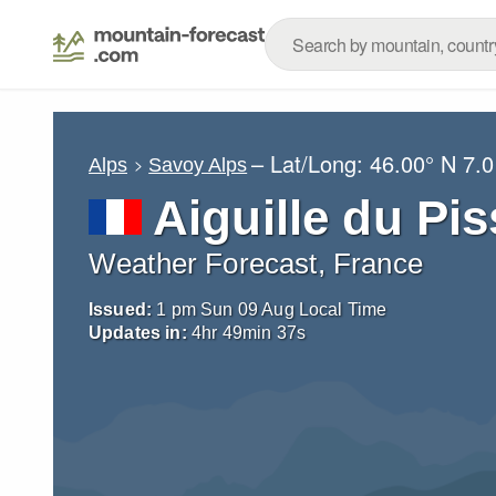
– Lat/Long:
46.00° N
7.0
Alps
Savoy Alps
Aiguille du Pis
Weather Forecast, France
Issued:
1 pm Sun 09 Aug Local Time
Updates in:
4
hr
49
min
36
s