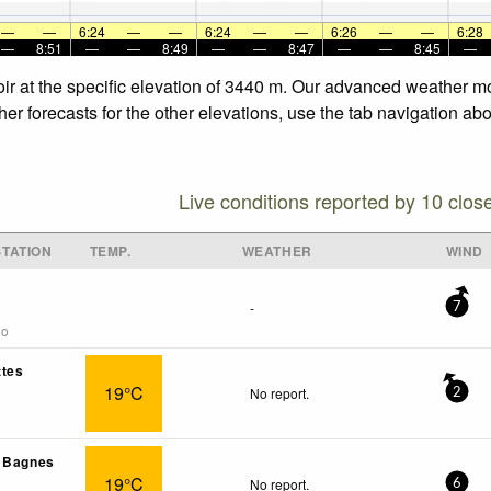
—
—
6:24
—
—
6:24
—
—
6:26
—
—
6:28
—
8:51
—
—
8:49
—
—
8:47
—
—
8:45
—
soir at the specific elevation of 3440 m. Our advanced weather mo
her forecasts for the other elevations, use the tab navigation ab
Live conditions reported by 10 clos
TATION
TEMP.
WEATHER
WIND
-
7
go
ttes
19°C
No report.
2
- Bagnes
19°C
No report.
6