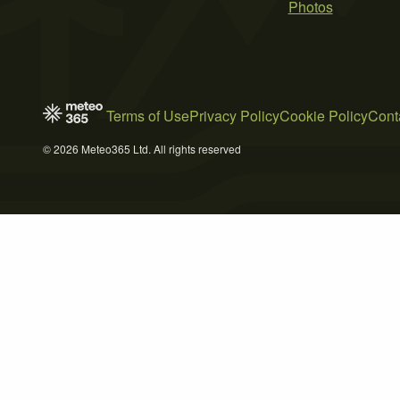
Photos
Terms of Use
Privacy Policy
Cookie Policy
Cont
© 2026 Meteo365 Ltd. All rights reserved