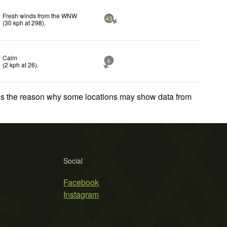
Fresh winds from the WNW
43
(
30
kph
at 298)
.
Calm
6
(
2
kph
at 26)
.
 is the reason why some locations may show data from
Social
Facebook
Instagram