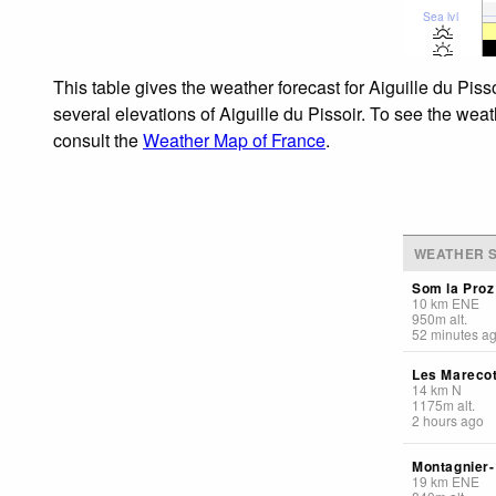
Sea lvl
This table gives the weather forecast for Aiguille du Pis
several elevations of Aiguille du Pissoir. To see the weat
consult the
Weather Map of France
.
WEATHER S
Som la Proz
10
km
ENE
950
m
alt.
52 minutes a
Les Mareco
14
km
N
1175
m
alt.
2 hours ago
Montagnier
19
km
ENE