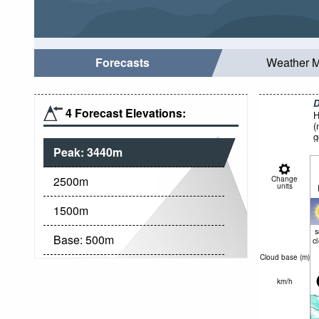
Forecasts
Weather 
D
4 Forecast Elevations:
H
(
g
Peak:
3440
m
2500
m
Change
units
1500
m
Base:
500
m
c
Cloud base (
m
)
km/h