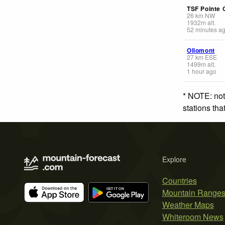
TSF Pointe 
26
km
NW
1932
m
alt.
52 minutes a
Ollomont
27
km
ESE
1499
m
alt.
1 hour ago
* NOTE: not
stations th
Explore
Countries
Mountain Range
Weather Maps
Whiteroom News