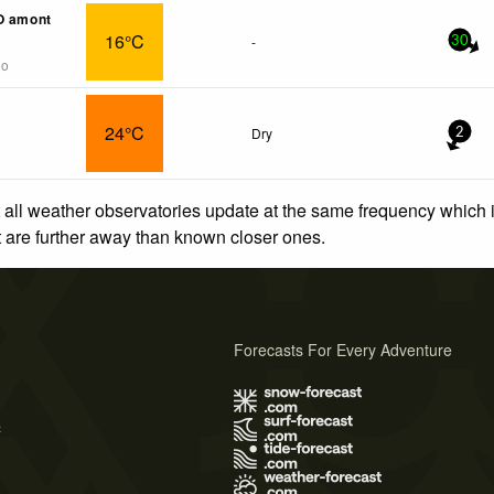
O amont
16°C
-
30
go
24°C
Dry
2
 all weather observatories update at the same frequency which
at are further away than known closer ones.
Forecasts For Every Adventure
s