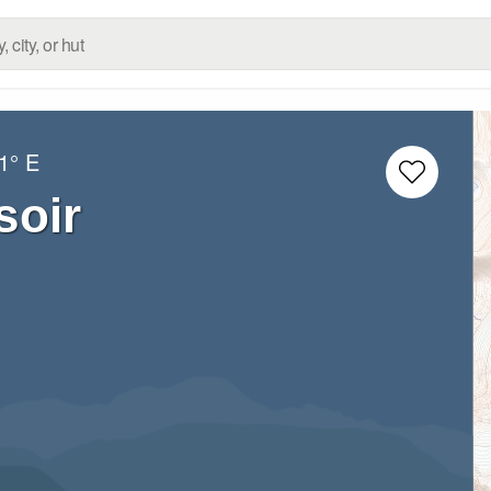
1° E
soir