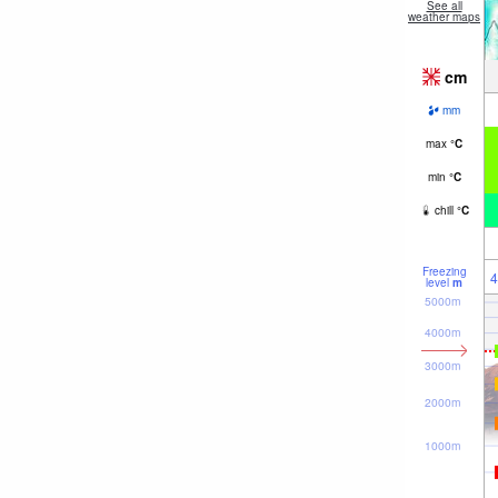
See all
weather maps
cm
mm
max
°
C
min
°
C
chill
°
C
Freezing
4
level
m
5000m
4000m
3000m
2000m
1000m