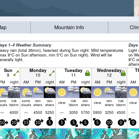
Map
Mountain Info
Cli
ays 1–4 Weather Summary
Days
eavy rain (total 26mm), heaviest during Sun night. Mild temperatures
Light 
max 8°C on Sun afternoon, min 5°C on Sun night). Wind will be
on We
enerally light.
8°C o
aftern
light.
Sun
Monday
Tuesday
Wednesday
T
9
10
11
12
PM
night
AM
PM
night
AM
PM
night
AM
PM
night
AM
some
risk
some
rain
rain
risk
rain
rain
risk
clear
clear
clear
louds
tstorm
clouds
shwrs
shwrs
tstorm
shwrs
shwrs
tstorm
—
4000
—
4500
5250
—
3050
5700
5950
3250
4500
—
10
10
15
10
5
5
5
5
5
10
0
0