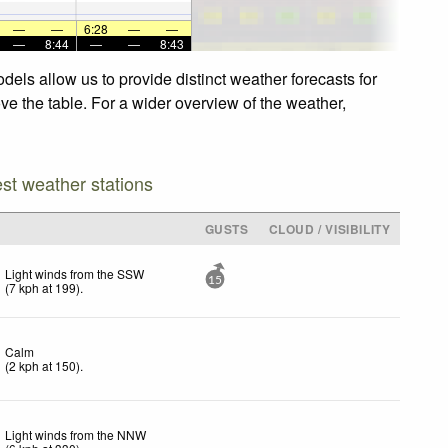
—
—
6:28
—
—
—
8:44
—
—
8:43
dels allow us to provide distinct weather forecasts for
ove the table. For a wider overview of the weather,
est weather stations
GUSTS
CLOUD / VISIBILITY
Light winds from the SSW
15
(
7
kph
at 199)
.
Calm
(
2
kph
at 150)
.
Light winds from the NNW