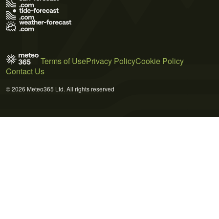
Terms of Use
Privacy Policy
Cookie Policy
Contact Us
© 2026 Meteo365 Ltd. All rights reserved