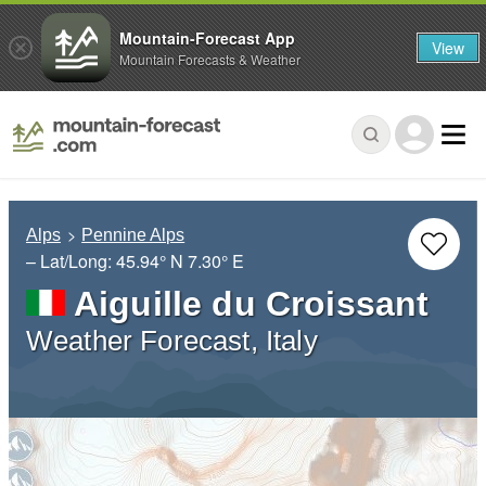
Mountain-Forecast App
View
Mountain Forecasts & Weather
Alps
Pennine Alps
– Lat/Long:
45.94° N
7.30° E
Aiguille du Croissant
Weather Forecast, Italy