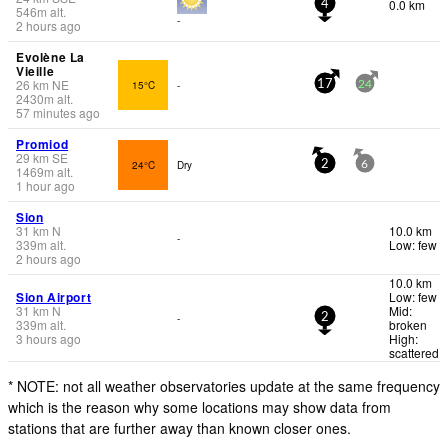
0.0 km
4
546
m
alt.
-
2 hours ago
Evolène La
Vieille
26
km
NE
15°C
-
17
24
2430
m
alt.
57 minutes ago
Promiod
29
km
SE
24°C
Dry
2
6
1469
m
alt.
1 hour ago
Sion
31
km
N
10.0 km
-
339
m
alt.
Low: few
2 hours ago
10.0 km
Sion Airport
Low: few
31
km
N
Mid:
-
2
339
m
alt.
broken
3 hours ago
High:
scattered
* NOTE: not all weather observatories update at the same frequency
which is the reason why some locations may show data from
stations that are further away than known closer ones.