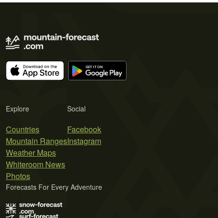
Explore
Social
Countries
Facebook
Mountain Ranges
Instagram
Weather Maps
Whiteroom News
Photos
Forecasts For Every Adventure