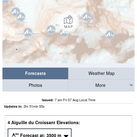
Forecasts
Weather Map
Photos
More
7 am Fri 07 Aug Local Time
Issued:
2
hr
51
min
55
s
Updates in:
4 Aiguille du Croissant Elevations:
Forecast at:
3500
m