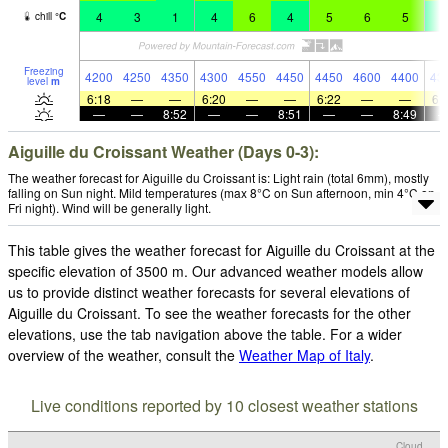
4
3
1
4
6
4
5
6
5
4
chill
°
C
Freezing
4200
4250
4350
4300
4550
4450
4450
4600
4400
43
level
m
6:18
—
—
6:20
—
—
6:22
—
—
6:
—
—
8:52
—
—
8:51
—
—
8:49
Aiguille du Croissant Weather (Days 0-3):
The weather forecast for Aiguille du Croissant is: Light rain (total 6mm), mostly
falling on Sun night. Mild temperatures (max 8°C on Sun afternoon, min 4°C on
Fri night). Wind will be generally light.
This table gives the weather forecast for Aiguille du Croissant at the
specific elevation of 3500 m. Our advanced weather models allow
us to provide distinct weather forecasts for several elevations of
Aiguille du Croissant. To see the weather forecasts for the other
elevations, use the tab navigation above the table. For a wider
overview of the weather, consult the
Weather Map of Italy
.
Live conditions reported by 10 closest weather stations
Cloud