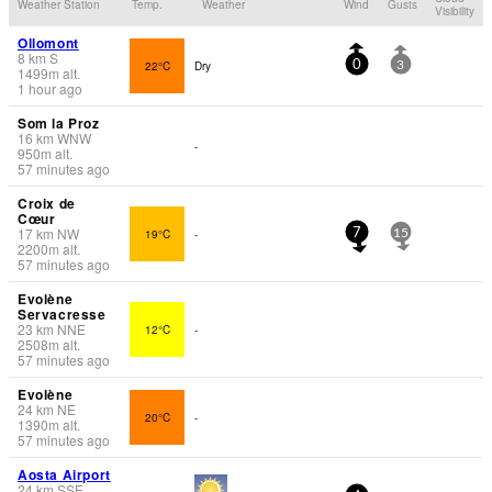
Weather Station
Temp.
Weather
Wind
Gusts
Visibility
Ollomont
8
km
S
22°C
Dry
0
3
1499
m
alt.
1 hour ago
Som la Proz
16
km
WNW
-
950
m
alt.
57 minutes ago
Croix de
Cœur
17
km
NW
19°C
-
7
15
2200
m
alt.
57 minutes ago
Evolène
Servacresse
23
km
NNE
12°C
-
2508
m
alt.
57 minutes ago
Evolène
24
km
NE
20°C
-
1390
m
alt.
57 minutes ago
Aosta Airport
24
km
SSE