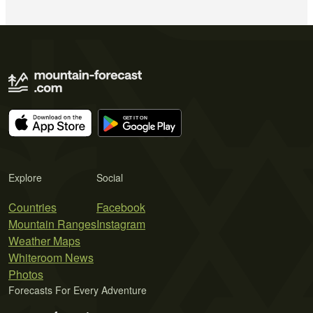
Explore
Social
Countries
Facebook
Mountain Ranges
Instagram
Weather Maps
Whiteroom News
Photos
Forecasts For Every Adventure