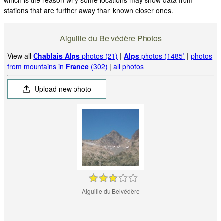
stations that are further away than known closer ones.
Aiguille du Belvédère Photos
View all
Chablais Alps
photos (21)
|
Alps
photos (1485)
|
photos
from mountains in
France
(302)
|
all photos
Upload new photo
Aiguille du Belvédère