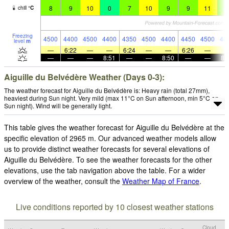
8
9
10
0
7
10
9
9
11
8
chill
°
C
Freezing
4500
4400
4500
4400
4350
4500
4400
4450
4500
44
level
m
—
6:22
—
—
6:24
—
—
6:26
—
—
—
—
8:51
—
—
8:50
—
—
8:
Aiguille du Belvédère Weather (Days 0-3):
The weather forecast for Aiguille du Belvédère is: Heavy rain (total 27mm),
heaviest during Sun night. Very mild (max 11°C on Sun afternoon, min 5°C on
Sun night). Wind will be generally light.
This table gives the weather forecast for Aiguille du Belvédère at the
specific elevation of 2965 m. Our advanced weather models allow
us to provide distinct weather forecasts for several elevations of
Aiguille du Belvédère. To see the weather forecasts for the other
elevations, use the tab navigation above the table. For a wider
overview of the weather, consult the
Weather Map of France
.
Live conditions reported by 10 closest weather stations
Cloud