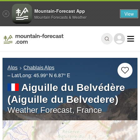
Mountain-Forecast App
View
Mountain Forecasts & Weather
Alps
Chablais Alps
– Lat/Long:
45.99° N
6.87° E
Aiguille du Belvédère
(Aiguille du Belvedere)
Weather Forecast, France