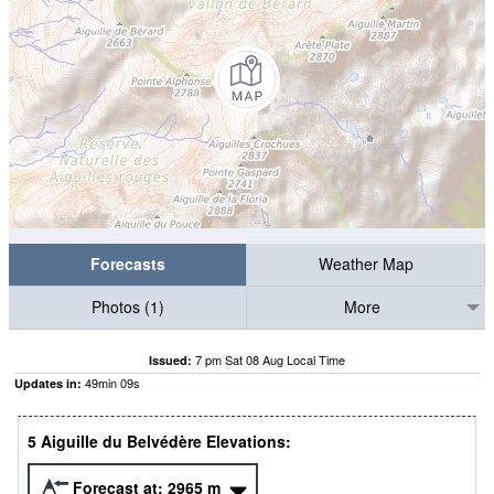
Forecasts
Weather Map
Photos (1)
More
7 pm Sat 08 Aug Local Time
Issued:
49
min
07
s
Updates in:
5 Aiguille du Belvédère Elevations:
Forecast at:
2965
m