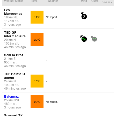
Weather Station
Temp.
Weather
Wind
Gusts
Visibility
Les
Marecottes
18
km
NE
19°C
No report.
2
1175
m
alt.
3 hours ago
TSD GP
intermédiaire
20
km
N
20°C
-
26
35
1552
m
alt.
46 minutes ago
Som la Proz
21
km
E
-
950
m
alt.
46 minutes ago
TSF Pointe O
amont
24
km
N
15°C
-
1932
m
alt.
46 minutes ago
Evionnaz
25
km
NNE
22°C
No report.
482
m
alt.
3 hours ago
Sommet TK