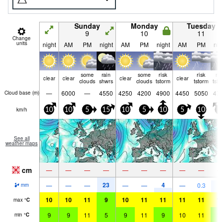
Sunday
Monday
Tuesday
9
10
11
Change
units
night
AM
PM
night
AM
PM
night
AM
PM
nig
some
rain
some
risk
risk
ri
clear
clear
clear
clear
clouds
shwrs
clouds
tstorm
tstorm
tst
—
6000
—
4550
4250
4200
4900
4450
5050
47
Cloud base (
m
)
km/h
10
10
5
15
10
5
10
5
10
5
See all
weather maps
cm
—
—
—
—
—
—
—
—
—
23
4
8
—
—
—
—
—
—
0.3
mm
10
10
11
9
10
11
11
11
11
1
max
°
C
9
9
11
5
9
11
9
10
11
8
min
°
C