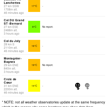
Lanchettes
27
km
SSW
17°C
-
1708
m
alt.
46 minutes ago
Col DU Grand
ST -Bernard
27
km
ESE
8°C
No report.
2488
m
alt.
3 hours ago
Col du Joly
28
km
S
16°C
-
2110
m
alt.
46 minutes ago
Montagnier-
Bagnes
29
km
ENE
19°C
No report.
840
m
alt.
3 hours ago
Croix de
Cœur
31
km
ENE
14°C
-
13
19
2200
m
alt.
46 minutes ago
* NOTE: not all weather observatories update at the same frequency
which is the reason why some locations may show data from