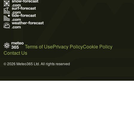
Terms of Use
Privacy Policy
Cookie Policy
Contact Us
© 2026 Meteo365 Ltd. All rights reserved