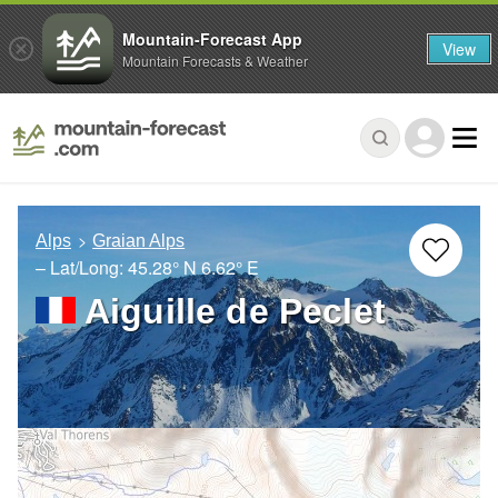
Mountain-Forecast App
View
Mountain Forecasts & Weather
Alps
Graian Alps
– Lat/Long:
45.28° N
6.62° E
Aiguille de Peclet