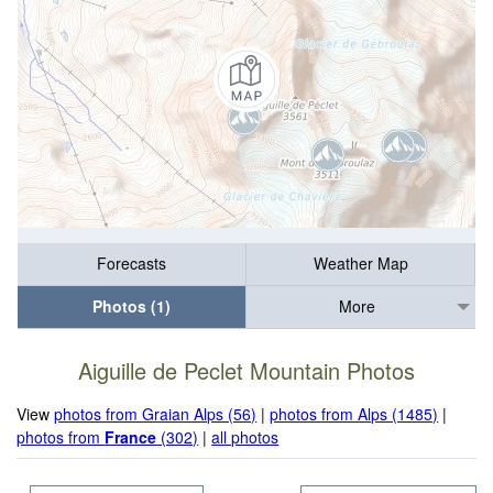
Forecasts
Weather Map
Photos (1)
More
Aiguille de Peclet Mountain Photos
View
photos from Graian Alps (56)
|
photos from Alps (1485)
|
photos from
France
(302)
|
all photos