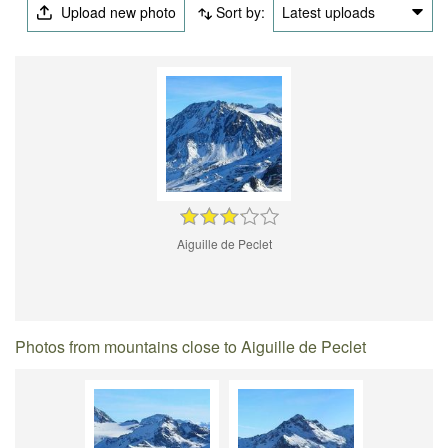
Upload new photo
Sort by:
Latest uploads
Aiguille de Peclet
Photos from mountains close to Aiguille de Peclet