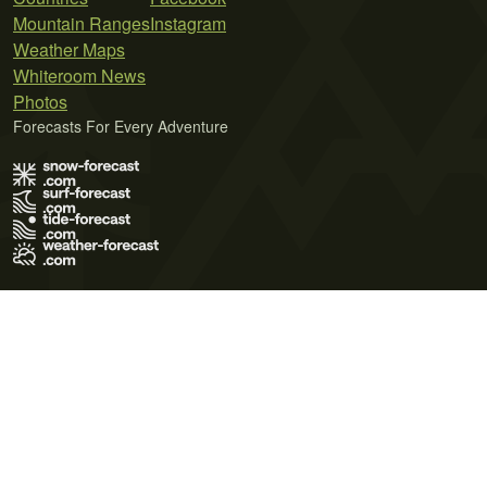
Mountain Ranges
Instagram
Weather Maps
Whiteroom News
Photos
Forecasts For Every Adventure
Terms of Use
Privacy Policy
Cookie Policy
Contact Us
© 2026 Meteo365 Ltd. All rights reserved