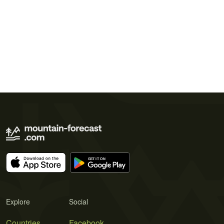
Explore
Social
Countries
Facebook