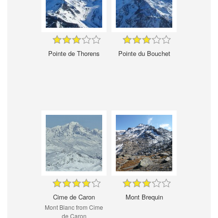
Pointe de Thorens
Pointe du Bouchet
Cime de Caron
Mont Brequin
Mont Blanc from Cime
de Caron