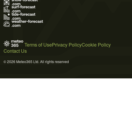
Terms of Use
Privacy Policy
Cookie Policy
Contact Us
© 2026 Meteo365 Ltd. All rights reserved