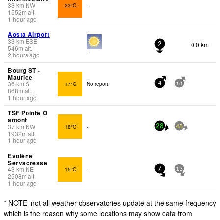
33
km
NW
23°C
-
1552
m
alt.
1 hour ago
Aosta Airport
33
km
ESE
0.0 km
2
546
m
alt.
-
2 hours ago
Bourg ST -
Maurice
36
km
S
17°C
No report.
4
14
868
m
alt.
1 hour ago
TSF Pointe O
amont
37
km
NW
18°C
-
28
48
1932
m
alt.
1 hour ago
Evolène
Servacresse
43
km
NE
15°C
-
7
13
2508
m
alt.
1 hour ago
* NOTE: not all weather observatories update at the same frequency
which is the reason why some locations may show data from