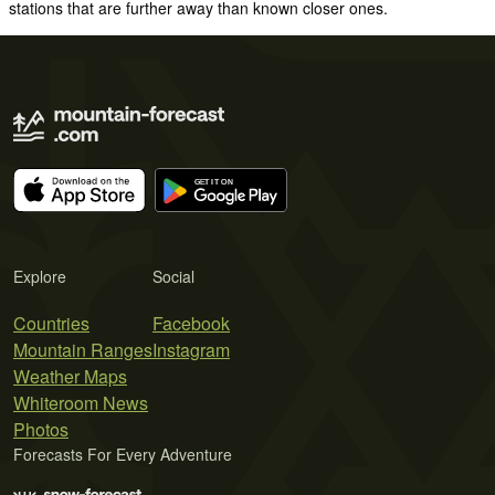
stations that are further away than known closer ones.
Explore
Social
Countries
Facebook
Mountain Ranges
Instagram
Weather Maps
Whiteroom News
Photos
Forecasts For Every Adventure