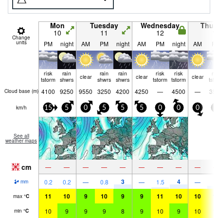
Mon
Tuesday
Wednesday
Thur
10
11
12
1
Change
units
PM
night
AM
PM
night
AM
PM
night
AM
P
risk
rain
rain
rain
risk
risk
ri
clear
clear
clear
tstorm
shwrs
shwrs
shwrs
tstorm
tstorm
tst
4100
9250
9550
3250
4200
4250
—
4500
—
35
Cloud base (
m
)
km/h
15
5
0
5
5
5
0
0
0
5
See all
weather maps
cm
—
—
—
—
—
—
—
—
—
3
4
3
0.2
0.2
—
0.8
—
1.5
—
mm
11
10
9
10
9
9
11
10
10
1
max
°
C
10
9
9
9
8
9
10
9
10
1
min
°
C