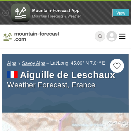
Mountain-Forecast App
View
Mountain Forecasts & Weather
– Lat/Long:
45.89° N
7.01° E
Alps
Savoy Alps
Aiguille de Leschaux
Weather Forecast, France