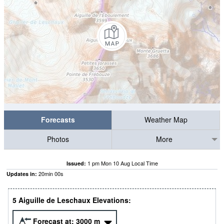
Forecasts
Weather Map
Photos
More
1 pm Mon 10 Aug Local Time
Issued:
19
min
59
s
Updates in:
5 Aiguille de Leschaux Elevations:
Forecast at:
3000
m