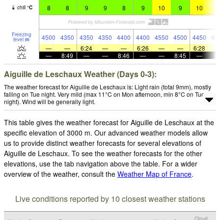
8
8
9
9
8
9
10
9
10
1
chill
°
C
Freezing
4500
4350
4350
4350
4400
4400
4550
4500
4450
45
level
m
—
—
6:24
—
—
6:26
—
—
6:28
—
8:49
—
—
8:46
—
—
8:45
—
Aiguille de Leschaux Weather (Days 0-3):
The weather forecast for Aiguille de Leschaux is: Light rain (total 9mm), mostly
falling on Tue night. Very mild (max 11°C on Mon afternoon, min 8°C on Tue
night). Wind will be generally light.
This table gives the weather forecast for Aiguille de Leschaux at the
specific elevation of 3000 m. Our advanced weather models allow
us to provide distinct weather forecasts for several elevations of
Aiguille de Leschaux. To see the weather forecasts for the other
elevations, use the tab navigation above the table. For a wider
overview of the weather, consult the
Weather Map of France
.
Live conditions reported by 10 closest weather stations
Cloud