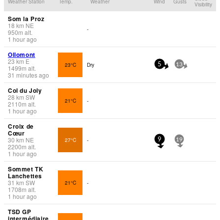
Weather Station
Temp.
Weather
Wind
Gusts
Visibility
Som la Proz
18
km
NE
-
950
m
alt.
1 hour ago
Ollomont
23
km
E
23°C
Dry
5
13
1499
m
alt.
31 minutes ago
Col du Joly
28
km
SW
21°C
-
2110
m
alt.
1 hour ago
Croix de
Cœur
30
km
NE
27°C
-
9
19
2200
m
alt.
1 hour ago
Sommet TK
Lanchettes
31
km
SW
21°C
-
1708
m
alt.
1 hour ago
TSD GP
intermédiaire