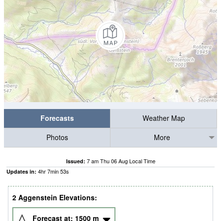
Forecasts
Weather Map
Photos
More
7 am Thu 06 Aug Local Time
Issued:
4
hr
7
min
52
s
Updates in:
2 Aggenstein Elevations:
Forecast at:
1500
m