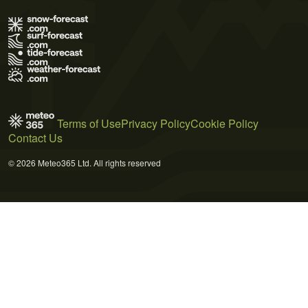
Terms of Use
Privacy Policy
Cookie Policy
Contact Us
© 2026 Meteo365 Ltd. All rights reserved