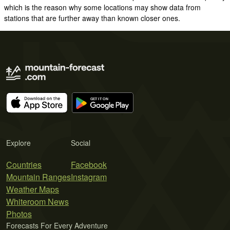
which is the reason why some locations may show data from
stations that are further away than known closer ones.
Explore
Social
Countries
Facebook
Mountain Ranges
Instagram
Weather Maps
Whiteroom News
Photos
Forecasts For Every Adventure