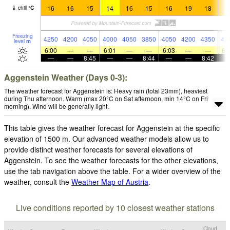
16
16
15
14
16
15
16
19
18
1
chill
°
C
Freezing
4250
4200
4050
4000
4050
3850
4050
4200
4350
43
level
m
6:00
—
—
6:01
—
—
6:03
—
—
6:
—
—
8:45
—
—
8:44
—
—
8:42
Aggenstein Weather (Days 0-3):
The weather forecast for Aggenstein is: Heavy rain (total 23mm), heaviest
during Thu afternoon. Warm (max 20°C on Sat afternoon, min 14°C on Fri
morning). Wind will be generally light.
This table gives the weather forecast for Aggenstein at the specific
elevation of 1500 m. Our advanced weather models allow us to
provide distinct weather forecasts for several elevations of
Aggenstein. To see the weather forecasts for the other elevations,
use the tab navigation above the table. For a wider overview of the
weather, consult the
Weather Map of Austria
.
Live conditions reported by 10 closest weather stations
Cloud