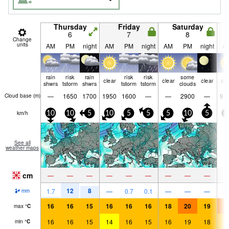
Thursday
Friday
Saturday
6
7
8
Change
units
AM
PM
night
AM
PM
night
AM
PM
night
A
rain
risk
rain
risk
risk
some
clear
clear
clear
cle
shwrs
tstorm
shwrs
tstorm
tstorm
clouds
—
1650
1700
1950
1600
—
—
2900
—
91
Cloud base (
m
)
km/h
10
10
5
10
5
5
5
10
5
0
See all
weather maps
cm
—
—
—
—
—
—
—
—
—
12
8
1.7
—
0.7
0.1
—
—
—
mm
16
16
15
16
16
16
18
20
19
2
max
°
C
16
16
15
14
16
15
16
19
18
1
min
°
C