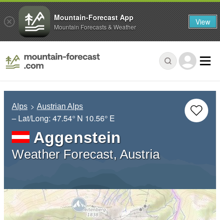
Mountain-Forecast App
View
Mountain Forecasts & Weather
Alps
Austrian Alps
– Lat/Long:
47.54° N
10.56° E
Aggenstein
Weather Forecast, Austria