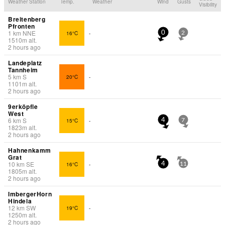
Weather Station
Temp.
Weather
Wind
Gusts
Visibility
Breitenberg
Pfronten
1
km
NNE
16°C
-
0
2
1510
m
alt.
2 hours ago
Landeplatz
Tannheim
5
km
S
20°C
-
1101
m
alt.
2 hours ago
9erköpfle
West
6
km
S
15°C
-
4
7
1823
m
alt.
2 hours ago
Hahnenkamm
Grat
10
km
SE
16°C
-
4
11
1805
m
alt.
2 hours ago
ImbergerHorn
Hindela
12
km
SW
19°C
-
1250
m
alt.
2 hours ago