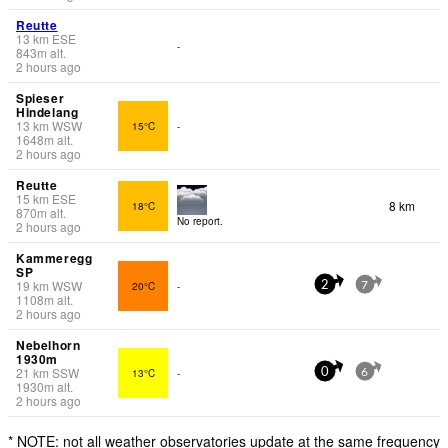
Reutte
13
km
ESE
-
843
m
alt.
2 hours ago
Spieser
Hindelang
13
km
WSW
15°C
-
1648
m
alt.
2 hours ago
Reutte
15
km
ESE
8 km
18°C
870
m
alt.
No report.
2 hours ago
Kammeregg
SP
19
km
WSW
20°C
-
2
7
1108
m
alt.
2 hours ago
Nebelhorn
1930m
21
km
SSW
13°C
-
0
6
1930
m
alt.
2 hours ago
* NOTE: not all weather observatories update at the same frequency