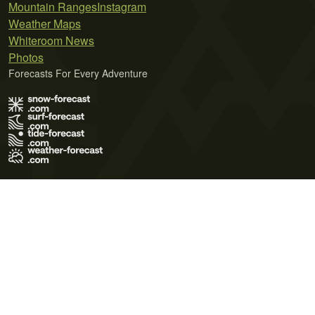
Mountain Ranges
Instagram
Weather Maps
Whiteroom News
Photos
Forecasts For Every Adventure
Terms of Use
Privacy Policy
Cookie Policy
Contact Us
© 2026 Meteo365 Ltd. All rights reserved