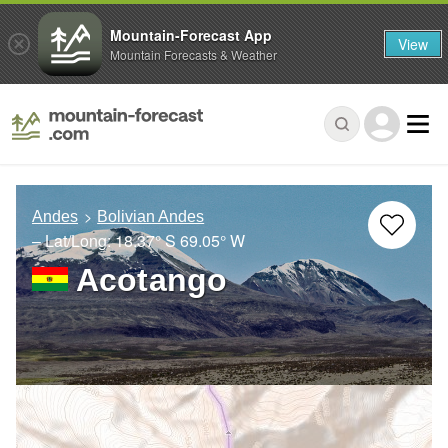
Mountain-Forecast App
View
Mountain Forecasts & Weather
Andes
Bolivian Andes
– Lat/Long:
18.37° S
69.05° W
Acotango