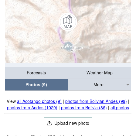
Forecasts
Weather Map
Photos (9)
More
View
all Acotango photos (9)
|
photos from Bolivian Andes (99)
|
photos from Andes (1029)
|
photos from Bolivia (86)
|
all photos
Upload new photo