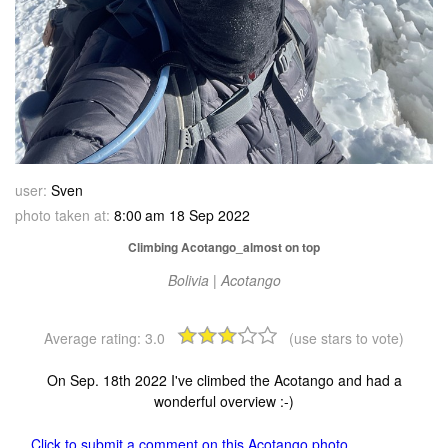
user:
Sven
photo taken at:
8:00 am 18 Sep 2022
Climbing Acotango_almost on top
Bolivia | Acotango
Average rating:
3.0
(use stars to vote)
On Sep. 18th 2022 I've climbed the Acotango and had a
wonderful overview :-)
Click to submit a comment on this Acotango photo