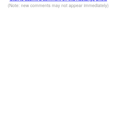
(Note: new comments may not appear immediately)