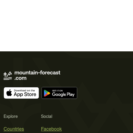
Explore
Social
Countries
Facebook