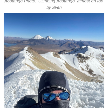
Acotango Photo: 'Climbing Acotango_almost on top'
by Sven