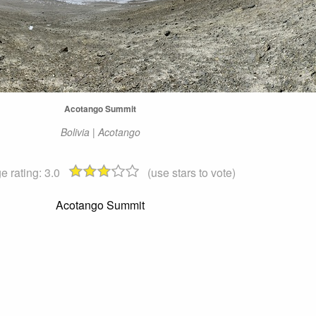
Acotango Summit
Bolivia | Acotango
e rating:
3.0
(use stars to vote)
Acotango Summit