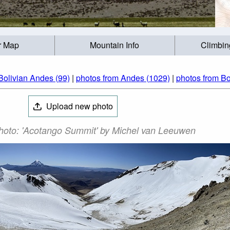
r Map
Mountain Info
Climbin
Bolivian Andes (99)
|
photos from Andes (1029)
|
photos from Bol
Upload new photo
oto: 'Acotango Summit' by Michel van Leeuwen