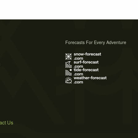
Forecasts For Every Adventure
s
act Us