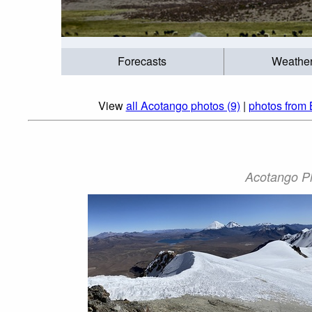
Forecasts
Weathe
View
all Acotango photos (9)
|
photos from 
Acotango Ph