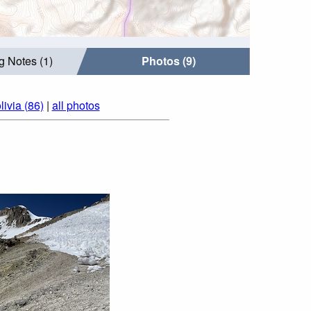
g Notes (1)
Photos (9)
ivia (86)
|
all photos