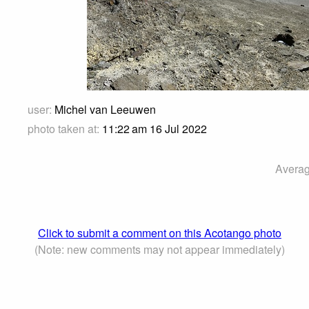
user:
Michel van Leeuwen
photo taken at:
11:22 am 16 Jul 2022
Averag
Click to submit a comment on this Acotango photo
(Note: new comments may not appear immediately)