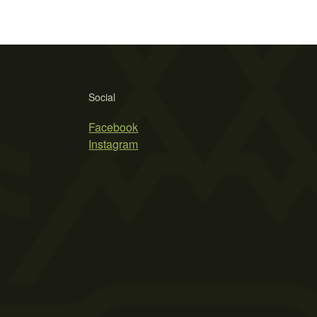
Social
Facebook
Instagram