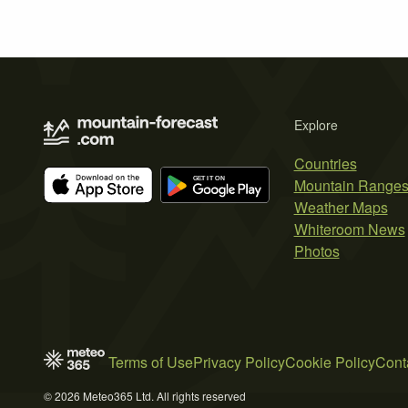
Explore
Countries
Mountain Range
Weather Maps
Whiteroom News
Photos
Terms of Use
Privacy Policy
Cookie Policy
Cont
© 2026 Meteo365 Ltd. All rights reserved