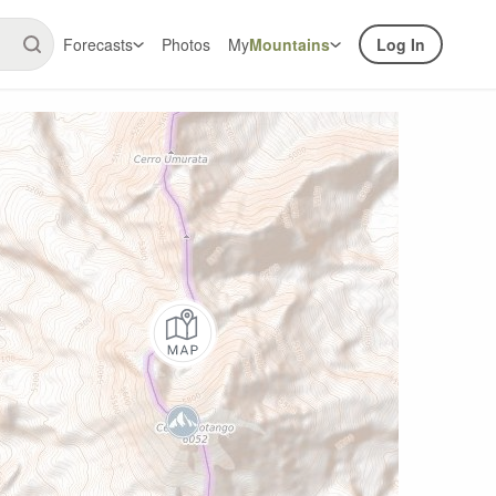
Forecasts
Photos
My
Mountains
Log In