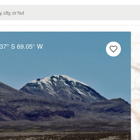
.37° S
69.05° W