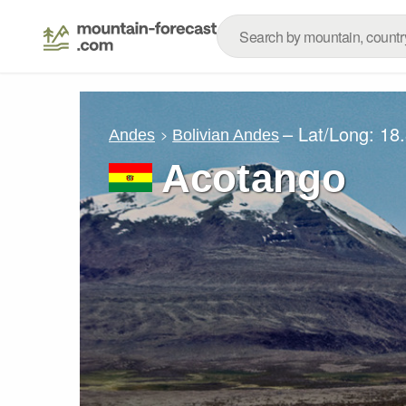
– Lat/Long:
18
Andes
Bolivian Andes
Acotango