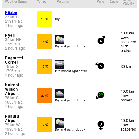
Weather Station
Temp.
Weather
Wind
Gusts
Visibility
Kijabe
37
km
S
13°C
Dry
2191
m
alt.
1 hour ago
10.0 km
Nyeri
Low:
37
km
NE
scattered
16°C
4
1759
m
alt.
Mid:
Dry and partly cloudy.
2 hours ago
broken
Dagoretti
Corner
75
km
S
30 km
15°C
6
1796
m
alt.
Intermittent light drizzle.
1 hour ago
Nairobi
Wilson
10.0 km
Airport
Low:
20°C
22
76
km
S
broken
Dry and partly cloudy.
1685
m
alt.
1 hour ago
Nakuru
Airport
10.0 km
79
km
W
Low:
17°C
0
1998
m
alt.
scattered
Dry and partly cloudy.
2 hours ago