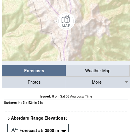
Forecasts
Weather Map
Photos
More
8 pm Sat 08 Aug Local Time
Issued:
3
hr
52
min
31
s
Updates in:
5 Aberdare Range Elevations:
Forecast at:
3500
m