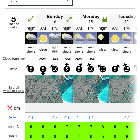
Sunday
Monday
Tuesday
9
10
11
Change
units
night
AM
PM
night
AM
PM
night
AM
PM
nig
rain
light
rain
rain
rain
rain
clear
clear
clear
cle
shwrs
rain
shwrs
shwrs
shwrs
shwrs
—
2550
3400
2550
2450
3050
—
—
—
Cloud base (
m
)
km/h
5
5
10
5
5
10
10
5
15
1
See all
weather maps
cm
—
—
—
—
—
—
—
—
—
0.1
—
0.4
0.1
0.1
1.2
—
—
0.2
mm
8
8
8
7
7
7
8
8
9
8
max
°
C
6
8
8
6
7
6
5
8
9
6
min
°
C