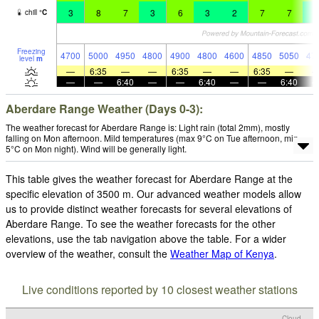
3
8
7
3
6
3
2
7
7
2
chill
°
C
Freezing
4700
5000
4950
4800
4900
4800
4600
4850
5050
47
level
m
—
6:35
—
—
6:35
—
—
6:35
—
—
—
6:40
—
—
6:40
—
—
6:40
Aberdare Range Weather (Days 0-3):
The weather forecast for Aberdare Range is: Light rain (total 2mm), mostly
falling on Mon afternoon. Mild temperatures (max 9°C on Tue afternoon, min
5°C on Mon night). Wind will be generally light.
This table gives the weather forecast for Aberdare Range at the
specific elevation of 3500 m. Our advanced weather models allow
us to provide distinct weather forecasts for several elevations of
Aberdare Range. To see the weather forecasts for the other
elevations, use the tab navigation above the table. For a wider
overview of the weather, consult the
Weather Map of Kenya
.
Live conditions reported by 10 closest weather stations
Cloud