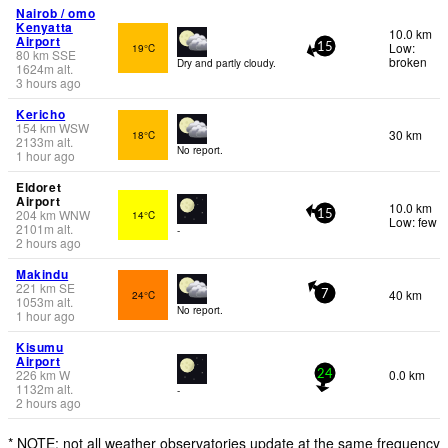
Nairob / omo
Kenyatta
10.0 km
Airport
Low:
19°C
15
80
km
SSE
broken
Dry and partly cloudy.
1624
m
alt.
3 hours ago
Kericho
154
km
WSW
30 km
18°C
2133
m
alt.
No report.
1 hour ago
Eldoret
Airport
10.0 km
204
km
WNW
14°C
15
Low: few
2101
m
alt.
-
2 hours ago
Makindu
221
km
SE
40 km
24°C
7
1053
m
alt.
No report.
1 hour ago
Kisumu
Airport
226
km
W
0.0 km
24
1132
m
alt.
-
2 hours ago
* NOTE: not all weather observatories update at the same frequency