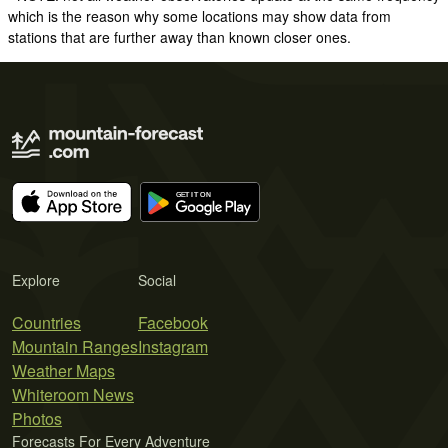
which is the reason why some locations may show data from
stations that are further away than known closer ones.
Explore
Social
Countries
Facebook
Mountain Ranges
Instagram
Weather Maps
Whiteroom News
Photos
Forecasts For Every Adventure