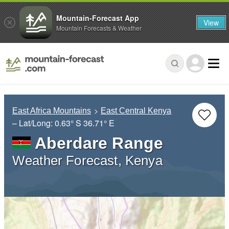
Mountain-Forecast App
View
Mountain Forecasts & Weather
East Africa Mountains
East Central Kenya
– Lat/Long:
0.63° S
36.71° E
Aberdare Range
Weather Forecast, Kenya