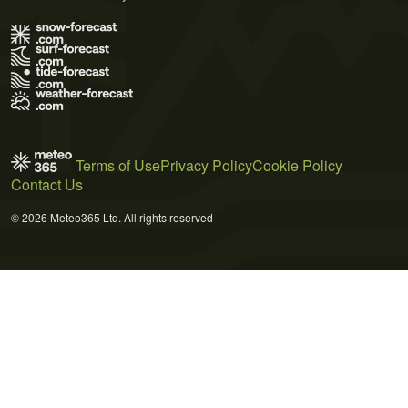
Terms of Use
Privacy Policy
Cookie Policy
Contact Us
© 2026 Meteo365 Ltd. All rights reserved