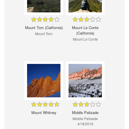
Mount Tom (California)
Mount Le Conte
(California)
Mount Tom
Mount Le Conte
Mount Whitney
Middle Palisade
Middle Palisade
4/18/2019