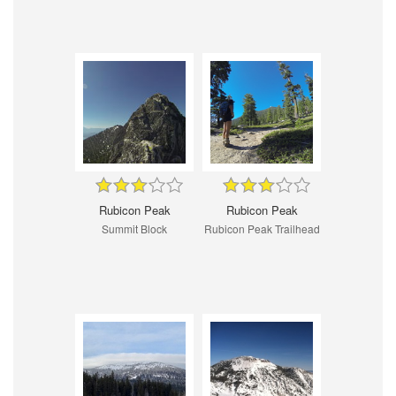
Rubicon Peak
Rubicon Peak
Summit Block
Rubicon Peak Trailhead