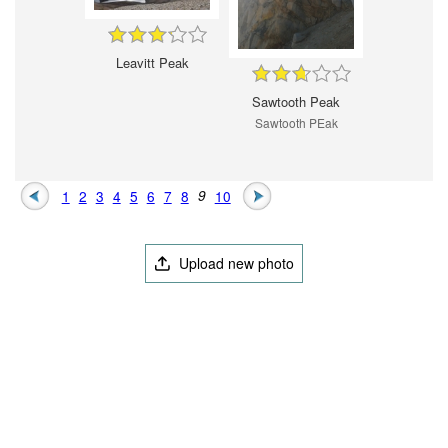
Leavitt Peak
Sawtooth Peak
Sawtooth PEak
1
2
3
4
5
6
7
8
9
10
Upload new photo