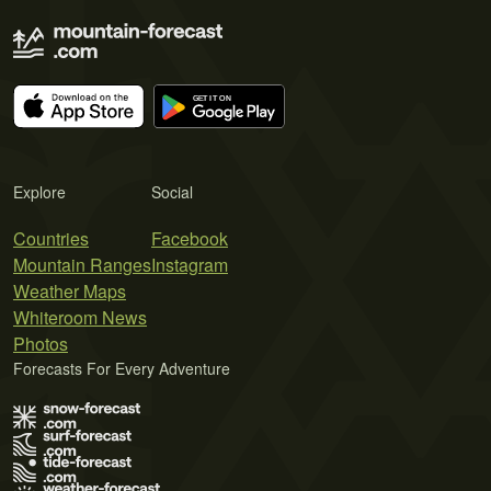
Explore
Social
Countries
Facebook
Mountain Ranges
Instagram
Weather Maps
Whiteroom News
Photos
Forecasts For Every Adventure