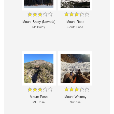
Mount Baldy (Nevada)
Mount Rose
Mt. Baldy
South Face
Mount Rose
Mount Whitney
Mt. Rose
Sunrise