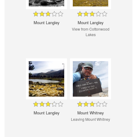
Mount Langley
Mount Langley
View from Cottonwood
Lakes
Mount Langley
Mount Whitney
Leaving Mount Whitney