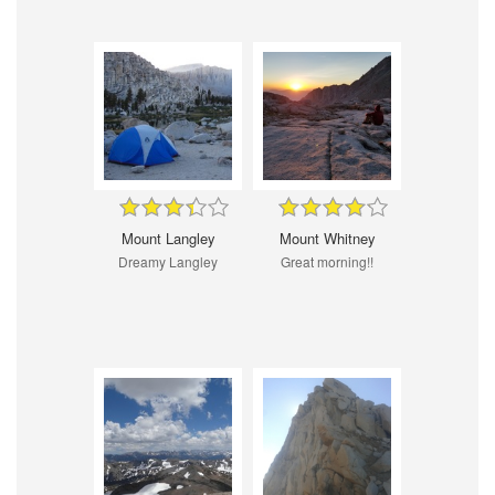
Mount Langley
Mount Whitney
Dreamy Langley
Great morning!!