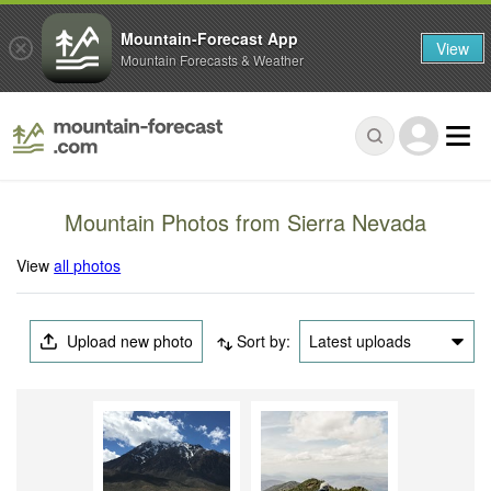
Mountain-Forecast App
View
Mountain Forecasts & Weather
Mountain Photos from Sierra Nevada
View
all photos
Upload new photo
Sort by:
Latest uploads