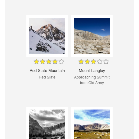
Red Slate Mountain
Mount Langley
Red Slate
Approaching Summit
from Old Army