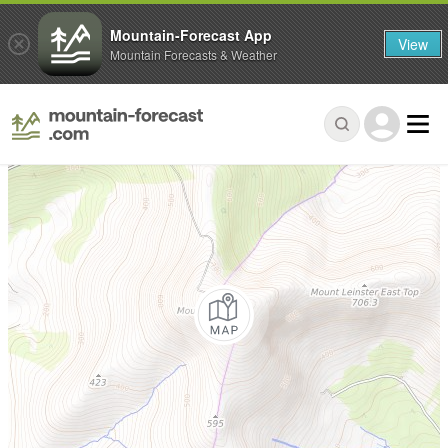
Mountain-Forecast App
View
Mountain Forecasts & Weather