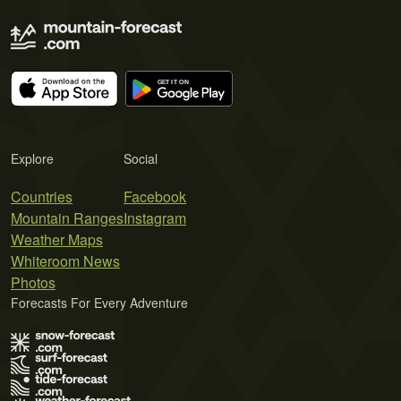
Explore
Social
Countries
Facebook
Mountain Ranges
Instagram
Weather Maps
Whiteroom News
Photos
Forecasts For Every Adventure