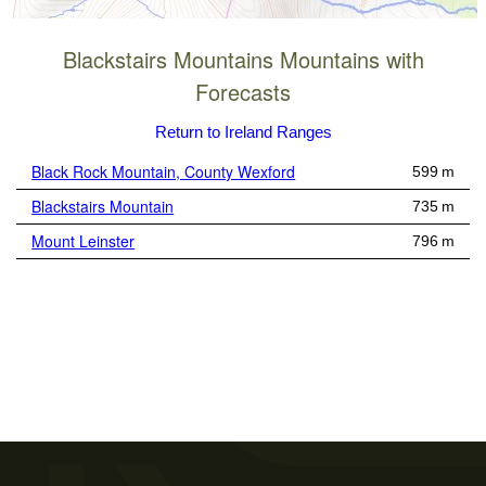
Blackstairs Mountains Mountains with
Forecasts
Return to Ireland Ranges
Black Rock Mountain, County Wexford
599 m
Blackstairs Mountain
735 m
Mount Leinster
796 m