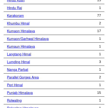
Hindu Kush
13
Hindu Raj
1
Karakoram
77
Khumbu Himal
2
Kumaon Himalaya
17
Kumaon/Garhwal Himalaya
1
Kumaun Himalaya
1
Langtang Himal
1
Lumding Himal
3
Nanga Parbat
1
Parallel Gorges Area
2
Peri Himal
1
Punjab Himalaya
15
Rolwaling
1