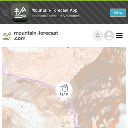
Mountain-Forecast App
View
Mountain Forecasts & Weather