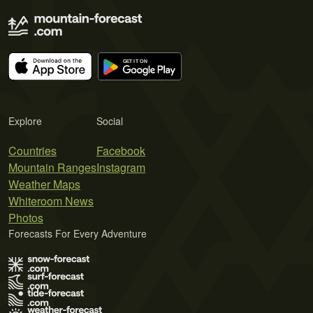
Explore
Social
Countries
Facebook
Mountain Ranges
Instagram
Weather Maps
Whiteroom News
Photos
Forecasts For Every Adventure