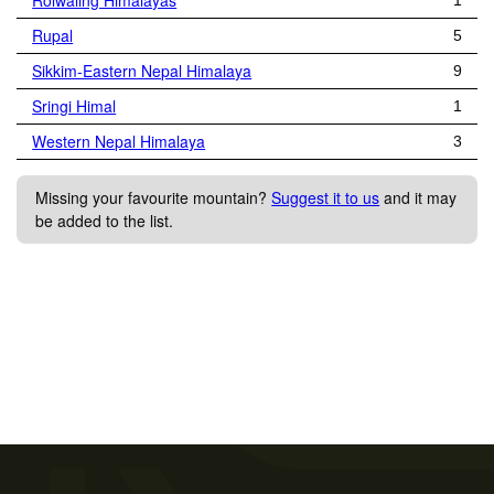
Rolwaling Himalayas
1
Rupal
5
Sikkim-Eastern Nepal Himalaya
9
Sringi Himal
1
Western Nepal Himalaya
3
Missing your favourite mountain?
Suggest it to us
and it may
be added to the list.