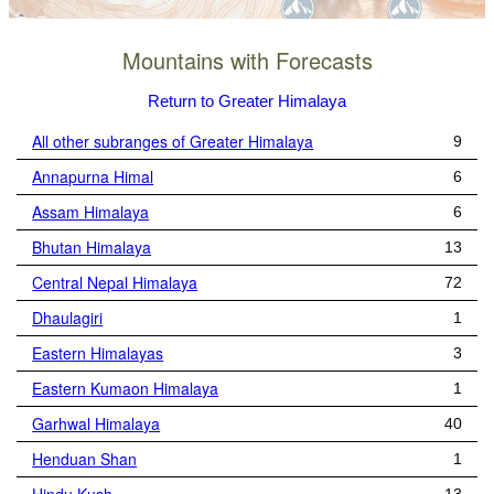
Mountains with Forecasts
Return to Greater Himalaya
All other subranges of Greater Himalaya
9
Annapurna Himal
6
Assam Himalaya
6
Bhutan Himalaya
13
Central Nepal Himalaya
72
Dhaulagiri
1
Eastern Himalayas
3
Eastern Kumaon Himalaya
1
Garhwal Himalaya
40
Henduan Shan
1