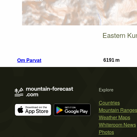
Eastern Ku
Om Parvat
6191 m
Explore
Countries
Mountain Range
Weather Maps
Whiteroom News
Photos