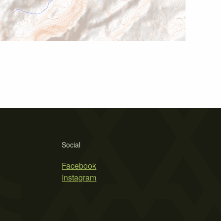
Social
Facebook
Instagram