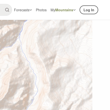
Forecasts
Photos
My
Mountains
Log In