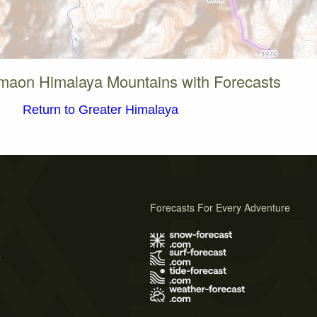
maon Himalaya Mountains with Forecasts
Return to Greater Himalaya
Forecasts For Every Adventure
s