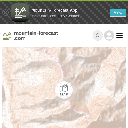
Mountain-Forecast App
View
Mountain Forecasts & Weather