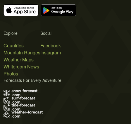
Explore
Social
Countries
Facebook
Mountain Ranges
Instagram
Weather Maps
Whiteroom News
Photos
Forecasts For Every Adventure