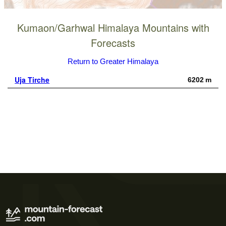
Kumaon/Garhwal Himalaya Mountains with
Forecasts
Return to Greater Himalaya
Uja Tirche
6202 m