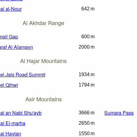
al al-Nour
642 m
Al Akhdar Range
ail Gap
600 m
raf Al Alamayn
2000 m
Al Hajar Mountains
el Jais Road Summit
1934 m
el Qihwi
1794 m
Asir Mountains
al an Nabi Shu'ayb
Sumara Pass
3666 m
al El-marha
2650 m
al Haylan
1550 m