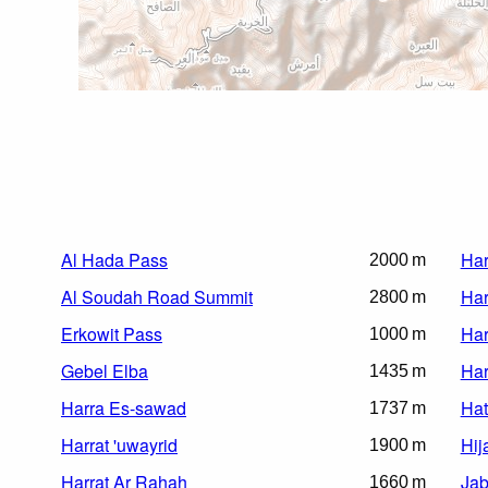
Al Hada Pass
Har
2000 m
Al Soudah Road Summit
Har
2800 m
Erkowit Pass
Har
1000 m
Gebel Elba
Har
1435 m
Harra Es-sawad
Hat
1737 m
Harrat 'uwayrid
Hij
1900 m
Harrat Ar Rahah
Jab
1660 m