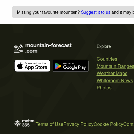
Missing your favourite mountain?
Suggest it to us
and it may b
Explore
Countries
Mountain Range
Weather Maps
Whiteroom News
Photos
Terms of Use
Privacy Policy
Cookie Policy
Cont