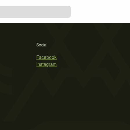
Social
Facebook
Instagram