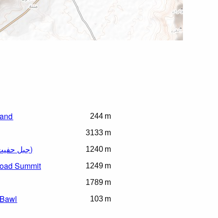
sland
244 m
3133 m
Jebel Hafeet (جبل حفيت)
1240 m
Road Summit
1249 m
1789 m
 Bawl
103 m