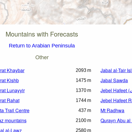
Mountains with Forecasts
Return to Arabian Peninsula
Other
rat Khaybar
Jabal al-Tair I
2093 m
rat Kishb
Jabal Sawda
1475 m
rat Lunayyir
1370 m
rat Rahat
Jebel Hafeet 
1744 m
ta Trail Centre
Mt Radhwa
437 m
az mountains
Qurayn Abu al
2100 m
al al-Lawz
2580 m