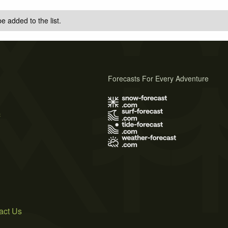
e added to the list.
Forecasts For Every Adventure
s
act Us