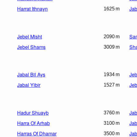
Harrat Ithnayn
Jab
1625 m
Jebel Misht
Sam
2090 m
Jebel Shams
Sha
3009 m
Jabal Bil Ays
Jeb
1934 m
Jabal Yibir
Jeb
1527 m
Hadur Shuayb
Jab
3760 m
Harra Of Arhab
Jab
3100 m
Harras Of Dhamar
Jab
3500 m