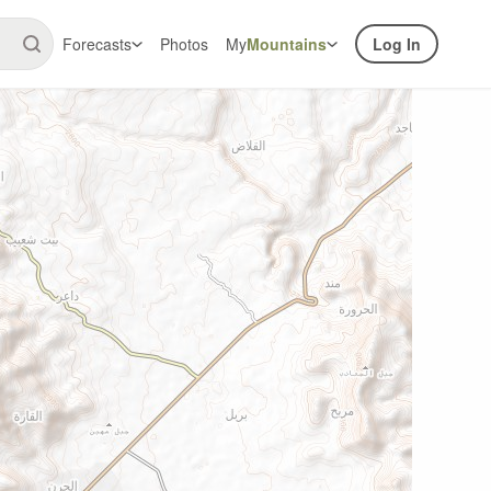
Forecasts
Photos
My
Mountains
Log In